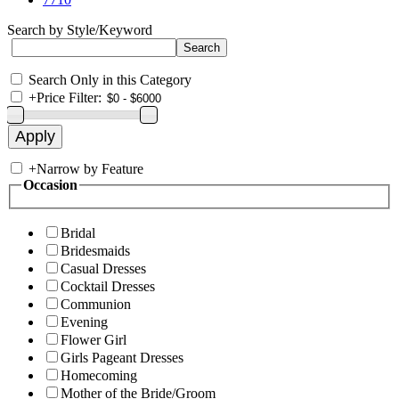
Search by Style/Keyword
Search Only in this Category
+
Price Filter:
+
Narrow by Feature
Occasion
Bridal
Bridesmaids
Casual Dresses
Cocktail Dresses
Communion
Evening
Flower Girl
Girls Pageant Dresses
Homecoming
Mother of the Bride/Groom