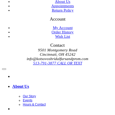
About Us
Appointments
Return Policy
Account
My Account
Order History
Wish List
Contact
9501 Montgomery Road
Cincinnati, OH 45242
info@kotsovosbridalfursandprom.com
513-791-3877 CALL OR TEXT
About Us
Our Story
Events
Hours & Contact