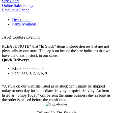
Size Chart
Online Sales Policy
Email to a Friend
Description
Items Available
JASZ Couture Evening
PLEASE NOTE* that "In Stock" items include dresses that are not
physically in our store. The tag icon beside the size indicates that we
have the dress in stock in our store.
Quick Delivery:
Black: 000, 00, 2, 6
Red: 000, 0, 2, 4, 6, 8
*A style on our web site listed as in-stock can usually be shipped
today or next day for immediate delivery or quick delivery. An item
listed as "Ships Today" can be sent the same business day as long as
the order is placed before the cutoff time.
Follow Us On Socials