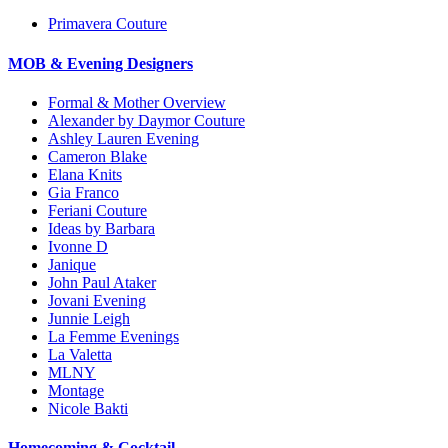
Primavera Couture
MOB & Evening Designers
Formal & Mother Overview
Alexander by Daymor Couture
Ashley Lauren Evening
Cameron Blake
Elana Knits
Gia Franco
Feriani Couture
Ideas by Barbara
Ivonne D
Janique
John Paul Ataker
Jovani Evening
Junnie Leigh
La Femme Evenings
La Valetta
MLNY
Montage
Nicole Bakti
Homecoming & Cocktail