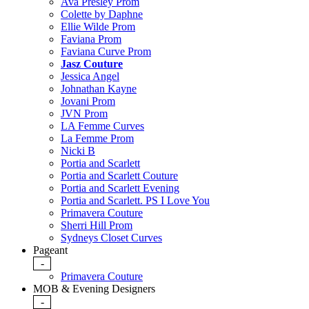
Ava Presley Prom
Colette by Daphne
Ellie Wilde Prom
Faviana Prom
Faviana Curve Prom
Jasz Couture
Jessica Angel
Johnathan Kayne
Jovani Prom
JVN Prom
LA Femme Curves
La Femme Prom
Nicki B
Portia and Scarlett
Portia and Scarlett Couture
Portia and Scarlett Evening
Portia and Scarlett. PS I Love You
Primavera Couture
Sherri Hill Prom
Sydneys Closet Curves
Pageant
-
Primavera Couture
MOB & Evening Designers
-