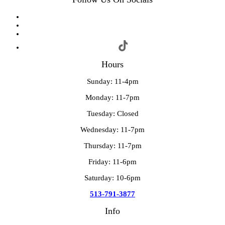
Hours
Sunday: 11-4pm
Monday: 11-7pm
Tuesday: Closed
Wednesday: 11-7pm
Thursday: 11-7pm
Friday: 11-6pm
Saturday: 10-6pm
513-791-3877
Info