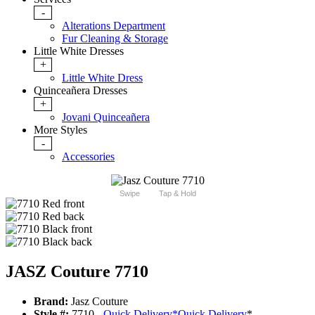
-
Alterations Department
Fur Cleaning & Storage
Little White Dresses
+
Little White Dress
Quinceañera Dresses
+
Jovani Quinceañera
More Styles
-
Accessories
Swipe
Tap & Hold
JASZ Couture 7710
Brand:
Jasz Couture
Style #:
7710 -
Quick Delivery
*
Quick Delivery
*