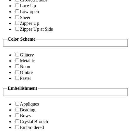
Lace Up
Low open
Sheer
Zipper Up
Zipper Up at Side
Color Scheme
Glittery
Metallic
Neon
Ombre
Pastel
Embellishment
Appliques
Beading
Bows
Crystal Brooch
Embroidered