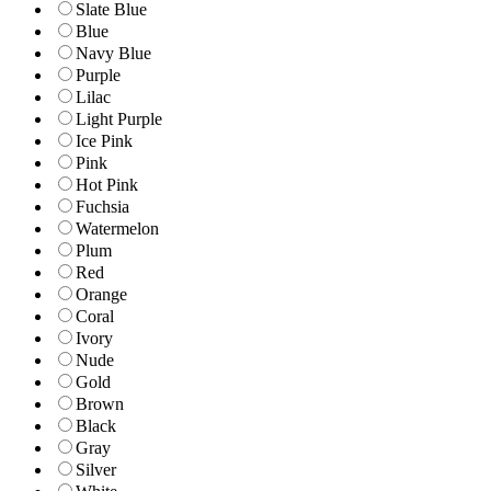
Slate Blue
Blue
Navy Blue
Purple
Lilac
Light Purple
Ice Pink
Pink
Hot Pink
Fuchsia
Watermelon
Plum
Red
Orange
Coral
Ivory
Nude
Gold
Brown
Black
Gray
Silver