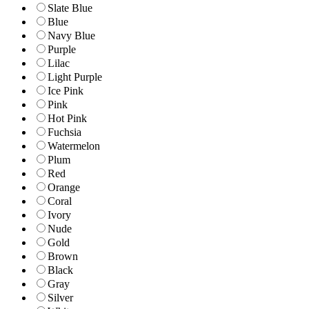
Slate Blue
Blue
Navy Blue
Purple
Lilac
Light Purple
Ice Pink
Pink
Hot Pink
Fuchsia
Watermelon
Plum
Red
Orange
Coral
Ivory
Nude
Gold
Brown
Black
Gray
Silver