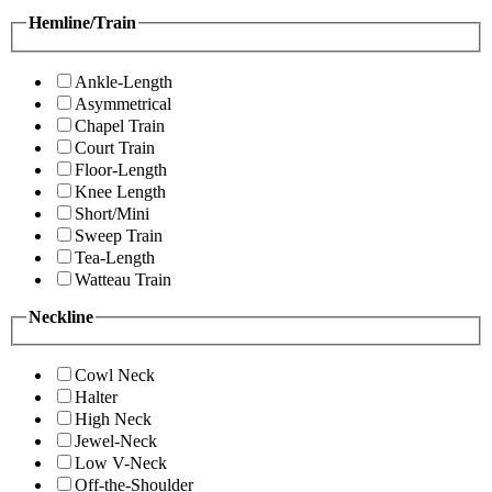
Hemline/Train
Ankle-Length
Asymmetrical
Chapel Train
Court Train
Floor-Length
Knee Length
Short/Mini
Sweep Train
Tea-Length
Watteau Train
Neckline
Cowl Neck
Halter
High Neck
Jewel-Neck
Low V-Neck
Off-the-Shoulder