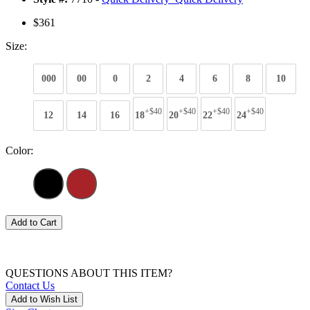
$361
Size:
000
00
0
2
4
6
8
10
+$40
+$40
+$40
+$40
12
14
16
18
20
22
24
Color:
Add to Cart
QUESTIONS ABOUT THIS ITEM?
Contact Us
Add to Wish List