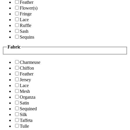
Feather
Flower(s)
Fringe
Lace
Ruffle
Sash
Sequins
Fabric
Charmeuse
Chiffon
Feather
Jersey
Lace
Mesh
Organza
Satin
Sequined
Silk
Taffeta
Tulle