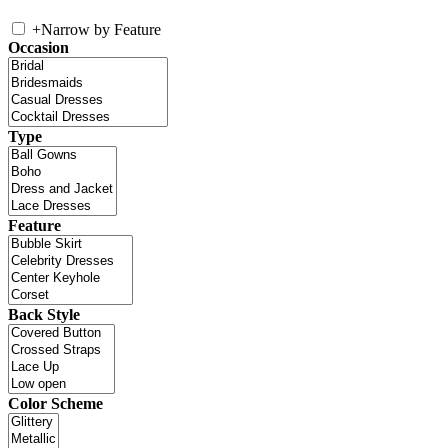
+
Narrow by Feature
Occasion
Type
Feature
Back Style
Color Scheme