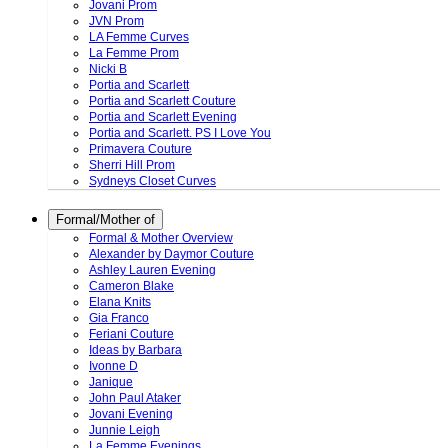
Jovani Prom
JVN Prom
LA Femme Curves
La Femme Prom
Nicki B
Portia and Scarlett
Portia and Scarlett Couture
Portia and Scarlett Evening
Portia and Scarlett. PS I Love You
Primavera Couture
Sherri Hill Prom
Sydneys Closet Curves
Formal/Mother of
Formal & Mother Overview
Alexander by Daymor Couture
Ashley Lauren Evening
Cameron Blake
Elana Knits
Gia Franco
Feriani Couture
Ideas by Barbara
Ivonne D
Janique
John Paul Ataker
Jovani Evening
Junnie Leigh
La Femme Evenings