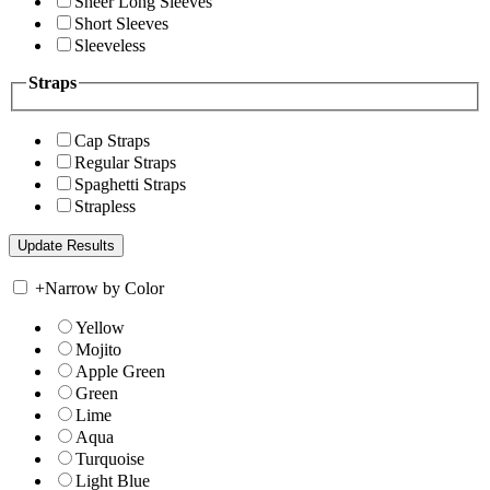
Sheer Long Sleeves
Short Sleeves
Sleeveless
Straps
Cap Straps
Regular Straps
Spaghetti Straps
Strapless
+
Narrow by Color
Yellow
Mojito
Apple Green
Green
Lime
Aqua
Turquoise
Light Blue