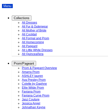
Menu
Collections
All Dresses
All Fur & Outerwear
All Mother of Bride
All Cocktail
All Formal and Prom
All Homecoming
All Pageant
All Little White Dresses
All Quinceañera
Prom/Pageant
Prom & Pageant Overview
Amarra Prom
ASHLEY lauren
Ava Presley Prom
Colette by Daphne
Ellie Wilde Prom
Faviana Prom
Faviana Curve Prom
Jasz Couture
Jessica Angel
Johnathan Kayne