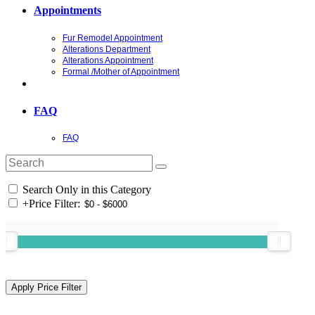
Appointments
Fur Remodel Appointment
Alterations Department
Alterations Appointment
Formal /Mother of Appointment
FAQ
FAQ
Search Only in this Category
+
Price Filter: