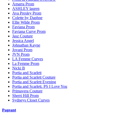
Amarra Prom
ASHLEY lauren
Ava Presley Prom
Colette by Daphne
Ellie Wilde Prom
Faviana Prom
Faviana Curve Prom
Jasz Couture
Jessica Angel
Johnathan Kayne
Jovani Prom
JVN Prom
LA Femme Curves
La Femme Prom
Nicki B
Portia and Scarlett
Portia and Scarlett Couture
Portia and Scarlett Evening
Portia and Scarlett. PS I Love You
Primavera Couture
Sherri Hill Prom
Sydneys Closet Curves
Pageant