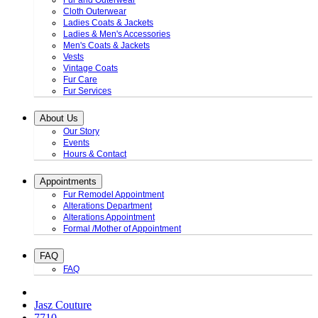
Fur and Outerwear
Cloth Outerwear
Ladies Coats & Jackets
Ladies & Men's Accessories
Men's Coats & Jackets
Vests
Vintage Coats
Fur Care
Fur Services
About Us
Our Story
Events
Hours & Contact
Appointments
Fur Remodel Appointment
Alterations Department
Alterations Appointment
Formal /Mother of Appointment
FAQ
FAQ
Jasz Couture
7710