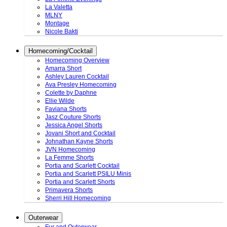
La Valetta
MLNY
Montage
Nicole Bakti
Homecoming/Cocktail
Homecoming Overview
Amarra Short
Ashley Lauren Cocktail
Ava Presley Homecoming
Colette by Daphne
Ellie Wilde
Faviana Shorts
Jasz Couture Shorts
Jessica Angel Shorts
Jovani Short and Cocktail
Johnathan Kayne Shorts
JVN Homecoming
La Femme Shorts
Portia and Scarlett Cocktail
Portia and Scarlett PSILU Minis
Portia and Scarlett Shorts
Primavera Shorts
Sherri Hill Homecoming
Outerwear