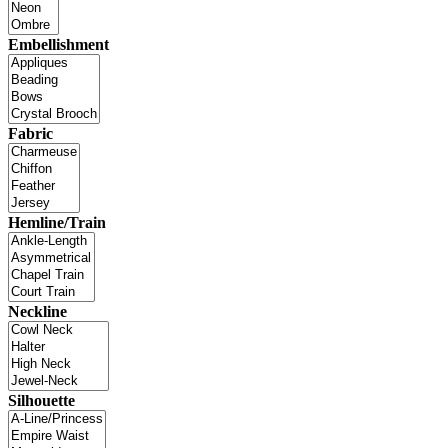
Embellishment
Fabric
Hemline/Train
Neckline
Silhouette