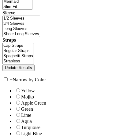
Sleeve
Straps
+
Narrow by Color
Yellow
Mojito
Apple Green
Green
Lime
Aqua
Turquoise
Light Blue