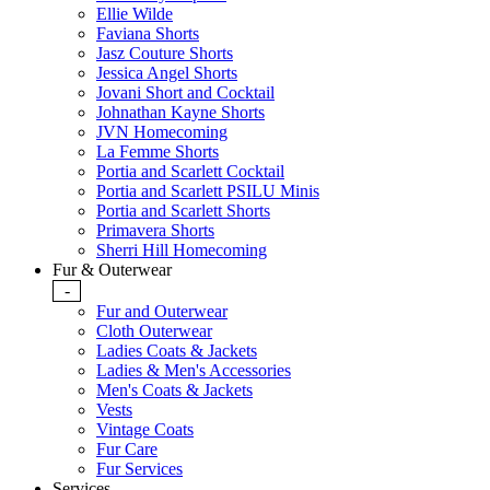
Ellie Wilde
Faviana Shorts
Jasz Couture Shorts
Jessica Angel Shorts
Jovani Short and Cocktail
Johnathan Kayne Shorts
JVN Homecoming
La Femme Shorts
Portia and Scarlett Cocktail
Portia and Scarlett PSILU Minis
Portia and Scarlett Shorts
Primavera Shorts
Sherri Hill Homecoming
Fur & Outerwear
-
Fur and Outerwear
Cloth Outerwear
Ladies Coats & Jackets
Ladies & Men's Accessories
Men's Coats & Jackets
Vests
Vintage Coats
Fur Care
Fur Services
Services