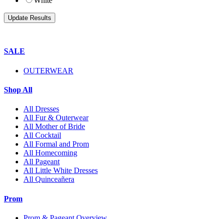
White
SALE
OUTERWEAR
Shop All
All Dresses
All Fur & Outerwear
All Mother of Bride
All Cocktail
All Formal and Prom
All Homecoming
All Pageant
All Little White Dresses
All Quinceañera
Prom
Prom & Pageant Overview