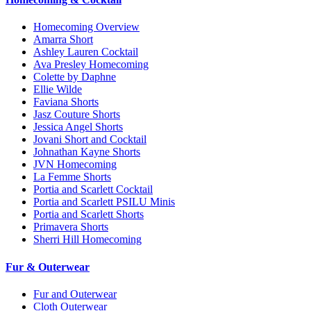
Homecoming Overview
Amarra Short
Ashley Lauren Cocktail
Ava Presley Homecoming
Colette by Daphne
Ellie Wilde
Faviana Shorts
Jasz Couture Shorts
Jessica Angel Shorts
Jovani Short and Cocktail
Johnathan Kayne Shorts
JVN Homecoming
La Femme Shorts
Portia and Scarlett Cocktail
Portia and Scarlett PSILU Minis
Portia and Scarlett Shorts
Primavera Shorts
Sherri Hill Homecoming
Fur & Outerwear
Fur and Outerwear
Cloth Outerwear