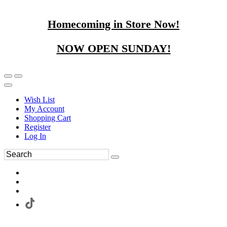
Homecoming in Store Now!
NOW OPEN SUNDAY!
Wish List
My Account
Shopping Cart
Register
Log In