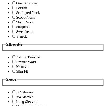
One-Shoulder
Portrait
Scalloped Neck
Scoop Neck
Sheer Neck
Strapless
Sweetheart
V-neck
Silhouette
A-Line/Princess
Empire Waist
Mermaid
Slim Fit
Sleeve
1/2 Sleeves
3/4 Sleeves
Long Sleeves