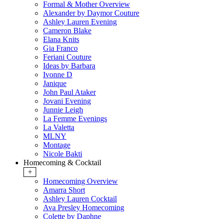
Formal & Mother Overview
Alexander by Daymor Couture
Ashley Lauren Evening
Cameron Blake
Elana Knits
Gia Franco
Feriani Couture
Ideas by Barbara
Ivonne D
Janique
John Paul Ataker
Jovani Evening
Junnie Leigh
La Femme Evenings
La Valetta
MLNY
Montage
Nicole Bakti
Homecoming & Cocktail
+
Homecoming Overview
Amarra Short
Ashley Lauren Cocktail
Ava Presley Homecoming
Colette by Daphne