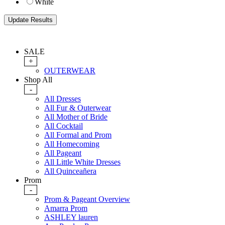
White
SALE
+
OUTERWEAR
Shop All
-
All Dresses
All Fur & Outerwear
All Mother of Bride
All Cocktail
All Formal and Prom
All Homecoming
All Pageant
All Little White Dresses
All Quinceañera
Prom
-
Prom & Pageant Overview
Amarra Prom
ASHLEY lauren