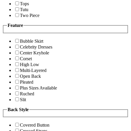
Tops
Tutu
Two Piece
Feature
Bubble Skirt
Celebrity Dresses
Center Keyhole
Corset
High Low
Multi-Layered
Open Back
Pleated
Plus Sizes Available
Ruched
Slit
Back Style
Covered Button
Crossed Straps