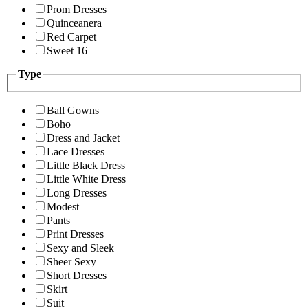
Prom Dresses
Quinceanera
Red Carpet
Sweet 16
Type
Ball Gowns
Boho
Dress and Jacket
Lace Dresses
Little Black Dress
Little White Dress
Long Dresses
Modest
Pants
Print Dresses
Sexy and Sleek
Sheer Sexy
Short Dresses
Skirt
Suit