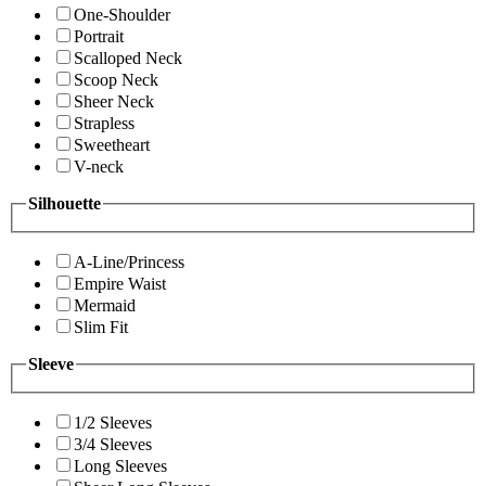
One-Shoulder
Portrait
Scalloped Neck
Scoop Neck
Sheer Neck
Strapless
Sweetheart
V-neck
Silhouette
A-Line/Princess
Empire Waist
Mermaid
Slim Fit
Sleeve
1/2 Sleeves
3/4 Sleeves
Long Sleeves