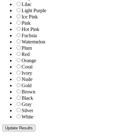
Lilac
Light Purple
Ice Pink
Pink
Hot Pink
Fuchsia
Watermelon
Plum
Red
Orange
Coral
Ivory
Nude
Gold
Brown
Black
Gray
Silver
White