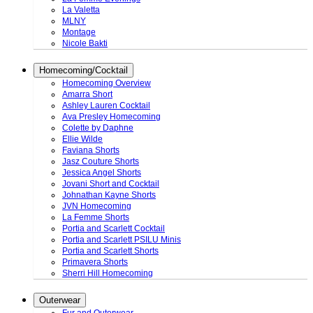
La Valetta
MLNY
Montage
Nicole Bakti
Homecoming/Cocktail
Homecoming Overview
Amarra Short
Ashley Lauren Cocktail
Ava Presley Homecoming
Colette by Daphne
Ellie Wilde
Faviana Shorts
Jasz Couture Shorts
Jessica Angel Shorts
Jovani Short and Cocktail
Johnathan Kayne Shorts
JVN Homecoming
La Femme Shorts
Portia and Scarlett Cocktail
Portia and Scarlett PSILU Minis
Portia and Scarlett Shorts
Primavera Shorts
Sherri Hill Homecoming
Outerwear