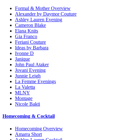
Formal & Mother Overview
Alexander by Daymor Couture
Ashley Lauren Evening
Cameron Blake
Elana Knits
Gia Franco
Feriani Couture
Ideas by Barbara
Ivonne D
Janique
John Paul Ataker
Jovani Evening
Junnie Leigh
La Femme Evenings
La Valetta
MLNY
Montage
Nicole Bakti
Homecoming & Cocktail
Homecoming Overview
Amarra Short
Ashley Lauren Cocktail