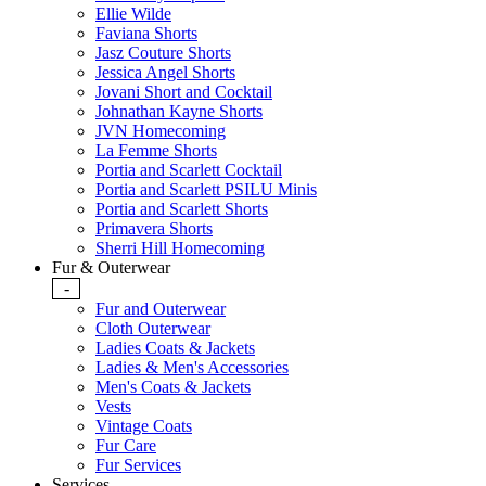
Ellie Wilde
Faviana Shorts
Jasz Couture Shorts
Jessica Angel Shorts
Jovani Short and Cocktail
Johnathan Kayne Shorts
JVN Homecoming
La Femme Shorts
Portia and Scarlett Cocktail
Portia and Scarlett PSILU Minis
Portia and Scarlett Shorts
Primavera Shorts
Sherri Hill Homecoming
Fur & Outerwear
-
Fur and Outerwear
Cloth Outerwear
Ladies Coats & Jackets
Ladies & Men's Accessories
Men's Coats & Jackets
Vests
Vintage Coats
Fur Care
Fur Services
Services