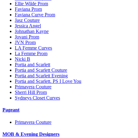
Ellie Wilde Prom
Faviana Prom
Faviana Curve Prom
Jasz Couture
Jessica Angel
Johnathan Kayne
Jovani Prom
JVN Prom
LA Femme Curves
La Femme Prom
Nicki B
Portia and Scarlett
Portia and Scarlett Couture
Portia and Scarlett Evening
Portia and Scarlett. PS I Love You
Primavera Couture
Sherri Hill Prom
Sydneys Closet Curves
Pageant
Primavera Couture
MOB & Evening Designers