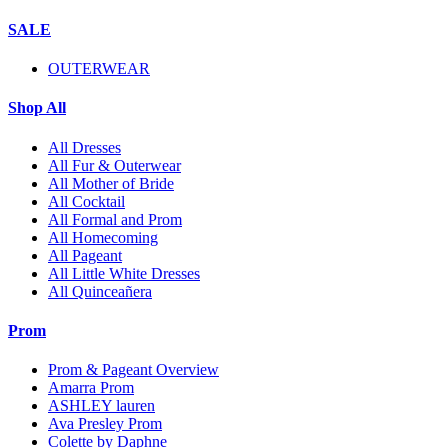
SALE
OUTERWEAR
Shop All
All Dresses
All Fur & Outerwear
All Mother of Bride
All Cocktail
All Formal and Prom
All Homecoming
All Pageant
All Little White Dresses
All Quinceañera
Prom
Prom & Pageant Overview
Amarra Prom
ASHLEY lauren
Ava Presley Prom
Colette by Daphne