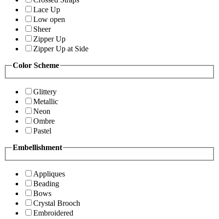
Lace Up
Low open
Sheer
Zipper Up
Zipper Up at Side
Color Scheme
Glittery
Metallic
Neon
Ombre
Pastel
Embellishment
Appliques
Beading
Bows
Crystal Brooch
Embroidered