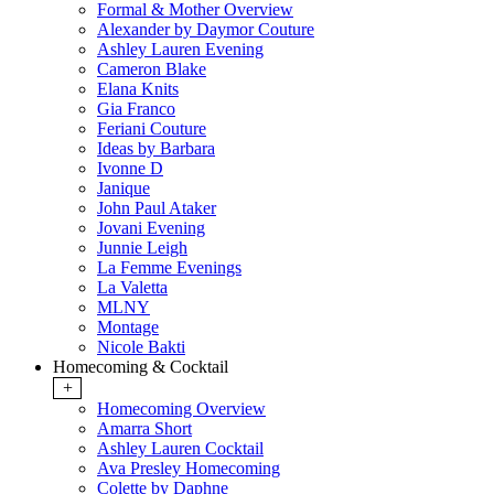
Formal & Mother Overview
Alexander by Daymor Couture
Ashley Lauren Evening
Cameron Blake
Elana Knits
Gia Franco
Feriani Couture
Ideas by Barbara
Ivonne D
Janique
John Paul Ataker
Jovani Evening
Junnie Leigh
La Femme Evenings
La Valetta
MLNY
Montage
Nicole Bakti
Homecoming & Cocktail
+
Homecoming Overview
Amarra Short
Ashley Lauren Cocktail
Ava Presley Homecoming
Colette by Daphne