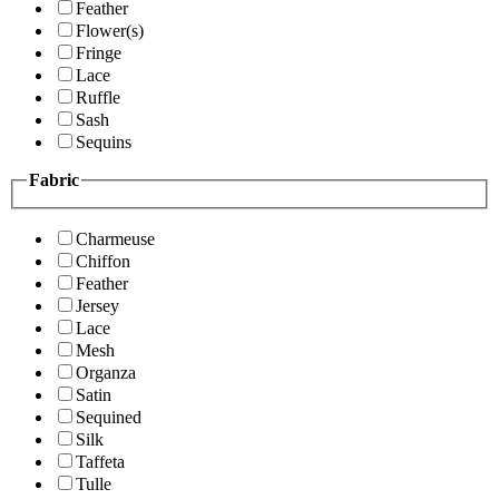
Feather
Flower(s)
Fringe
Lace
Ruffle
Sash
Sequins
Fabric
Charmeuse
Chiffon
Feather
Jersey
Lace
Mesh
Organza
Satin
Sequined
Silk
Taffeta
Tulle