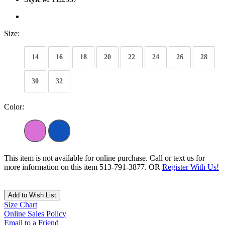
Size:
14
16
18
20
22
24
26
28
30
32
Color:
This item is not available for online purchase. Call or text us for
more information on this item 513-791-3877. OR
Register With Us!
Add to Wish List
Size Chart
Online Sales Policy
Email to a Friend