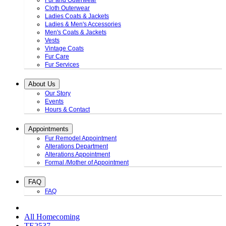
Fur and Outerwear
Cloth Outerwear
Ladies Coats & Jackets
Ladies & Men's Accessories
Men's Coats & Jackets
Vests
Vintage Coats
Fur Care
Fur Services
About Us
Our Story
Events
Hours & Contact
Appointments
Fur Remodel Appointment
Alterations Department
Alterations Appointment
Formal /Mother of Appointment
FAQ
FAQ
All Homecoming
TE2537