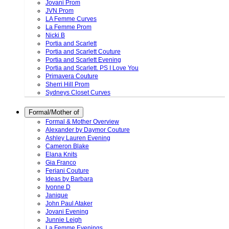
Jovani Prom
JVN Prom
LA Femme Curves
La Femme Prom
Nicki B
Portia and Scarlett
Portia and Scarlett Couture
Portia and Scarlett Evening
Portia and Scarlett. PS I Love You
Primavera Couture
Sherri Hill Prom
Sydneys Closet Curves
Formal/Mother of
Formal & Mother Overview
Alexander by Daymor Couture
Ashley Lauren Evening
Cameron Blake
Elana Knits
Gia Franco
Feriani Couture
Ideas by Barbara
Ivonne D
Janique
John Paul Ataker
Jovani Evening
Junnie Leigh
La Femme Evenings