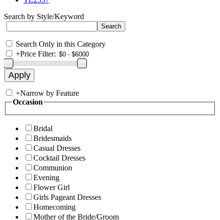
Search by Style/Keyword
Search Only in this Category
+
Price Filter:
+
Narrow by Feature
Occasion
Bridal
Bridesmaids
Casual Dresses
Cocktail Dresses
Communion
Evening
Flower Girl
Girls Pageant Dresses
Homecoming
Mother of the Bride/Groom