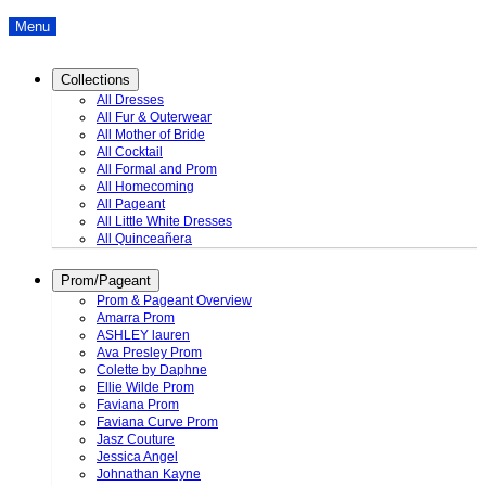
Menu
Collections
All Dresses
All Fur & Outerwear
All Mother of Bride
All Cocktail
All Formal and Prom
All Homecoming
All Pageant
All Little White Dresses
All Quinceañera
Prom/Pageant
Prom & Pageant Overview
Amarra Prom
ASHLEY lauren
Ava Presley Prom
Colette by Daphne
Ellie Wilde Prom
Faviana Prom
Faviana Curve Prom
Jasz Couture
Jessica Angel
Johnathan Kayne