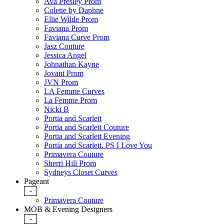
Ava Presley Prom
Colette by Daphne
Ellie Wilde Prom
Faviana Prom
Faviana Curve Prom
Jasz Couture
Jessica Angel
Johnathan Kayne
Jovani Prom
JVN Prom
LA Femme Curves
La Femme Prom
Nicki B
Portia and Scarlett
Portia and Scarlett Couture
Portia and Scarlett Evening
Portia and Scarlett. PS I Love You
Primavera Couture
Sherri Hill Prom
Sydneys Closet Curves
Pageant
-
Primavera Couture
MOB & Evening Designers
-