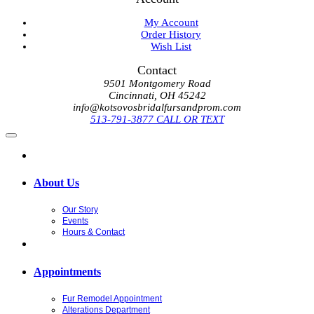
My Account
Order History
Wish List
Contact
9501 Montgomery Road
Cincinnati, OH 45242
info@kotsovosbridalfursandprom.com
513-791-3877 CALL OR TEXT
About Us
Our Story
Events
Hours & Contact
Appointments
Fur Remodel Appointment
Alterations Department