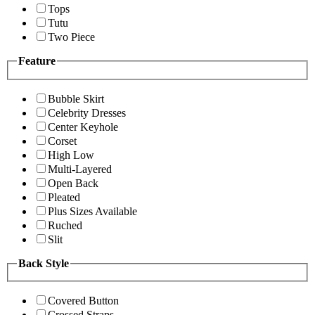
Tops
Tutu
Two Piece
Feature
Bubble Skirt
Celebrity Dresses
Center Keyhole
Corset
High Low
Multi-Layered
Open Back
Pleated
Plus Sizes Available
Ruched
Slit
Back Style
Covered Button
Crossed Straps