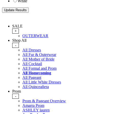
White
SALE
+
OUTERWEAR
Shop All
-
All Dresses
All Fur & Outerwear
All Mother of Bride
All Cocktail
All Formal and Prom
All Homecoming
All Pageant
All Little White Dresses
All Quinceañera
Prom
-
Prom & Pageant Overview
Amarra Prom
ASHLEY lauren