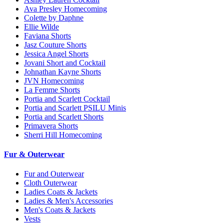
Ava Presley Homecoming
Colette by Daphne
Ellie Wilde
Faviana Shorts
Jasz Couture Shorts
Jessica Angel Shorts
Jovani Short and Cocktail
Johnathan Kayne Shorts
JVN Homecoming
La Femme Shorts
Portia and Scarlett Cocktail
Portia and Scarlett PSILU Minis
Portia and Scarlett Shorts
Primavera Shorts
Sherri Hill Homecoming
Fur & Outerwear
Fur and Outerwear
Cloth Outerwear
Ladies Coats & Jackets
Ladies & Men's Accessories
Men's Coats & Jackets
Vests