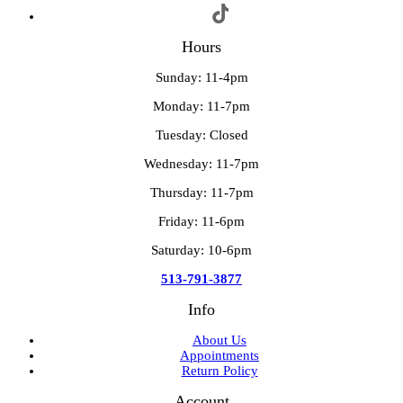
Hours
Sunday: 11-4pm
Monday: 11-7pm
Tuesday: Closed
Wednesday: 11-7pm
Thursday: 11-7pm
Friday: 11-6pm
Saturday: 10-6pm
513-791-3877
Info
About Us
Appointments
Return Policy
Account