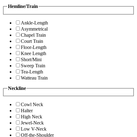
Hemline/Train
Ankle-Length
Asymmetrical
Chapel Train
Court Train
Floor-Length
Knee Length
Short/Mini
Sweep Train
Tea-Length
Watteau Train
Neckline
Cowl Neck
Halter
High Neck
Jewel-Neck
Low V-Neck
Off-the-Shoulder