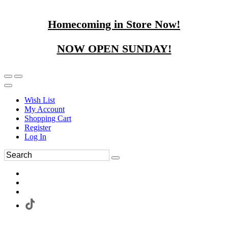
Homecoming in Store Now!
NOW OPEN SUNDAY!
Wish List
My Account
Shopping Cart
Register
Log In