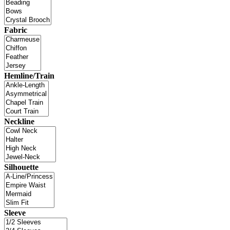
Fabric
Hemline/Train
Neckline
Silhouette
Sleeve