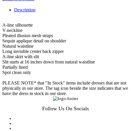
Description
A-line silhouette
V-neckline
Pleated illusion mesh straps
Sequin applique detail on shoulder
Natural waistline
Long invisible center back zipper
A-line skirt with slit
Slit starts at 16 inches down from natural waistline
Partially lined
Spot clean only
PLEASE NOTE* that "In Stock" items include dresses that are not
physically in our store. The tag icon beside the size indicates that we
have the dress in stock in our store.
Follow Us On Socials