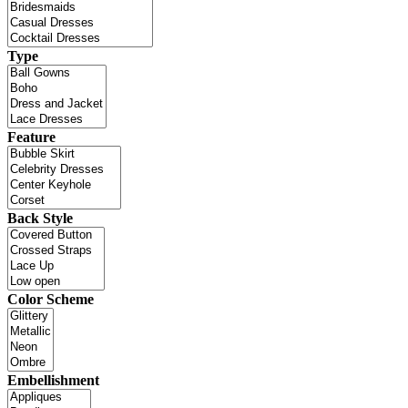
Type
Feature
Back Style
Color Scheme
Embellishment