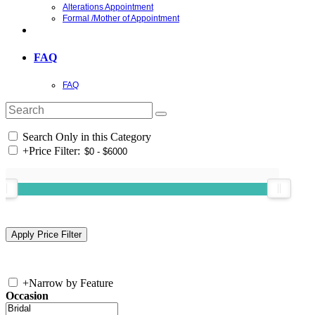
Alterations Appointment
Formal /Mother of Appointment
FAQ
FAQ
Search Only in this Category
+
Price Filter:
+
Narrow by Feature
Occasion