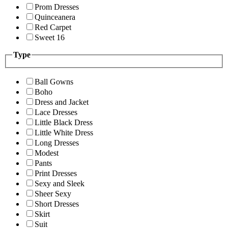
Prom Dresses
Quinceanera
Red Carpet
Sweet 16
Type
Ball Gowns
Boho
Dress and Jacket
Lace Dresses
Little Black Dress
Little White Dress
Long Dresses
Modest
Pants
Print Dresses
Sexy and Sleek
Sheer Sexy
Short Dresses
Skirt
Suit