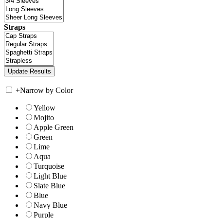
Straps
+
Narrow by Color
Yellow
Mojito
Apple Green
Green
Lime
Aqua
Turquoise
Light Blue
Slate Blue
Blue
Navy Blue
Purple