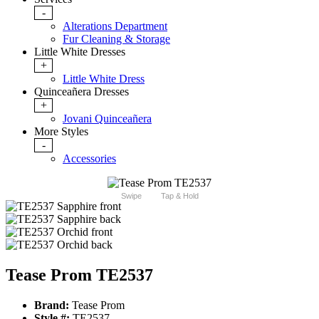
-
Alterations Department
Fur Cleaning & Storage
Little White Dresses
+
Little White Dress
Quinceañera Dresses
+
Jovani Quinceañera
More Styles
-
Accessories
Swipe
Tap & Hold
Tease Prom TE2537
Brand:
Tease Prom
Style #:
TE2537