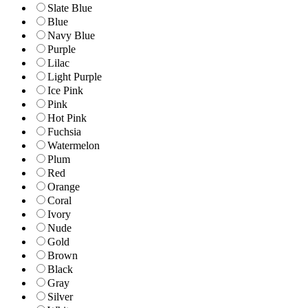
Slate Blue
Blue
Navy Blue
Purple
Lilac
Light Purple
Ice Pink
Pink
Hot Pink
Fuchsia
Watermelon
Plum
Red
Orange
Coral
Ivory
Nude
Gold
Brown
Black
Gray
Silver