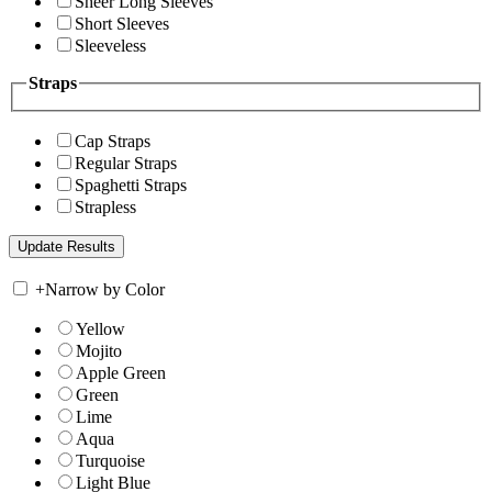
Sheer Long Sleeves
Short Sleeves
Sleeveless
Straps
Cap Straps
Regular Straps
Spaghetti Straps
Strapless
+
Narrow by Color
Yellow
Mojito
Apple Green
Green
Lime
Aqua
Turquoise
Light Blue