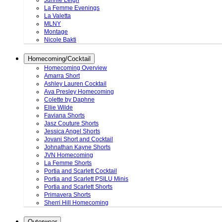
Junnie Leigh
La Femme Evenings
La Valetta
MLNY
Montage
Nicole Bakti
Homecoming/Cocktail
Homecoming Overview
Amarra Short
Ashley Lauren Cocktail
Ava Presley Homecoming
Colette by Daphne
Ellie Wilde
Faviana Shorts
Jasz Couture Shorts
Jessica Angel Shorts
Jovani Short and Cocktail
Johnathan Kayne Shorts
JVN Homecoming
La Femme Shorts
Portia and Scarlett Cocktail
Portia and Scarlett PSILU Minis
Portia and Scarlett Shorts
Primavera Shorts
Sherri Hill Homecoming
Outerwear