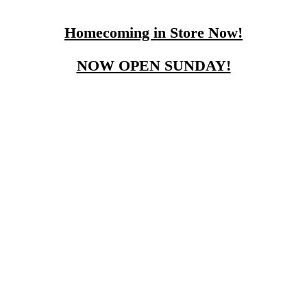
Homecoming in Store Now!
NOW OPEN SUNDAY!