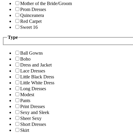
Mother of the Bride/Groom
Prom Dresses
Quinceanera
Red Carpet
Sweet 16
Type
Ball Gowns
Boho
Dress and Jacket
Lace Dresses
Little Black Dress
Little White Dress
Long Dresses
Modest
Pants
Print Dresses
Sexy and Sleek
Sheer Sexy
Short Dresses
Skirt