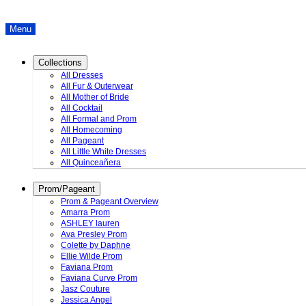
Menu
Collections
All Dresses
All Fur & Outerwear
All Mother of Bride
All Cocktail
All Formal and Prom
All Homecoming
All Pageant
All Little White Dresses
All Quinceañera
Prom/Pageant
Prom & Pageant Overview
Amarra Prom
ASHLEY lauren
Ava Presley Prom
Colette by Daphne
Ellie Wilde Prom
Faviana Prom
Faviana Curve Prom
Jasz Couture
Jessica Angel