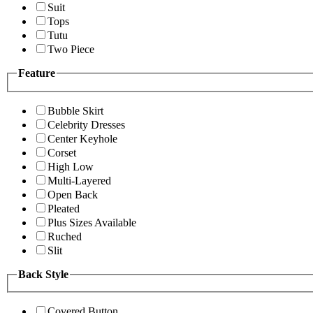
Suit
Tops
Tutu
Two Piece
Feature
Bubble Skirt
Celebrity Dresses
Center Keyhole
Corset
High Low
Multi-Layered
Open Back
Pleated
Plus Sizes Available
Ruched
Slit
Back Style
Covered Button