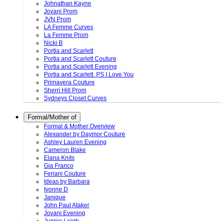
Johnathan Kayne
Jovani Prom
JVN Prom
LA Femme Curves
La Femme Prom
Nicki B
Portia and Scarlett
Portia and Scarlett Couture
Portia and Scarlett Evening
Portia and Scarlett. PS I Love You
Primavera Couture
Sherri Hill Prom
Sydneys Closet Curves
Formal/Mother of
Formal & Mother Overview
Alexander by Daymor Couture
Ashley Lauren Evening
Cameron Blake
Elana Knits
Gia Franco
Feriani Couture
Ideas by Barbara
Ivonne D
Janique
John Paul Ataker
Jovani Evening