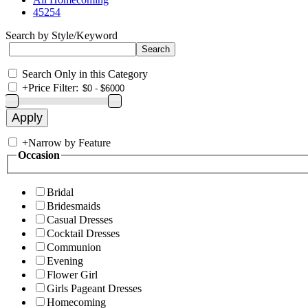
45254
Search by Style/Keyword
Search Only in this Category
+
Price Filter:
+
Narrow by Feature
Occasion
Bridal
Bridesmaids
Casual Dresses
Cocktail Dresses
Communion
Evening
Flower Girl
Girls Pageant Dresses
Homecoming