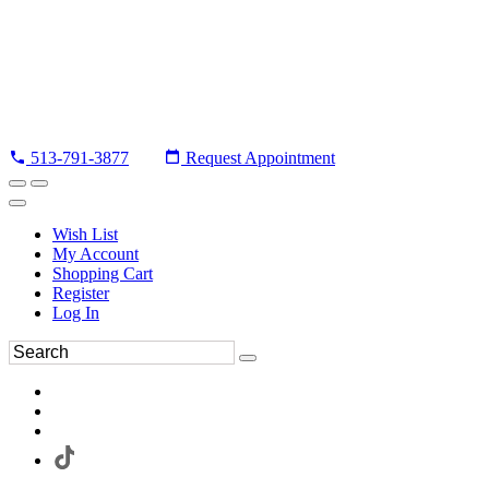
513-791-3877
Request Appointment
Wish List
My Account
Shopping Cart
Register
Log In