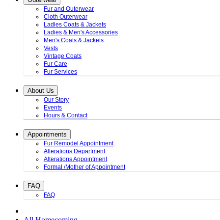
Fur and Outerwear
Cloth Outerwear
Ladies Coats & Jackets
Ladies & Men's Accessories
Men's Coats & Jackets
Vests
Vintage Coats
Fur Care
Fur Services
About Us
Our Story
Events
Hours & Contact
Appointments
Fur Remodel Appointment
Alterations Department
Alterations Appointment
Formal /Mother of Appointment
FAQ
FAQ
All Homecoming