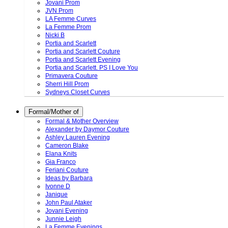
Jovani Prom
JVN Prom
LA Femme Curves
La Femme Prom
Nicki B
Portia and Scarlett
Portia and Scarlett Couture
Portia and Scarlett Evening
Portia and Scarlett. PS I Love You
Primavera Couture
Sherri Hill Prom
Sydneys Closet Curves
Formal/Mother of
Formal & Mother Overview
Alexander by Daymor Couture
Ashley Lauren Evening
Cameron Blake
Elana Knits
Gia Franco
Feriani Couture
Ideas by Barbara
Ivonne D
Janique
John Paul Ataker
Jovani Evening
Junnie Leigh
La Femme Evenings