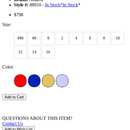
Style #:
88910 -
In Stock
*
In Stock
*
$798
Size:
000
00
0
2
4
6
8
10
12
14
16
Color:
Add to Cart
QUESTIONS ABOUT THIS ITEM?
Contact Us
Add to Wish List