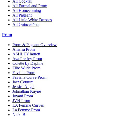
All Cocktail
All Formal and Prom
All Homecoming
All Pageant
All Little White Dresses
All Quinceañera
Prom
Prom & Pageant Overview
Amarra Prom
ASHLEY lauren
Ava Presley Prom
Colette by Daphne
Ellie Wilde Prom
Faviana Prom
Faviana Curve Prom
Jasz Couture
Jessica Angel
Johnathan Kayne
Jovani Prom
JVN Prom
LA Femme Curves
La Femme Prom
Nicki B