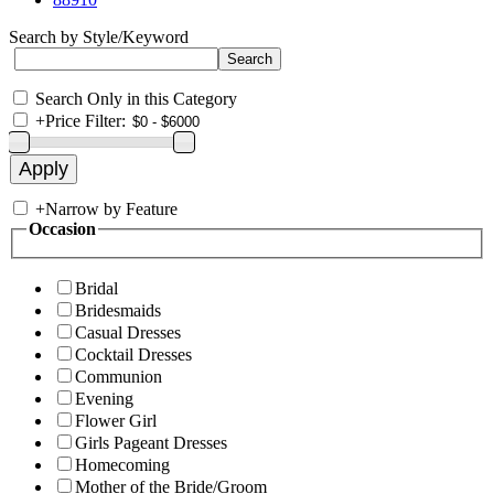
Search by Style/Keyword
Search Only in this Category
+
Price Filter:
+
Narrow by Feature
Occasion
Bridal
Bridesmaids
Casual Dresses
Cocktail Dresses
Communion
Evening
Flower Girl
Girls Pageant Dresses
Homecoming
Mother of the Bride/Groom