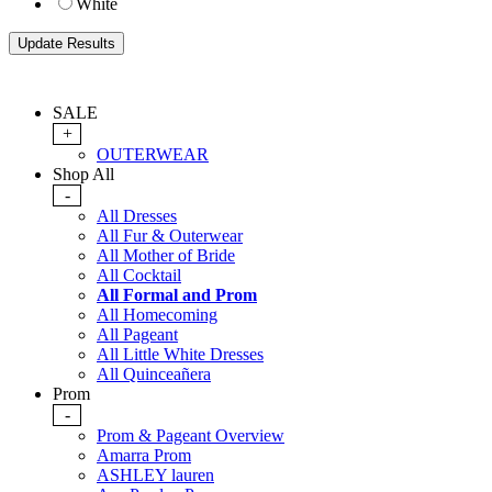
White
SALE
+
OUTERWEAR
Shop All
-
All Dresses
All Fur & Outerwear
All Mother of Bride
All Cocktail
All Formal and Prom
All Homecoming
All Pageant
All Little White Dresses
All Quinceañera
Prom
-
Prom & Pageant Overview
Amarra Prom
ASHLEY lauren