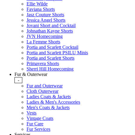
Ellie Wilde
Faviana Shorts
Jasz Couture Shorts
Jessica Angel Shorts
Jovani Short and Cocktail
Johnathan Kayne Shorts
JVN Homecoming
La Femme Shorts
Portia and Scarlett Cocktail
Portia and Scarlett PSILU Minis
Portia and Scarlett Shorts
Primavera Shorts
Sherri Hill Homecoming
Fur & Outerwear
-
Fur and Outerwear
Cloth Outerwear
Ladies Coats & Jackets
Ladies & Men's Accessories
Men's Coats & Jackets
Vests
Vintage Coats
Fur Care
Fur Services
Services