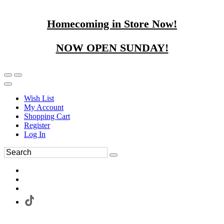
Homecoming in Store Now!
NOW OPEN SUNDAY!
Wish List
My Account
Shopping Cart
Register
Log In