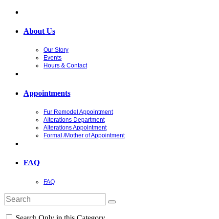
About Us
Our Story
Events
Hours & Contact
Appointments
Fur Remodel Appointment
Alterations Department
Alterations Appointment
Formal /Mother of Appointment
FAQ
FAQ
Search Only in this Category