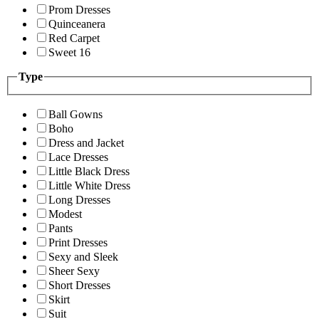
Prom Dresses
Quinceanera
Red Carpet
Sweet 16
Type
Ball Gowns
Boho
Dress and Jacket
Lace Dresses
Little Black Dress
Little White Dress
Long Dresses
Modest
Pants
Print Dresses
Sexy and Sleek
Sheer Sexy
Short Dresses
Skirt
Suit