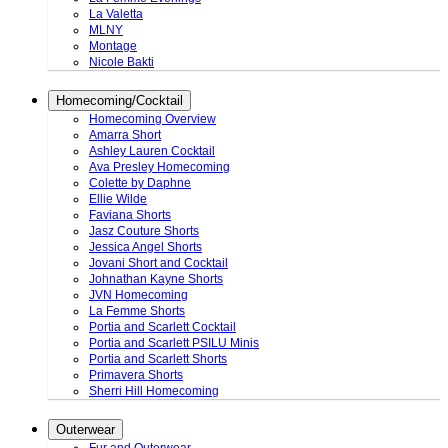
La Valetta
MLNY
Montage
Nicole Bakti
Homecoming/Cocktail
Homecoming Overview
Amarra Short
Ashley Lauren Cocktail
Ava Presley Homecoming
Colette by Daphne
Ellie Wilde
Faviana Shorts
Jasz Couture Shorts
Jessica Angel Shorts
Jovani Short and Cocktail
Johnathan Kayne Shorts
JVN Homecoming
La Femme Shorts
Portia and Scarlett Cocktail
Portia and Scarlett PSILU Minis
Portia and Scarlett Shorts
Primavera Shorts
Sherri Hill Homecoming
Outerwear