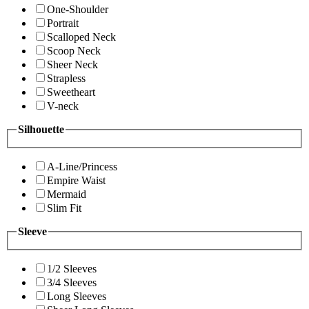
One-Shoulder
Portrait
Scalloped Neck
Scoop Neck
Sheer Neck
Strapless
Sweetheart
V-neck
Silhouette
A-Line/Princess
Empire Waist
Mermaid
Slim Fit
Sleeve
1/2 Sleeves
3/4 Sleeves
Long Sleeves