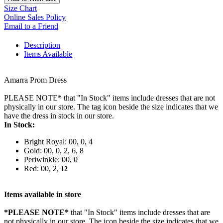
Size Chart
Online Sales Policy
Email to a Friend
Description
Items Available
Amarra Prom Dress
PLEASE NOTE* that "In Stock" items include dresses that are not
physically in our store. The tag icon beside the size indicates that we
have the dress in stock in our store.
In Stock:
Bright Royal: 00, 0, 4
Gold: 00, 0, 2, 6, 8
Periwinkle: 00, 0
Red: 00, 2,
12
Items available in store
*PLEASE NOTE*
that "In Stock" items include dresses that are
not physically in our store. The
icon beside the size indicates that we