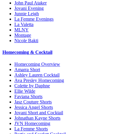
John Paul Ataker
Jovani Evening
Junnie Leigh
La Femme Evenings
La Valetta
MLNY
Montage
Nicole Bakti
Homecoming & Cocktail
Homecoming Overview
Amarra Short
Ashley Lauren Cocktail
Ava Presley Homecoming
Colette by Daphne
Ellie Wilde
Faviana Shorts
Jasz Couture Shorts
Jessica Angel Shorts
Jovani Short and Cocktail
Johnathan Kayne Shorts
JVN Homecoming
La Femme Shorts