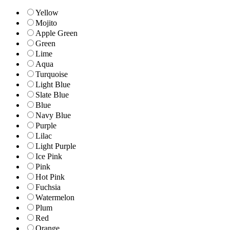
Yellow
Mojito
Apple Green
Green
Lime
Aqua
Turquoise
Light Blue
Slate Blue
Blue
Navy Blue
Purple
Lilac
Light Purple
Ice Pink
Pink
Hot Pink
Fuchsia
Watermelon
Plum
Red
Orange