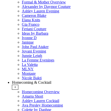
Formal & Mother Overview
Alexander by Daymor Couture
Ashley Lauren Evening
Cameron Blake
Elana Knits
Gia Franco
Feriani Couture
Ideas by Barbara
Ivonne D
Janique
John Paul Ataker
Jovani Evening
Junnie Leigh
La Femme Evenings
La Valetta
MLNY
Montage
Nicole Bakti
Homecoming & Cocktail
+
Homecoming Overview
Amarra Short
Ashley Lauren Cocktail
Ava Presley Homecoming
Colette by Daphne