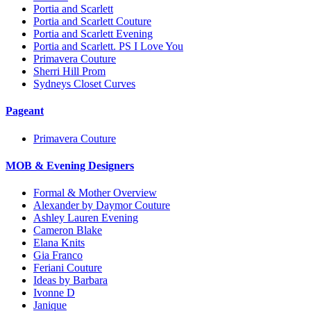
Portia and Scarlett
Portia and Scarlett Couture
Portia and Scarlett Evening
Portia and Scarlett. PS I Love You
Primavera Couture
Sherri Hill Prom
Sydneys Closet Curves
Pageant
Primavera Couture
MOB & Evening Designers
Formal & Mother Overview
Alexander by Daymor Couture
Ashley Lauren Evening
Cameron Blake
Elana Knits
Gia Franco
Feriani Couture
Ideas by Barbara
Ivonne D
Janique