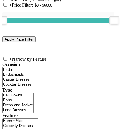
+
Price Filter:
+
Narrow by Feature
Occasion
Type
Feature