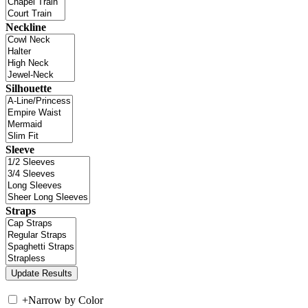
Neckline
Silhouette
Sleeve
Straps
+
Narrow by Color