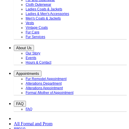
Fur and Outerwear
Cloth Outerwear
Ladies Coats & Jackets
Ladies & Men's Accessories
Men's Coats & Jackets
Vests
Vintage Coats
Fur Care
Fur Services
About Us
Our Story
Events
Hours & Contact
Appointments
Fur Remodel Appointment
Alterations Department
Alterations Appointment
Formal /Mother of Appointment
FAQ
FAQ
All Formal and Prom
88910