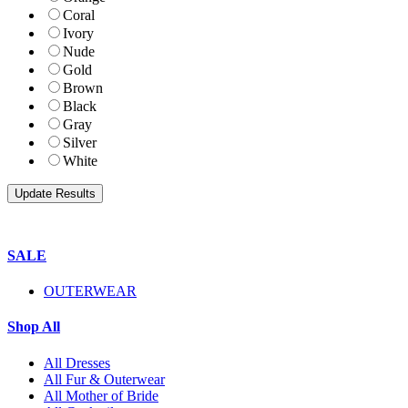
Coral
Ivory
Nude
Gold
Brown
Black
Gray
Silver
White
SALE
OUTERWEAR
Shop All
All Dresses
All Fur & Outerwear
All Mother of Bride