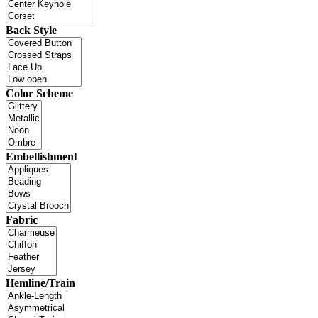
Back Style
Color Scheme
Embellishment
Fabric
Hemline/Train