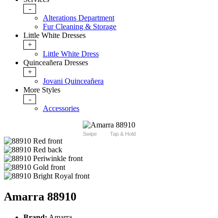
-
Alterations Department
Fur Cleaning & Storage
Little White Dresses
+
Little White Dress
Quinceañera Dresses
+
Jovani Quinceañera
More Styles
-
Accessories
Swipe
Tap & Hold
Amarra 88910
Brand:
Amarra