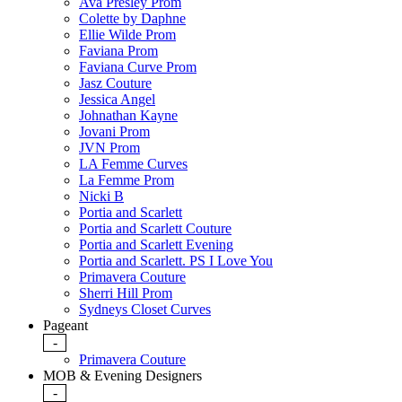
Ava Presley Prom
Colette by Daphne
Ellie Wilde Prom
Faviana Prom
Faviana Curve Prom
Jasz Couture
Jessica Angel
Johnathan Kayne
Jovani Prom
JVN Prom
LA Femme Curves
La Femme Prom
Nicki B
Portia and Scarlett
Portia and Scarlett Couture
Portia and Scarlett Evening
Portia and Scarlett. PS I Love You
Primavera Couture
Sherri Hill Prom
Sydneys Closet Curves
Pageant
-
Primavera Couture
MOB & Evening Designers
-