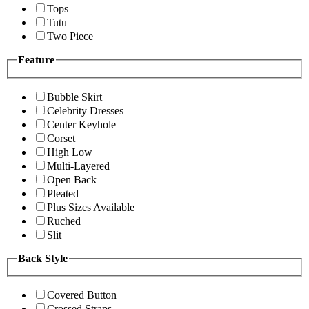
Tops
Tutu
Two Piece
Feature
Bubble Skirt
Celebrity Dresses
Center Keyhole
Corset
High Low
Multi-Layered
Open Back
Pleated
Plus Sizes Available
Ruched
Slit
Back Style
Covered Button
Crossed Straps