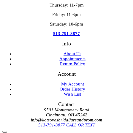
Thursday: 11-7pm
Friday: 11-6pm
Saturday: 10-6pm
513-791-3877
Info
About Us
Appointments
Return Policy
Account
My Account
Order History
Wish List
Contact
9501 Montgomery Road
Cincinnati, OH 45242
info@kotsovosbridalfursandprom.com
513-791-3877 CALL OR TEXT