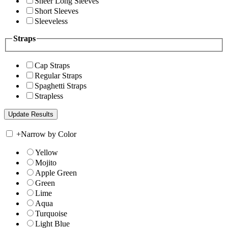
Sheer Long Sleeves
Short Sleeves
Sleeveless
Straps
Cap Straps
Regular Straps
Spaghetti Straps
Strapless
+
Narrow by Color
Yellow
Mojito
Apple Green
Green
Lime
Aqua
Turquoise
Light Blue