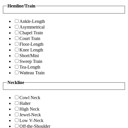
Hemline/Train
Ankle-Length
Asymmetrical
Chapel Train
Court Train
Floor-Length
Knee Length
Short/Mini
Sweep Train
Tea-Length
Watteau Train
Neckline
Cowl Neck
Halter
High Neck
Jewel-Neck
Low V-Neck
Off-the-Shoulder