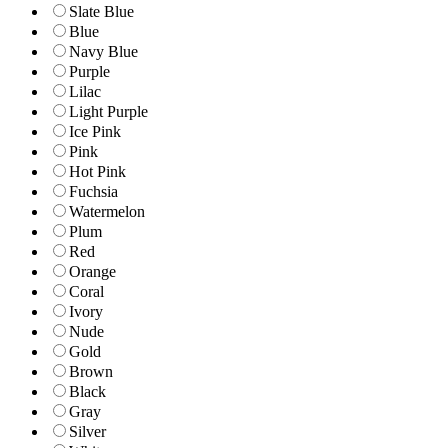
Slate Blue
Blue
Navy Blue
Purple
Lilac
Light Purple
Ice Pink
Pink
Hot Pink
Fuchsia
Watermelon
Plum
Red
Orange
Coral
Ivory
Nude
Gold
Brown
Black
Gray
Silver