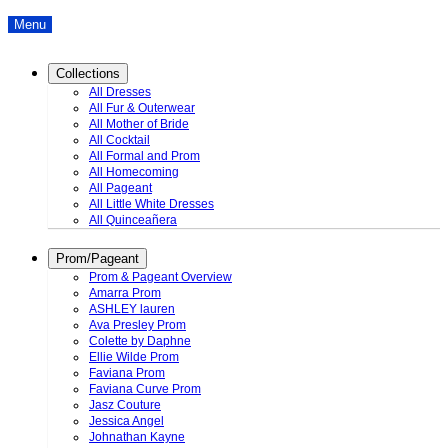
Menu
Collections
All Dresses
All Fur & Outerwear
All Mother of Bride
All Cocktail
All Formal and Prom
All Homecoming
All Pageant
All Little White Dresses
All Quinceañera
Prom/Pageant
Prom & Pageant Overview
Amarra Prom
ASHLEY lauren
Ava Presley Prom
Colette by Daphne
Ellie Wilde Prom
Faviana Prom
Faviana Curve Prom
Jasz Couture
Jessica Angel
Johnathan Kayne