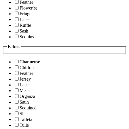
Feather
Flower(s)
Fringe
Lace
Ruffle
Sash
Sequins
Fabric
Charmeuse
Chiffon
Feather
Jersey
Lace
Mesh
Organza
Satin
Sequined
Silk
Taffeta
Tulle