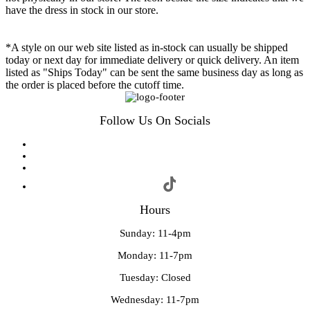
have the dress in stock in our store.
*A style on our web site listed as in-stock can usually be shipped
today or next day for immediate delivery or quick delivery. An item
listed as "Ships Today" can be sent the same business day as long as
the order is placed before the cutoff time.
Follow Us On Socials
Hours
Sunday: 11-4pm
Monday: 11-7pm
Tuesday: Closed
Wednesday: 11-7pm