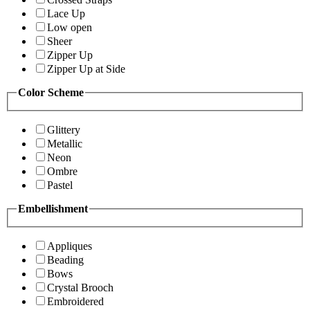
Lace Up
Low open
Sheer
Zipper Up
Zipper Up at Side
Color Scheme
Glittery
Metallic
Neon
Ombre
Pastel
Embellishment
Appliques
Beading
Bows
Crystal Brooch
Embroidered