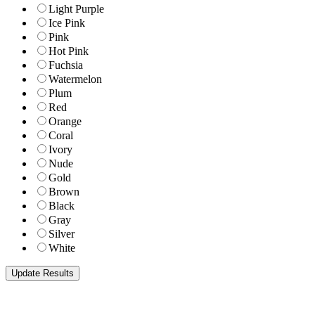
Light Purple
Ice Pink
Pink
Hot Pink
Fuchsia
Watermelon
Plum
Red
Orange
Coral
Ivory
Nude
Gold
Brown
Black
Gray
Silver
White