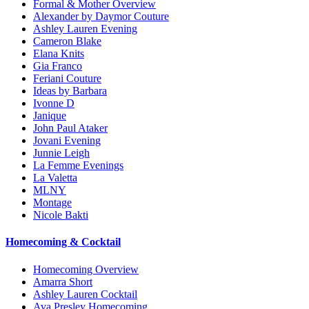
Formal & Mother Overview
Alexander by Daymor Couture
Ashley Lauren Evening
Cameron Blake
Elana Knits
Gia Franco
Feriani Couture
Ideas by Barbara
Ivonne D
Janique
John Paul Ataker
Jovani Evening
Junnie Leigh
La Femme Evenings
La Valetta
MLNY
Montage
Nicole Bakti
Homecoming & Cocktail
Homecoming Overview
Amarra Short
Ashley Lauren Cocktail
Ava Presley Homecoming