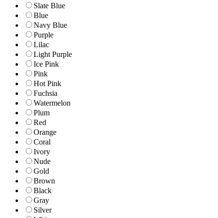
Slate Blue
Blue
Navy Blue
Purple
Lilac
Light Purple
Ice Pink
Pink
Hot Pink
Fuchsia
Watermelon
Plum
Red
Orange
Coral
Ivory
Nude
Gold
Brown
Black
Gray
Silver