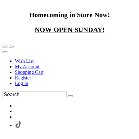
Homecoming in Store Now!
NOW OPEN SUNDAY!
Wish List
My Account
Shopping Cart
Register
Log In