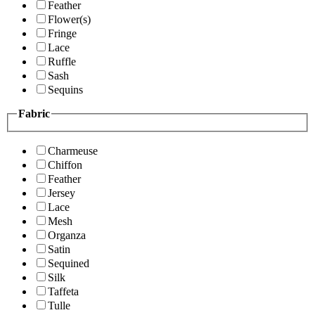
Feather
Flower(s)
Fringe
Lace
Ruffle
Sash
Sequins
Fabric
Charmeuse
Chiffon
Feather
Jersey
Lace
Mesh
Organza
Satin
Sequined
Silk
Taffeta
Tulle