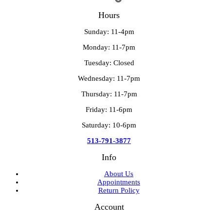
Hours
Sunday: 11-4pm
Monday: 11-7pm
Tuesday: Closed
Wednesday: 11-7pm
Thursday: 11-7pm
Friday: 11-6pm
Saturday: 10-6pm
513-791-3877
Info
About Us
Appointments
Return Policy
Account