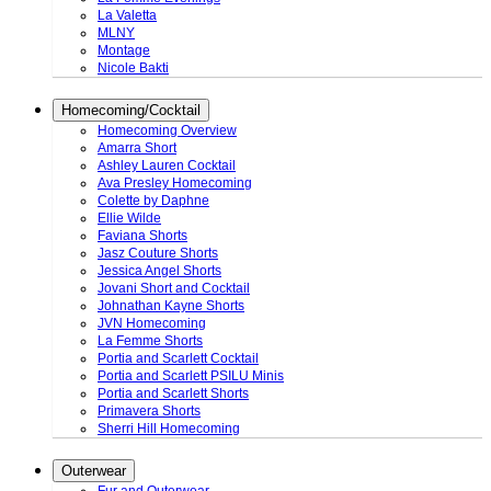
La Valetta
MLNY
Montage
Nicole Bakti
Homecoming/Cocktail
Homecoming Overview
Amarra Short
Ashley Lauren Cocktail
Ava Presley Homecoming
Colette by Daphne
Ellie Wilde
Faviana Shorts
Jasz Couture Shorts
Jessica Angel Shorts
Jovani Short and Cocktail
Johnathan Kayne Shorts
JVN Homecoming
La Femme Shorts
Portia and Scarlett Cocktail
Portia and Scarlett PSILU Minis
Portia and Scarlett Shorts
Primavera Shorts
Sherri Hill Homecoming
Outerwear