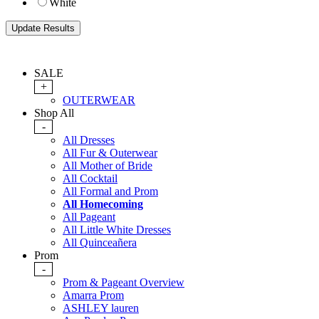
White
SALE
+
OUTERWEAR
Shop All
-
All Dresses
All Fur & Outerwear
All Mother of Bride
All Cocktail
All Formal and Prom
All Homecoming
All Pageant
All Little White Dresses
All Quinceañera
Prom
-
Prom & Pageant Overview
Amarra Prom
ASHLEY lauren