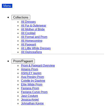
Menu
Collections
All Dresses
All Fur & Outerwear
All Mother of Bride
All Cocktail
All Formal and Prom
All Homecoming
All Pageant
All Little White Dresses
All Quinceañera
Prom/Pageant
Prom & Pageant Overview
Amarra Prom
ASHLEY lauren
Ava Presley Prom
Colette by Daphne
Ellie Wilde Prom
Faviana Prom
Faviana Curve Prom
Jasz Couture
Jessica Angel
Johnathan Kayne