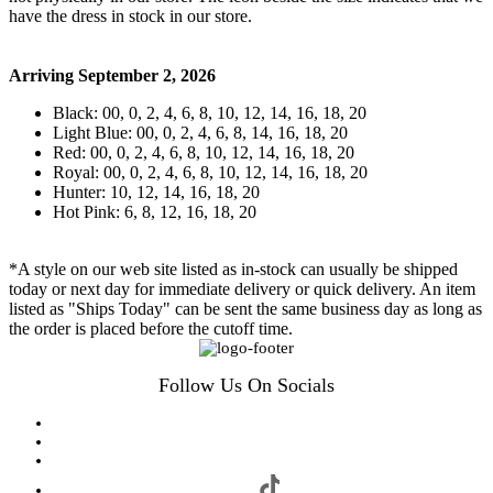
have the dress in stock in our store.
Arriving September 2, 2026
Black: 00, 0, 2, 4, 6, 8, 10, 12, 14, 16, 18, 20
Light Blue: 00, 0, 2, 4, 6, 8, 14, 16, 18, 20
Red: 00, 0, 2, 4, 6, 8, 10, 12, 14, 16, 18, 20
Royal: 00, 0, 2, 4, 6, 8, 10, 12, 14, 16, 18, 20
Hunter: 10, 12, 14, 16, 18, 20
Hot Pink: 6, 8, 12, 16, 18, 20
*A style on our web site listed as in-stock can usually be shipped
today or next day for immediate delivery or quick delivery. An item
listed as "Ships Today" can be sent the same business day as long as
the order is placed before the cutoff time.
Follow Us On Socials