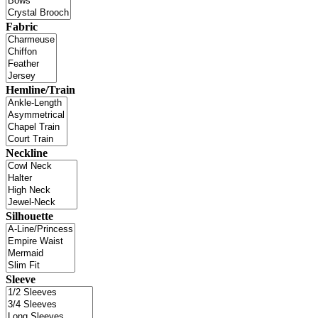
Fabric
Hemline/Train
Neckline
Silhouette
Sleeve