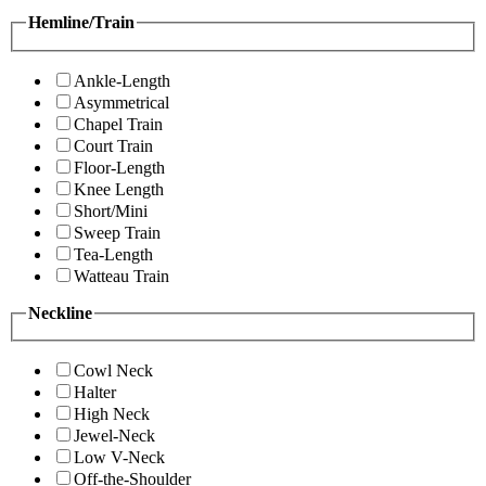
Hemline/Train
Ankle-Length
Asymmetrical
Chapel Train
Court Train
Floor-Length
Knee Length
Short/Mini
Sweep Train
Tea-Length
Watteau Train
Neckline
Cowl Neck
Halter
High Neck
Jewel-Neck
Low V-Neck
Off-the-Shoulder