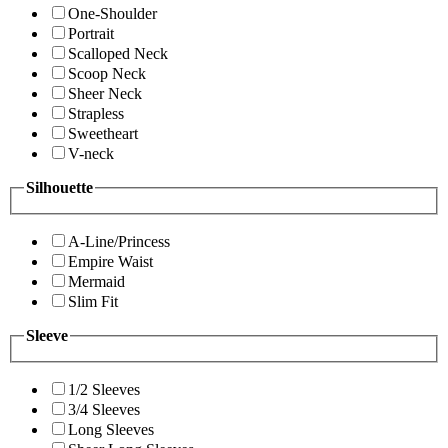
One-Shoulder
Portrait
Scalloped Neck
Scoop Neck
Sheer Neck
Strapless
Sweetheart
V-neck
Silhouette
A-Line/Princess
Empire Waist
Mermaid
Slim Fit
Sleeve
1/2 Sleeves
3/4 Sleeves
Long Sleeves