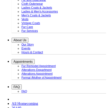
Fur and Outerwear
Cloth Outerwear
Ladies Coats & Jackets
Ladies & Men's Accessories
Men's Coats & Jackets
Vests
Vintage Coats
Fur Care
Fur Services
About Us
Our Story
Events
Hours & Contact
Appointments
Fur Remodel Appointment
Alterations Department
Alterations Appointment
Formal /Mother of Appointment
FAQ
FAQ
All Homecoming
26449