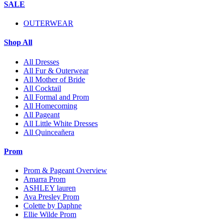
SALE
OUTERWEAR
Shop All
All Dresses
All Fur & Outerwear
All Mother of Bride
All Cocktail
All Formal and Prom
All Homecoming
All Pageant
All Little White Dresses
All Quinceañera
Prom
Prom & Pageant Overview
Amarra Prom
ASHLEY lauren
Ava Presley Prom
Colette by Daphne
Ellie Wilde Prom