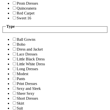
Prom Dresses
Quinceanera
Red Carpet
Sweet 16
Type
Ball Gowns
Boho
Dress and Jacket
Lace Dresses
Little Black Dress
Little White Dress
Long Dresses
Modest
Pants
Print Dresses
Sexy and Sleek
Sheer Sexy
Short Dresses
Skirt
Suit