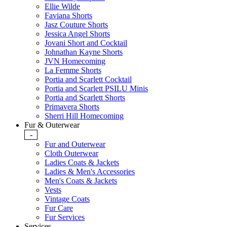
Ellie Wilde
Faviana Shorts
Jasz Couture Shorts
Jessica Angel Shorts
Jovani Short and Cocktail
Johnathan Kayne Shorts
JVN Homecoming
La Femme Shorts
Portia and Scarlett Cocktail
Portia and Scarlett PSILU Minis
Portia and Scarlett Shorts
Primavera Shorts
Sherri Hill Homecoming
Fur & Outerwear
-
Fur and Outerwear
Cloth Outerwear
Ladies Coats & Jackets
Ladies & Men's Accessories
Men's Coats & Jackets
Vests
Vintage Coats
Fur Care
Fur Services
Services