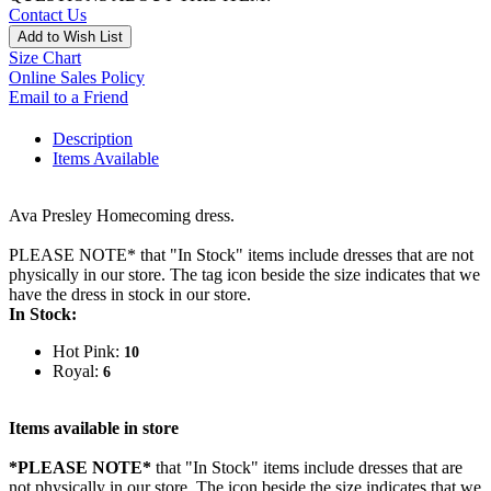
Contact Us
Add to Wish List
Size Chart
Online Sales Policy
Email to a Friend
Description
Items Available
Ava Presley Homecoming dress.
PLEASE NOTE* that "In Stock" items include dresses that are not
physically in our store. The tag icon beside the size indicates that we
have the dress in stock in our store.
In Stock:
Hot Pink:
10
Royal:
6
Items available in store
*PLEASE NOTE*
that "In Stock" items include dresses that are
not physically in our store. The
icon beside the size indicates that we