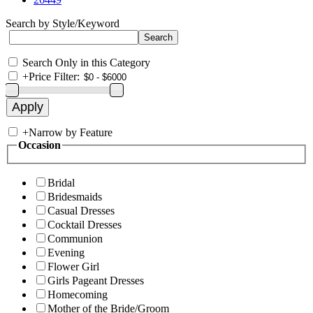
Search by Style/Keyword
Search Only in this Category
+
Price Filter:
+
Narrow by Feature
Occasion
Bridal
Bridesmaids
Casual Dresses
Cocktail Dresses
Communion
Evening
Flower Girl
Girls Pageant Dresses
Homecoming
Mother of the Bride/Groom