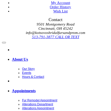
My Account
Order History
Wish List
Contact
9501 Montgomery Road
Cincinnati, OH 45242
info@kotsovosbridalfursandprom.com
513-791-3877 CALL OR TEXT
About Us
Our Story
Events
Hours & Contact
Appointments
Fur Remodel Appointment
Alterations Department
Alterations Appointment