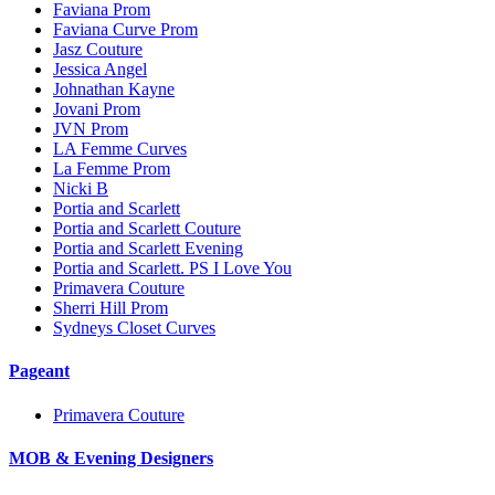
Faviana Prom
Faviana Curve Prom
Jasz Couture
Jessica Angel
Johnathan Kayne
Jovani Prom
JVN Prom
LA Femme Curves
La Femme Prom
Nicki B
Portia and Scarlett
Portia and Scarlett Couture
Portia and Scarlett Evening
Portia and Scarlett. PS I Love You
Primavera Couture
Sherri Hill Prom
Sydneys Closet Curves
Pageant
Primavera Couture
MOB & Evening Designers