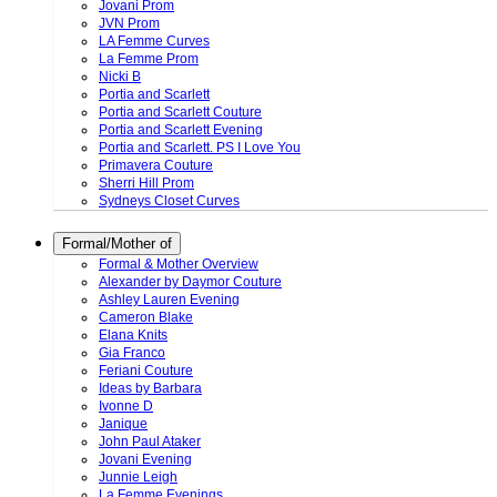
Jovani Prom
JVN Prom
LA Femme Curves
La Femme Prom
Nicki B
Portia and Scarlett
Portia and Scarlett Couture
Portia and Scarlett Evening
Portia and Scarlett. PS I Love You
Primavera Couture
Sherri Hill Prom
Sydneys Closet Curves
Formal/Mother of
Formal & Mother Overview
Alexander by Daymor Couture
Ashley Lauren Evening
Cameron Blake
Elana Knits
Gia Franco
Feriani Couture
Ideas by Barbara
Ivonne D
Janique
John Paul Ataker
Jovani Evening
Junnie Leigh
La Femme Evenings