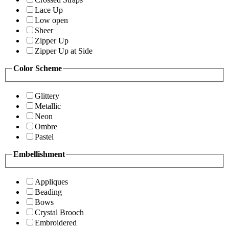
Lace Up
Low open
Sheer
Zipper Up
Zipper Up at Side
Color Scheme
Glittery
Metallic
Neon
Ombre
Pastel
Embellishment
Appliques
Beading
Bows
Crystal Brooch
Embroidered