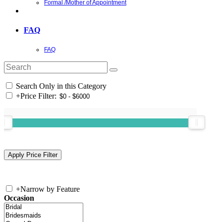
Formal /Mother of Appointment
FAQ
FAQ
Search Only in this Category
+
Price Filter:
+
Narrow by Feature
Occasion