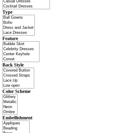
Type
Feature
Back Style
Color Scheme
Embellishment