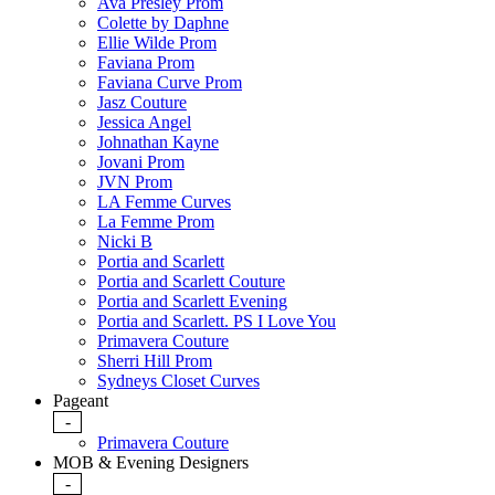
Ava Presley Prom
Colette by Daphne
Ellie Wilde Prom
Faviana Prom
Faviana Curve Prom
Jasz Couture
Jessica Angel
Johnathan Kayne
Jovani Prom
JVN Prom
LA Femme Curves
La Femme Prom
Nicki B
Portia and Scarlett
Portia and Scarlett Couture
Portia and Scarlett Evening
Portia and Scarlett. PS I Love You
Primavera Couture
Sherri Hill Prom
Sydneys Closet Curves
Pageant
-
Primavera Couture
MOB & Evening Designers
-