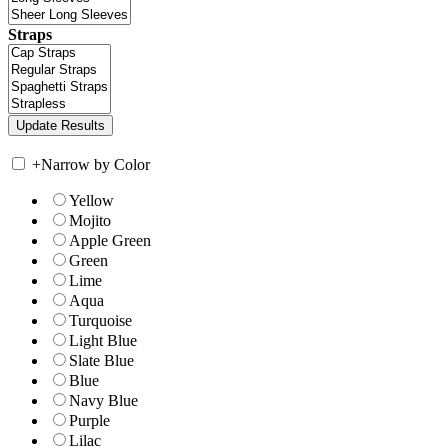
Straps
+
Narrow by Color
Yellow
Mojito
Apple Green
Green
Lime
Aqua
Turquoise
Light Blue
Slate Blue
Blue
Navy Blue
Purple
Lilac