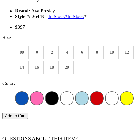
Brand:
Ava Presley
Style #:
26449 -
In Stock
*
In Stock
*
$397
Size:
00
0
2
4
6
8
10
12
14
16
18
20
Color:
Add to Cart
QUESTIONS ABOUT THIS ITEM?