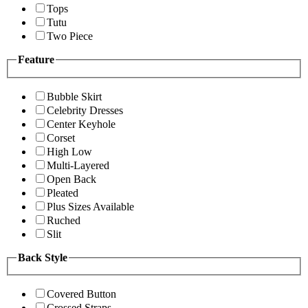
Tops
Tutu
Two Piece
Feature
Bubble Skirt
Celebrity Dresses
Center Keyhole
Corset
High Low
Multi-Layered
Open Back
Pleated
Plus Sizes Available
Ruched
Slit
Back Style
Covered Button
Crossed Straps