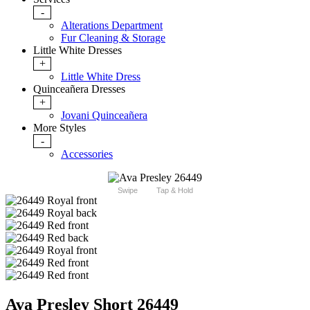
-
Alterations Department
Fur Cleaning & Storage
Little White Dresses
+
Little White Dress
Quinceañera Dresses
+
Jovani Quinceañera
More Styles
-
Accessories
Swipe
Tap & Hold
Ava Presley Short 26449