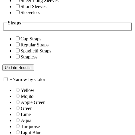
Sheer Long Sleeves
Short Sleeves
Sleeveless
Straps
Cap Straps
Regular Straps
Spaghetti Straps
Strapless
+
Narrow by Color
Yellow
Mojito
Apple Green
Green
Lime
Aqua
Turquoise
Light Blue