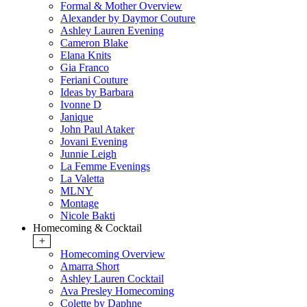
Formal & Mother Overview
Alexander by Daymor Couture
Ashley Lauren Evening
Cameron Blake
Elana Knits
Gia Franco
Feriani Couture
Ideas by Barbara
Ivonne D
Janique
John Paul Ataker
Jovani Evening
Junnie Leigh
La Femme Evenings
La Valetta
MLNY
Montage
Nicole Bakti
Homecoming & Cocktail
+
Homecoming Overview
Amarra Short
Ashley Lauren Cocktail
Ava Presley Homecoming
Colette by Daphne