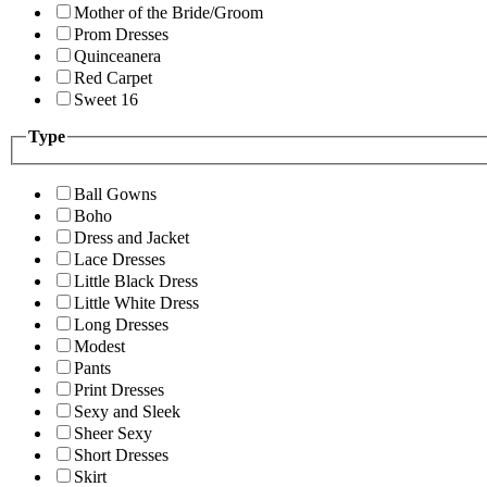
Mother of the Bride/Groom
Prom Dresses
Quinceanera
Red Carpet
Sweet 16
Type
Ball Gowns
Boho
Dress and Jacket
Lace Dresses
Little Black Dress
Little White Dress
Long Dresses
Modest
Pants
Print Dresses
Sexy and Sleek
Sheer Sexy
Short Dresses
Skirt