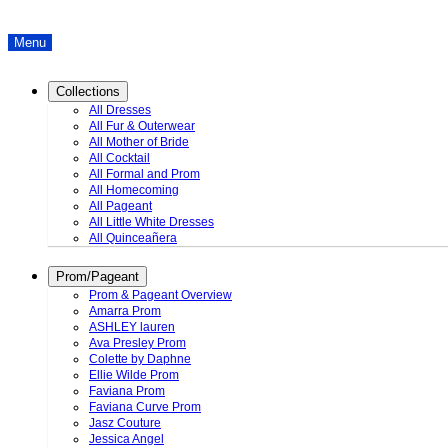
Menu
Collections
All Dresses
All Fur & Outerwear
All Mother of Bride
All Cocktail
All Formal and Prom
All Homecoming
All Pageant
All Little White Dresses
All Quinceañera
Prom/Pageant
Prom & Pageant Overview
Amarra Prom
ASHLEY lauren
Ava Presley Prom
Colette by Daphne
Ellie Wilde Prom
Faviana Prom
Faviana Curve Prom
Jasz Couture
Jessica Angel