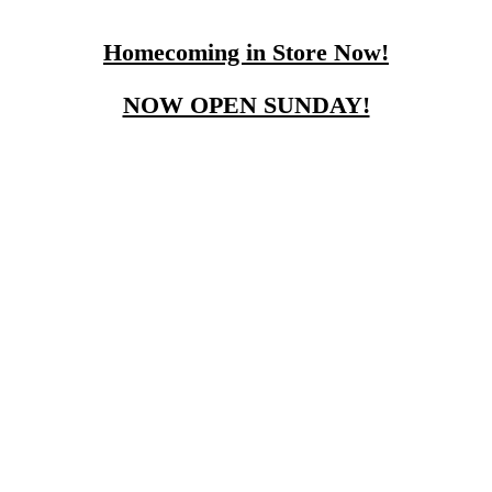
Homecoming in Store Now!
NOW OPEN SUNDAY!