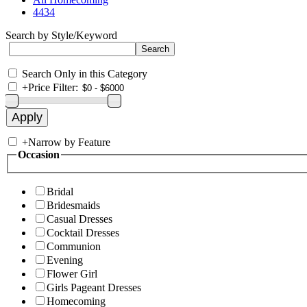
4434
Search by Style/Keyword
Search Only in this Category
+
Price Filter:
+
Narrow by Feature
Occasion
Bridal
Bridesmaids
Casual Dresses
Cocktail Dresses
Communion
Evening
Flower Girl
Girls Pageant Dresses
Homecoming