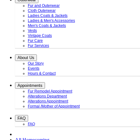
Fur and Outerwear
Cloth Outerwear
Ladies Coats & Jackets
Ladies & Men's Accessories
Men's Coats & Jackets
Vests
Vintage Coats
Fur Care
Fur Services
About Us
Our Story
Events
Hours & Contact
Appointments
Fur Remodel Appointment
Alterations Department
Alterations Appointment
Formal /Mother of Appointment
FAQ
FAQ
All Homecoming