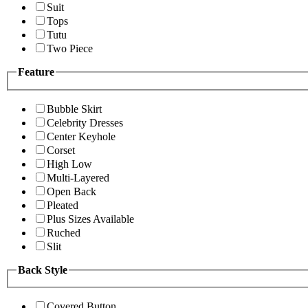
Suit
Tops
Tutu
Two Piece
Feature
Bubble Skirt
Celebrity Dresses
Center Keyhole
Corset
High Low
Multi-Layered
Open Back
Pleated
Plus Sizes Available
Ruched
Slit
Back Style
Covered Button