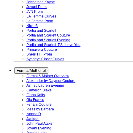
Johnathan Kayne
Jovani Prom
JVN Prom
LA Femme Curves
La Femme Prom
Nicki B
Portia and Scarlett
Portia and Scarlett Couture
Portia and Scarlett Evening
Portia and Scarlett. PS I Love You
Primavera Couture
Sherri Hill Prom
Sydneys Closet Curves
Formal/Mother of
Formal & Mother Overview
Alexander by Daymor Couture
Ashley Lauren Evening
Cameron Blake
Elana Knits
Gia Franco
Feriani Couture
Ideas by Barbara
Ivonne D
Janique
John Paul Ataker
Jovani Evening