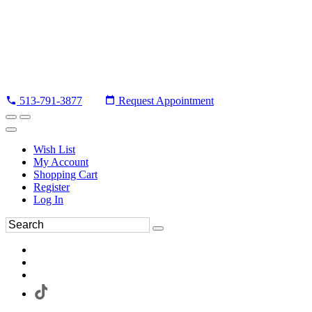
513-791-3877
Request Appointment
Wish List
My Account
Shopping Cart
Register
Log In