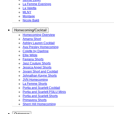
Junnie Leigh
La Femme Evenings
La Valetta
MLNY
Montage
Nicole Bakti
Homecoming/Cocktail
Homecoming Overview
Amarra Short
Ashley Lauren Cocktail
Ava Presley Homecoming
Colette by Daphne
Ellie Wilde
Faviana Shorts
Jasz Couture Shorts
Jessica Angel Shorts
Jovani Short and Cocktail
Johnathan Kayne Shorts
JVN Homecoming
La Femme Shorts
Portia and Scarlett Cocktail
Portia and Scarlett PSILU Minis
Portia and Scarlett Shorts
Primavera Shorts
Sherri Hill Homecoming
Outerwear