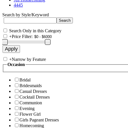
4445
Search by Style/Keyword
Search Only in this Category
+
Price Filter:
+
Narrow by Feature
Occasion
Bridal
Bridesmaids
Casual Dresses
Cocktail Dresses
Communion
Evening
Flower Girl
Girls Pageant Dresses
Homecoming