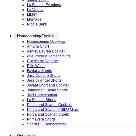
Junnie Leigh
La Femme Evenings
La Valetta
MLNY
Montage
Nicole Bakti
Homecoming/Cocktail
Homecoming Overview
Amarra Short
Ashley Lauren Cocktail
Ava Presley Homecoming
Colette by Daphne
Ellie Wilde
Faviana Shorts
Jasz Couture Shorts
Jessica Angel Shorts
Jovani Short and Cocktail
Johnathan Kayne Shorts
JVN Homecoming
La Femme Shorts
Portia and Scarlett Cocktail
Portia and Scarlett PSILU Minis
Portia and Scarlett Shorts
Primavera Shorts
Sherri Hill Homecoming
Outerwear