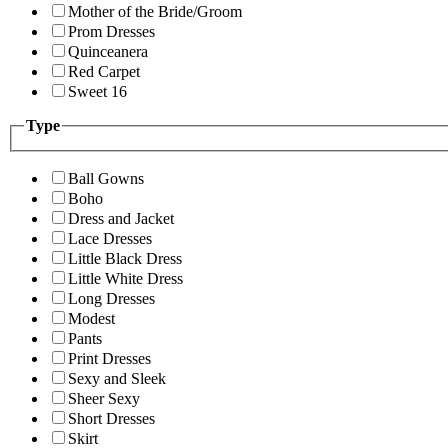
Mother of the Bride/Groom
Prom Dresses
Quinceanera
Red Carpet
Sweet 16
Type
Ball Gowns
Boho
Dress and Jacket
Lace Dresses
Little Black Dress
Little White Dress
Long Dresses
Modest
Pants
Print Dresses
Sexy and Sleek
Sheer Sexy
Short Dresses
Skirt