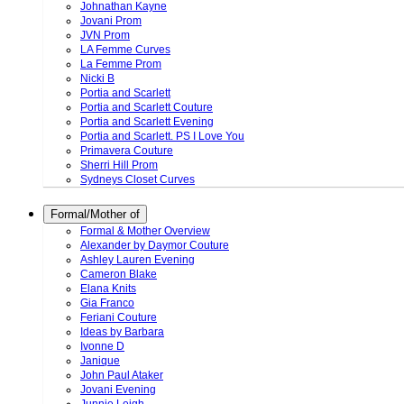
Johnathan Kayne
Jovani Prom
JVN Prom
LA Femme Curves
La Femme Prom
Nicki B
Portia and Scarlett
Portia and Scarlett Couture
Portia and Scarlett Evening
Portia and Scarlett. PS I Love You
Primavera Couture
Sherri Hill Prom
Sydneys Closet Curves
Formal/Mother of
Formal & Mother Overview
Alexander by Daymor Couture
Ashley Lauren Evening
Cameron Blake
Elana Knits
Gia Franco
Feriani Couture
Ideas by Barbara
Ivonne D
Janique
John Paul Ataker
Jovani Evening