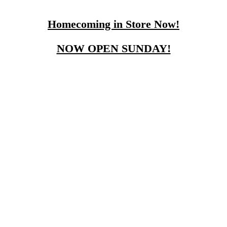
Homecoming in Store Now!
NOW OPEN SUNDAY!