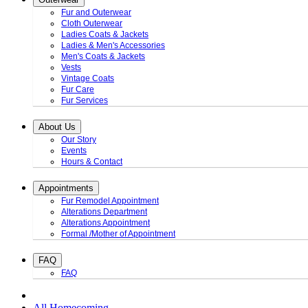
Fur and Outerwear
Cloth Outerwear
Ladies Coats & Jackets
Ladies & Men's Accessories
Men's Coats & Jackets
Vests
Vintage Coats
Fur Care
Fur Services
About Us
Our Story
Events
Hours & Contact
Appointments
Fur Remodel Appointment
Alterations Department
Alterations Appointment
Formal /Mother of Appointment
FAQ
FAQ
All Homecoming