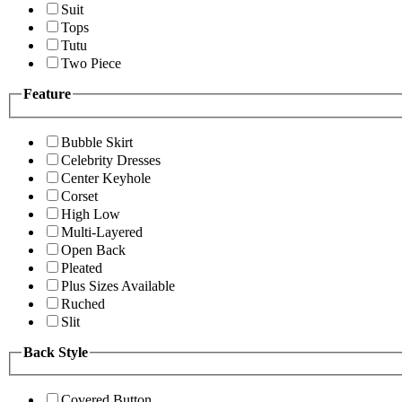
Suit
Tops
Tutu
Two Piece
Feature
Bubble Skirt
Celebrity Dresses
Center Keyhole
Corset
High Low
Multi-Layered
Open Back
Pleated
Plus Sizes Available
Ruched
Slit
Back Style
Covered Button