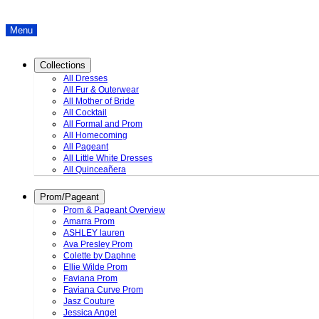
Menu
Collections
All Dresses
All Fur & Outerwear
All Mother of Bride
All Cocktail
All Formal and Prom
All Homecoming
All Pageant
All Little White Dresses
All Quinceañera
Prom/Pageant
Prom & Pageant Overview
Amarra Prom
ASHLEY lauren
Ava Presley Prom
Colette by Daphne
Ellie Wilde Prom
Faviana Prom
Faviana Curve Prom
Jasz Couture
Jessica Angel