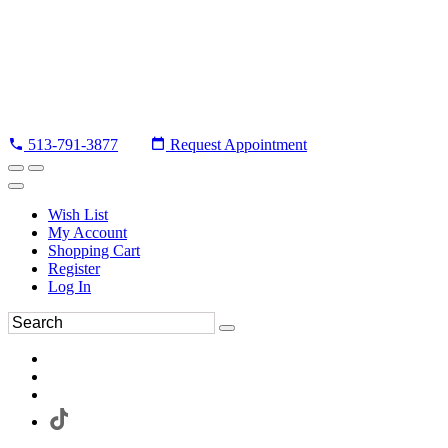
513-791-3877
Request Appointment
Wish List
My Account
Shopping Cart
Register
Log In