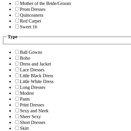
Mother of the Bride/Groom
Prom Dresses
Quinceanera
Red Carpet
Sweet 16
Type
Ball Gowns
Boho
Dress and Jacket
Lace Dresses
Little Black Dress
Little White Dress
Long Dresses
Modest
Pants
Print Dresses
Sexy and Sleek
Sheer Sexy
Short Dresses
Skirt