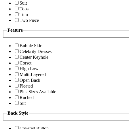
Suit
Tops
Tutu
Two Piece
Feature
Bubble Skirt
Celebrity Dresses
Center Keyhole
Corset
High Low
Multi-Layered
Open Back
Pleated
Plus Sizes Available
Ruched
Slit
Back Style
Covered Button