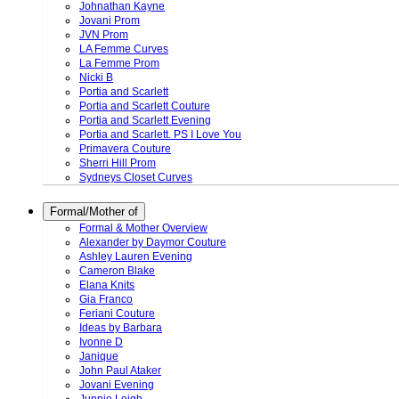
Johnathan Kayne
Jovani Prom
JVN Prom
LA Femme Curves
La Femme Prom
Nicki B
Portia and Scarlett
Portia and Scarlett Couture
Portia and Scarlett Evening
Portia and Scarlett. PS I Love You
Primavera Couture
Sherri Hill Prom
Sydneys Closet Curves
Formal/Mother of
Formal & Mother Overview
Alexander by Daymor Couture
Ashley Lauren Evening
Cameron Blake
Elana Knits
Gia Franco
Feriani Couture
Ideas by Barbara
Ivonne D
Janique
John Paul Ataker
Jovani Evening