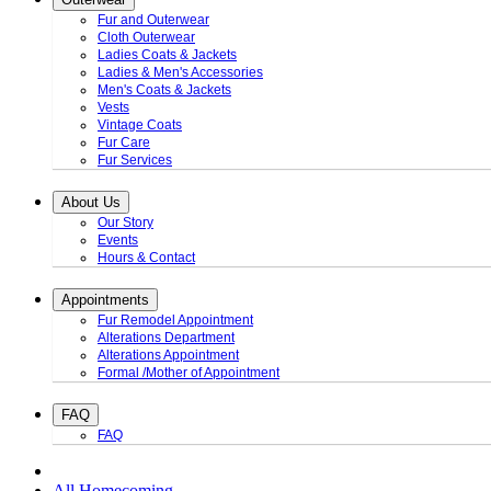
Fur and Outerwear
Cloth Outerwear
Ladies Coats & Jackets
Ladies & Men's Accessories
Men's Coats & Jackets
Vests
Vintage Coats
Fur Care
Fur Services
About Us
Our Story
Events
Hours & Contact
Appointments
Fur Remodel Appointment
Alterations Department
Alterations Appointment
Formal /Mother of Appointment
FAQ
FAQ
All Homecoming