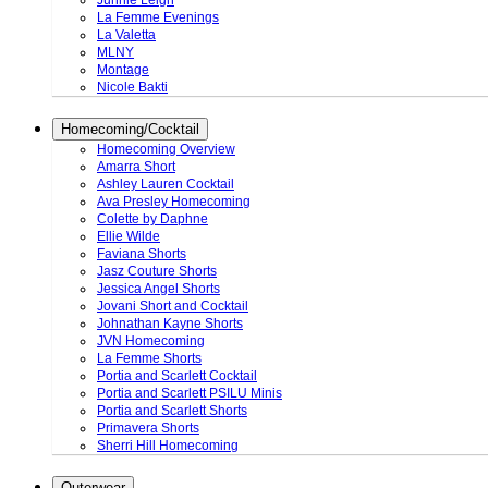
Junnie Leigh
La Femme Evenings
La Valetta
MLNY
Montage
Nicole Bakti
Homecoming/Cocktail
Homecoming Overview
Amarra Short
Ashley Lauren Cocktail
Ava Presley Homecoming
Colette by Daphne
Ellie Wilde
Faviana Shorts
Jasz Couture Shorts
Jessica Angel Shorts
Jovani Short and Cocktail
Johnathan Kayne Shorts
JVN Homecoming
La Femme Shorts
Portia and Scarlett Cocktail
Portia and Scarlett PSILU Minis
Portia and Scarlett Shorts
Primavera Shorts
Sherri Hill Homecoming
Outerwear