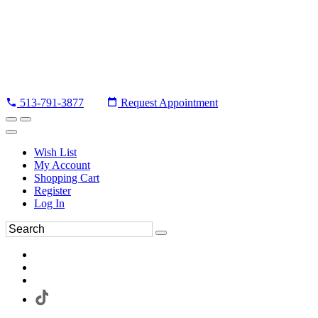
513-791-3877
Request Appointment
Wish List
My Account
Shopping Cart
Register
Log In