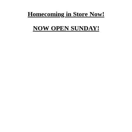
Homecoming in Store Now!
NOW OPEN SUNDAY!