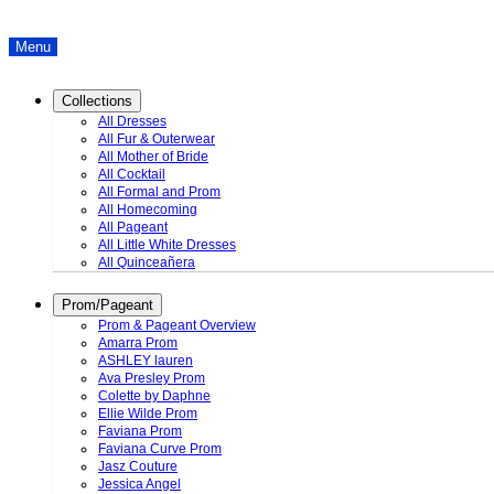
Menu
Collections
All Dresses
All Fur & Outerwear
All Mother of Bride
All Cocktail
All Formal and Prom
All Homecoming
All Pageant
All Little White Dresses
All Quinceañera
Prom/Pageant
Prom & Pageant Overview
Amarra Prom
ASHLEY lauren
Ava Presley Prom
Colette by Daphne
Ellie Wilde Prom
Faviana Prom
Faviana Curve Prom
Jasz Couture
Jessica Angel