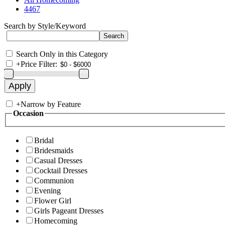
4467
Search by Style/Keyword
Search Only in this Category
+
Price Filter:
+
Narrow by Feature
Occasion
Bridal
Bridesmaids
Casual Dresses
Cocktail Dresses
Communion
Evening
Flower Girl
Girls Pageant Dresses
Homecoming