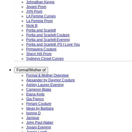
Johnathan Kayne
Jovani Prom
JVN Prom
LA Femme Curves
La Femme Prom
Nicki B
Portia and Scarlett
Portia and Scarlett Couture
Portia and Scarlett Evening
Portia and Scarlett. PS I Love You
Primavera Couture
Sherri Hill Prom
Sydneys Closet Curves
Formal/Mother of
Formal & Mother Overview
Alexander by Daymor Couture
Ashley Lauren Evening
Cameron Blake
Elana Knits
Gia Franco
Feriani Couture
Ideas by Barbara
Ivonne D
Janique
John Paul Ataker
Jovani Evening