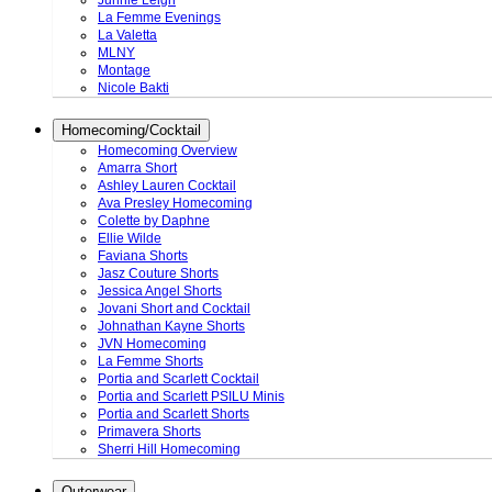
Junnie Leigh
La Femme Evenings
La Valetta
MLNY
Montage
Nicole Bakti
Homecoming/Cocktail
Homecoming Overview
Amarra Short
Ashley Lauren Cocktail
Ava Presley Homecoming
Colette by Daphne
Ellie Wilde
Faviana Shorts
Jasz Couture Shorts
Jessica Angel Shorts
Jovani Short and Cocktail
Johnathan Kayne Shorts
JVN Homecoming
La Femme Shorts
Portia and Scarlett Cocktail
Portia and Scarlett PSILU Minis
Portia and Scarlett Shorts
Primavera Shorts
Sherri Hill Homecoming
Outerwear