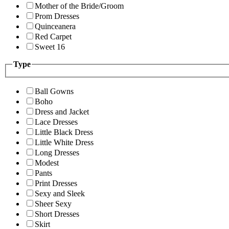
Mother of the Bride/Groom
Prom Dresses
Quinceanera
Red Carpet
Sweet 16
Type
Ball Gowns
Boho
Dress and Jacket
Lace Dresses
Little Black Dress
Little White Dress
Long Dresses
Modest
Pants
Print Dresses
Sexy and Sleek
Sheer Sexy
Short Dresses
Skirt