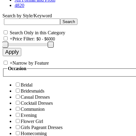
4820
Search by Style/Keyword
Search Only in this Category
+
Price Filter:
+
Narrow by Feature
Occasion
Bridal
Bridesmaids
Casual Dresses
Cocktail Dresses
Communion
Evening
Flower Girl
Girls Pageant Dresses
Homecoming