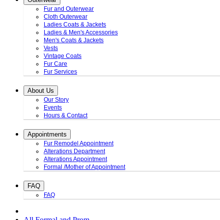
Fur and Outerwear
Cloth Outerwear
Ladies Coats & Jackets
Ladies & Men's Accessories
Men's Coats & Jackets
Vests
Vintage Coats
Fur Care
Fur Services
About Us
Our Story
Events
Hours & Contact
Appointments
Fur Remodel Appointment
Alterations Department
Alterations Appointment
Formal /Mother of Appointment
FAQ
FAQ
All Formal and Prom