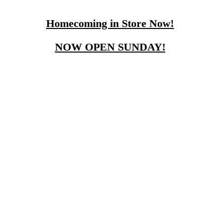
Homecoming in Store Now!
NOW OPEN SUNDAY!