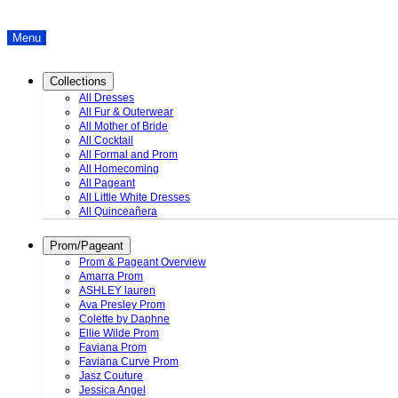
Menu
Collections
All Dresses
All Fur & Outerwear
All Mother of Bride
All Cocktail
All Formal and Prom
All Homecoming
All Pageant
All Little White Dresses
All Quinceañera
Prom/Pageant
Prom & Pageant Overview
Amarra Prom
ASHLEY lauren
Ava Presley Prom
Colette by Daphne
Ellie Wilde Prom
Faviana Prom
Faviana Curve Prom
Jasz Couture
Jessica Angel