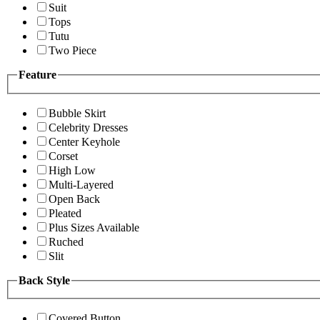
Suit
Tops
Tutu
Two Piece
Feature
Bubble Skirt
Celebrity Dresses
Center Keyhole
Corset
High Low
Multi-Layered
Open Back
Pleated
Plus Sizes Available
Ruched
Slit
Back Style
Covered Button