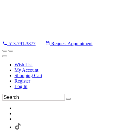
513-791-3877
Request Appointment
Wish List
My Account
Shopping Cart
Register
Log In