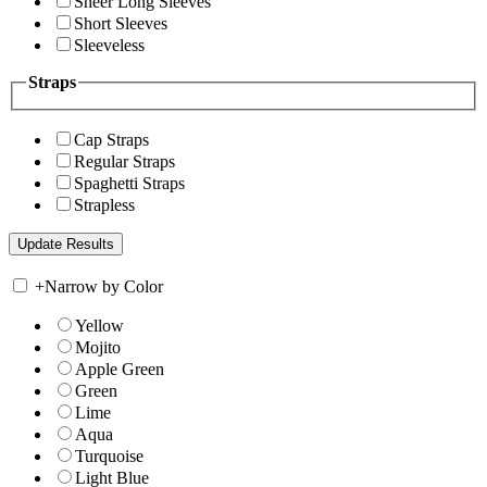
Sheer Long Sleeves
Short Sleeves
Sleeveless
Straps
Cap Straps
Regular Straps
Spaghetti Straps
Strapless
+
Narrow by Color
Yellow
Mojito
Apple Green
Green
Lime
Aqua
Turquoise
Light Blue