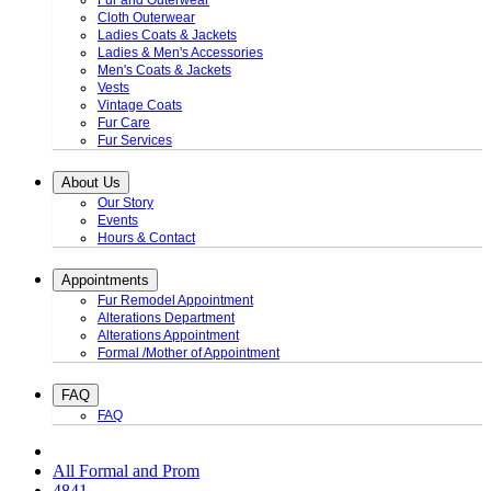
Fur and Outerwear
Cloth Outerwear
Ladies Coats & Jackets
Ladies & Men's Accessories
Men's Coats & Jackets
Vests
Vintage Coats
Fur Care
Fur Services
About Us
Our Story
Events
Hours & Contact
Appointments
Fur Remodel Appointment
Alterations Department
Alterations Appointment
Formal /Mother of Appointment
FAQ
FAQ
All Formal and Prom
4841