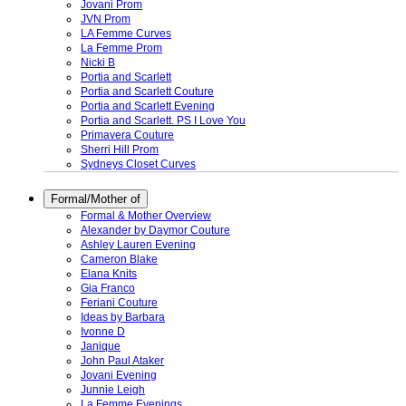
Jovani Prom
JVN Prom
LA Femme Curves
La Femme Prom
Nicki B
Portia and Scarlett
Portia and Scarlett Couture
Portia and Scarlett Evening
Portia and Scarlett. PS I Love You
Primavera Couture
Sherri Hill Prom
Sydneys Closet Curves
Formal/Mother of
Formal & Mother Overview
Alexander by Daymor Couture
Ashley Lauren Evening
Cameron Blake
Elana Knits
Gia Franco
Feriani Couture
Ideas by Barbara
Ivonne D
Janique
John Paul Ataker
Jovani Evening
Junnie Leigh
La Femme Evenings