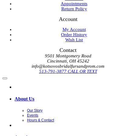
Appointments
Return Policy
Account
My Account
Order History
Wish List
Contact
9501 Montgomery Road
Cincinnati, OH 45242
info@kotsovosbridalfursandprom.com
513-791-3877 CALL OR TEXT
About Us
Our Story
Events
Hours & Contact