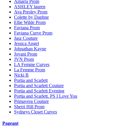
Amarra Prom
ASHLEY lauren
Ava Presley Prom
Colette by Daphne
Ellie Wilde Prom
Faviana Prom
Faviana Curve Prom
Jasz Couture
Jessica Angel
Johnathan Kayne
Jovani Prom
JVN Prom
LA Femme Curves
La Femme Prom
Nicki B
Portia and Scarlett
Portia and Scarlett Couture
Portia and Scarlett Evening
Portia and Scarlett. PS I Love You
Primavera Couture
Sherri Hill Prom
Sydneys Closet Curves
Pageant