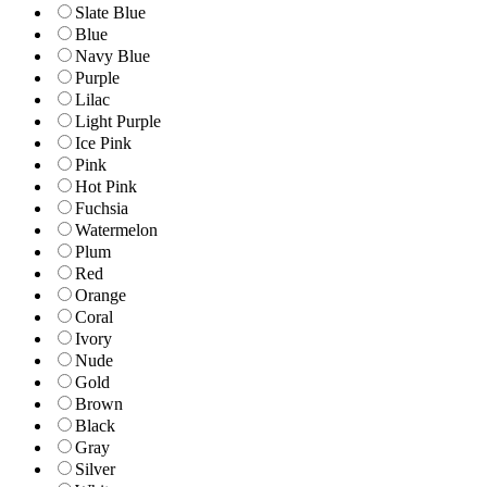
Slate Blue
Blue
Navy Blue
Purple
Lilac
Light Purple
Ice Pink
Pink
Hot Pink
Fuchsia
Watermelon
Plum
Red
Orange
Coral
Ivory
Nude
Gold
Brown
Black
Gray
Silver