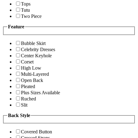
Tops
Tutu
Two Piece
Feature
Bubble Skirt
Celebrity Dresses
Center Keyhole
Corset
High Low
Multi-Layered
Open Back
Pleated
Plus Sizes Available
Ruched
Slit
Back Style
Covered Button
Crossed Straps