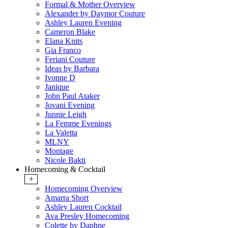
Formal & Mother Overview
Alexander by Daymor Couture
Ashley Lauren Evening
Cameron Blake
Elana Knits
Gia Franco
Feriani Couture
Ideas by Barbara
Ivonne D
Janique
John Paul Ataker
Jovani Evening
Junnie Leigh
La Femme Evenings
La Valetta
MLNY
Montage
Nicole Bakti
Homecoming & Cocktail
+
Homecoming Overview
Amarra Short
Ashley Lauren Cocktail
Ava Presley Homecoming
Colette by Daphne