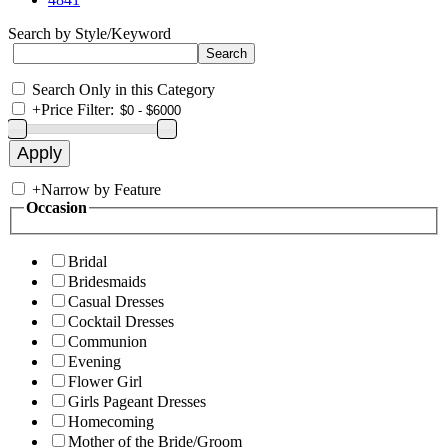
Search by Style/Keyword
Search Only in this Category
+
Price Filter:
+
Narrow by Feature
Occasion
Bridal
Bridesmaids
Casual Dresses
Cocktail Dresses
Communion
Evening
Flower Girl
Girls Pageant Dresses
Homecoming
Mother of the Bride/Groom