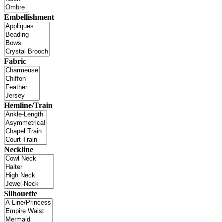
Embellishment
Fabric
Hemline/Train
Neckline
Silhouette