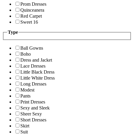
Prom Dresses
Quinceanera
Red Carpet
Sweet 16
Type
Ball Gowns
Boho
Dress and Jacket
Lace Dresses
Little Black Dress
Little White Dress
Long Dresses
Modest
Pants
Print Dresses
Sexy and Sleek
Sheer Sexy
Short Dresses
Skirt
Suit