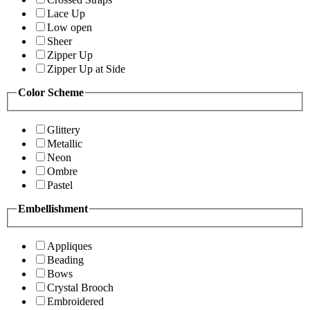
Lace Up
Low open
Sheer
Zipper Up
Zipper Up at Side
Color Scheme
Glittery
Metallic
Neon
Ombre
Pastel
Embellishment
Appliques
Beading
Bows
Crystal Brooch
Embroidered