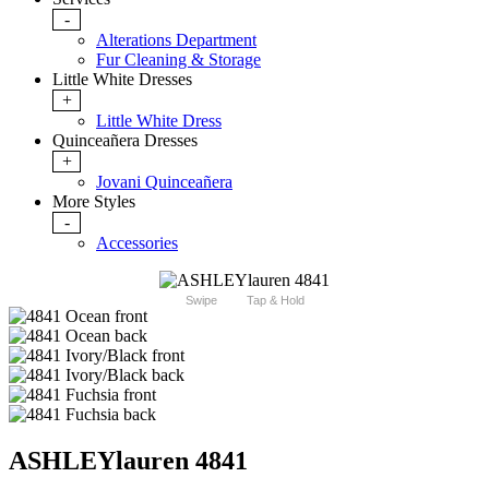
-
Alterations Department
Fur Cleaning & Storage
Little White Dresses
+
Little White Dress
Quinceañera Dresses
+
Jovani Quinceañera
More Styles
-
Accessories
Swipe
Tap & Hold
ASHLEYlauren 4841