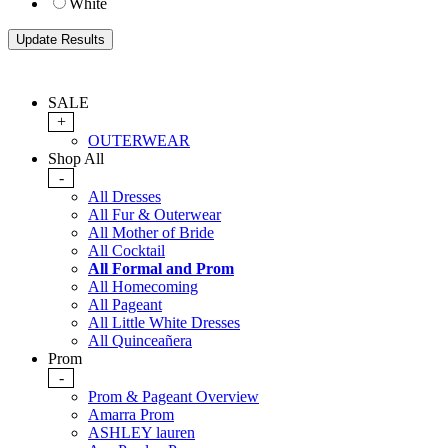
White
SALE
+
OUTERWEAR
Shop All
-
All Dresses
All Fur & Outerwear
All Mother of Bride
All Cocktail
All Formal and Prom
All Homecoming
All Pageant
All Little White Dresses
All Quinceañera
Prom
-
Prom & Pageant Overview
Amarra Prom
ASHLEY lauren