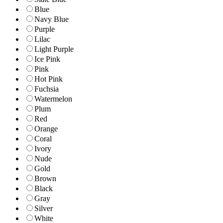
Blue
Navy Blue
Purple
Lilac
Light Purple
Ice Pink
Pink
Hot Pink
Fuchsia
Watermelon
Plum
Red
Orange
Coral
Ivory
Nude
Gold
Brown
Black
Gray
Silver
White