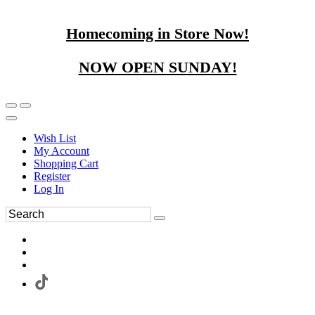
Homecoming in Store Now!
NOW OPEN SUNDAY!
Wish List
My Account
Shopping Cart
Register
Log In