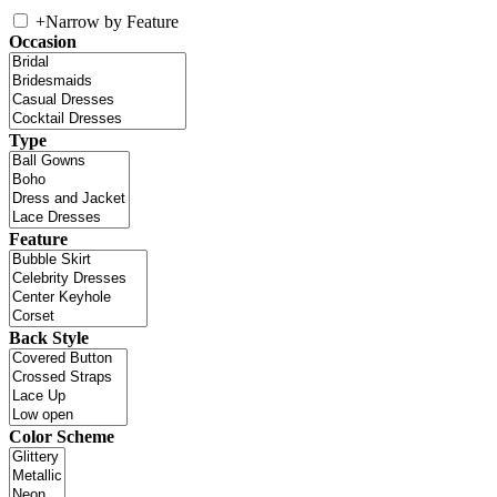
+
Narrow by Feature
Occasion
Type
Feature
Back Style
Color Scheme