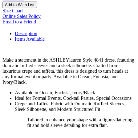
Add to Wish List
Size Chart
Online Sales Policy
Email to a Friend
Description
Items Available
Make a statement in the ASHLEYlauren Style 4841 dress, featuring
dramatic ruffled sleeves and a sleek silhouette. Crafted from
luxurious crepe and taffeta, this dress is designed to turn heads at
any formal event or party. Available in Ocean, Fuchsia, and
Ivory/Black.
Available in Ocean, Fuchsia, Ivory/Black
Ideal for Formal Events, Cocktail Parties, Special Occasions
Crepe and Taffeta Fabric with Dramatic Ruffled Sleeves,
Sleek Silhouette, and Modern Structured Fit
Tailored to enhance your shape with a figure-flattering
fit and bold sleeve detailing for extra flair.