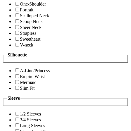
One-Shoulder
Portrait
Scalloped Neck
Scoop Neck
Sheer Neck
Strapless
Sweetheart
V-neck
Silhouette
A-Line/Princess
Empire Waist
Mermaid
Slim Fit
Sleeve
1/2 Sleeves
3/4 Sleeves
Long Sleeves