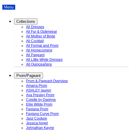
Menu
Collections
All Dresses
All Fur & Outerwear
All Mother of Bride
All Cocktail
All Formal and Prom
All Homecoming
All Pageant
All Little White Dresses
All Quinceañera
Prom/Pageant
Prom & Pageant Overview
Amarra Prom
ASHLEY lauren
Ava Presley Prom
Colette by Daphne
Ellie Wilde Prom
Faviana Prom
Faviana Curve Prom
Jasz Couture
Jessica Angel
Johnathan Kayne