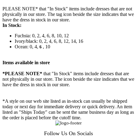
PLEASE NOTE* that "In Stock" items include dresses that are not
physically in our store. The tag icon beside the size indicates that we
have the dress in stock in our store.
In Stock:
Fuchsia: 0, 2, 4, 6, 8, 10, 12
Ivory/black: 0, 2, 4, 6, 8, 12, 14, 16
Ocean: 0, 4,
, 10
6
Items available in store
*PLEASE NOTE*
that "In Stock" items include dresses that are
not physically in our store. The
icon beside the size indicates that we
have the dress in stock in our store.
*A style on our web site listed as in-stock can usually be shipped
today or next day for immediate delivery or quick delivery. An item
listed as "Ships Today" can be sent the same business day as long as
the order is placed before the cutoff time.
Follow Us On Socials