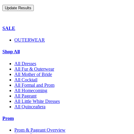
SALE
OUTERWEAR
Shop All
All Dresses
All Fur & Outerwear
All Mother of Bride
All Cocktail
All Formal and Prom
All Homecoming
All Pageant
All Little White Dresses
All Quinceañera
Prom
Prom & Pageant Overview