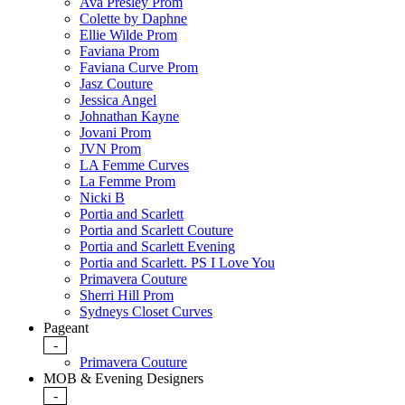
Ava Presley Prom
Colette by Daphne
Ellie Wilde Prom
Faviana Prom
Faviana Curve Prom
Jasz Couture
Jessica Angel
Johnathan Kayne
Jovani Prom
JVN Prom
LA Femme Curves
La Femme Prom
Nicki B
Portia and Scarlett
Portia and Scarlett Couture
Portia and Scarlett Evening
Portia and Scarlett. PS I Love You
Primavera Couture
Sherri Hill Prom
Sydneys Closet Curves
Pageant
-
Primavera Couture
MOB & Evening Designers
-