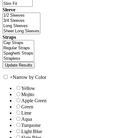
Sleeve
Straps
+
Narrow by Color
Yellow
Mojito
Apple Green
Green
Lime
Aqua
Turquoise
Light Blue
Slate Blue