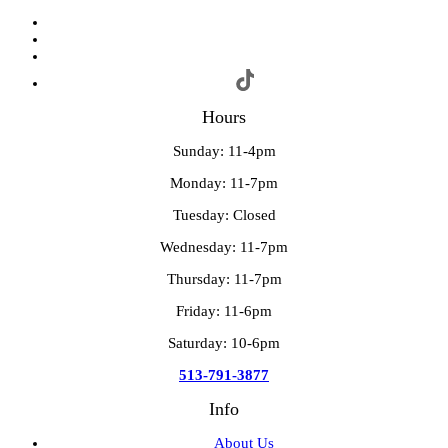
Hours
Sunday: 11-4pm
Monday: 11-7pm
Tuesday: Closed
Wednesday: 11-7pm
Thursday: 11-7pm
Friday: 11-6pm
Saturday: 10-6pm
513-791-3877
Info
About Us