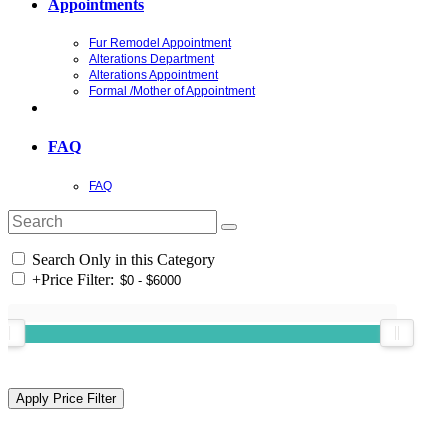
Appointments
Fur Remodel Appointment
Alterations Department
Alterations Appointment
Formal /Mother of Appointment
FAQ
FAQ
Search Only in this Category
+
Price Filter: