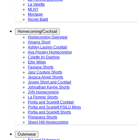
La Valetta
MLNY
Montage
Nicole Bakti
Homecoming/Cocktail
Homecoming Overview
Amarra Short
Ashley Lauren Cocktail
Ava Presley Homecoming
Colette by Daphne
Ellie Wilde
Faviana Shorts
Jasz Couture Shorts
Jessica Angel Shorts
Jovani Short and Cocktail
Johnathan Kayne Shorts
JVN Homecoming
La Femme Shorts
Portia and Scarlett Cocktail
Portia and Scarlett PSILU Minis
Portia and Scarlett Shorts
Primavera Shorts
Sherri Hill Homecoming
Outerwear