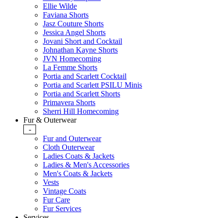
Ellie Wilde
Faviana Shorts
Jasz Couture Shorts
Jessica Angel Shorts
Jovani Short and Cocktail
Johnathan Kayne Shorts
JVN Homecoming
La Femme Shorts
Portia and Scarlett Cocktail
Portia and Scarlett PSILU Minis
Portia and Scarlett Shorts
Primavera Shorts
Sherri Hill Homecoming
Fur & Outerwear
-
Fur and Outerwear
Cloth Outerwear
Ladies Coats & Jackets
Ladies & Men's Accessories
Men's Coats & Jackets
Vests
Vintage Coats
Fur Care
Fur Services
Services