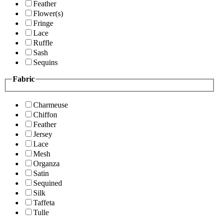
Feather
Flower(s)
Fringe
Lace
Ruffle
Sash
Sequins
Fabric
Charmeuse
Chiffon
Feather
Jersey
Lace
Mesh
Organza
Satin
Sequined
Silk
Taffeta
Tulle