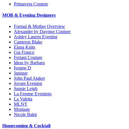
Primavera Couture
MOB & Evening Designers
Formal & Mother Overview
Alexander by Daymor Couture
Ashley Lauren Evening
Cameron Blake
Elana Knits
Gia Franco
Feriani Couture
Ideas by Barbara
Ivonne D
Janique
John Paul Ataker
Jovani Evening
Junnie Leigh
La Femme Evenings
La Valetta
MLNY
Montage
Nicole Bakti
Homecoming & Cocktail