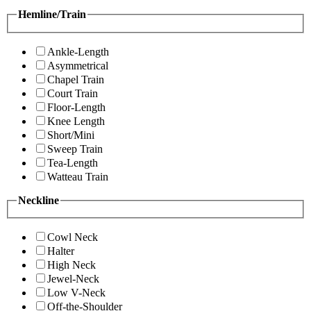
Hemline/Train
Ankle-Length
Asymmetrical
Chapel Train
Court Train
Floor-Length
Knee Length
Short/Mini
Sweep Train
Tea-Length
Watteau Train
Neckline
Cowl Neck
Halter
High Neck
Jewel-Neck
Low V-Neck
Off-the-Shoulder