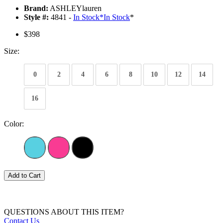
Brand:
ASHLEYlauren
Style #:
4841 -
In Stock
*
In Stock
*
$398
Size:
0
2
4
6
8
10
12
14
16
Color:
Add to Cart
QUESTIONS ABOUT THIS ITEM?
Contact Us