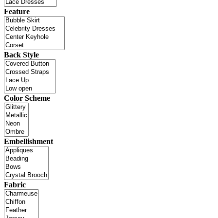
Feature
Back Style
Color Scheme
Embellishment
Fabric