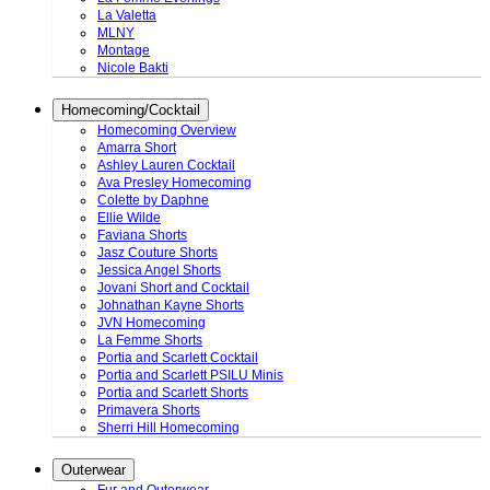
La Valetta
MLNY
Montage
Nicole Bakti
Homecoming/Cocktail
Homecoming Overview
Amarra Short
Ashley Lauren Cocktail
Ava Presley Homecoming
Colette by Daphne
Ellie Wilde
Faviana Shorts
Jasz Couture Shorts
Jessica Angel Shorts
Jovani Short and Cocktail
Johnathan Kayne Shorts
JVN Homecoming
La Femme Shorts
Portia and Scarlett Cocktail
Portia and Scarlett PSILU Minis
Portia and Scarlett Shorts
Primavera Shorts
Sherri Hill Homecoming
Outerwear