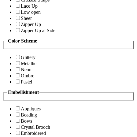
Lace Up
Low open
Sheer
Zipper Up
Zipper Up at Side
Color Scheme
Glittery
Metallic
Neon
Ombre
Pastel
Embellishment
Appliques
Beading
Bows
Crystal Brooch
Embroidered