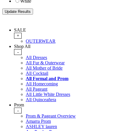
White
SALE
+
OUTERWEAR
Shop All
-
All Dresses
All Fur & Outerwear
All Mother of Bride
All Cocktail
All Formal and Prom
All Homecoming
All Pageant
All Little White Dresses
All Quinceañera
Prom
-
Prom & Pageant Overview
Amarra Prom
ASHLEY lauren