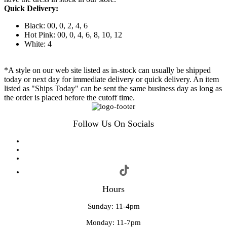
Quick Delivery:
Black: 00, 0, 2, 4, 6
Hot Pink: 00, 0, 4, 6, 8, 10, 12
White: 4
*A style on our web site listed as in-stock can usually be shipped
today or next day for immediate delivery or quick delivery. An item
listed as "Ships Today" can be sent the same business day as long as
the order is placed before the cutoff time.
Follow Us On Socials
Hours
Sunday: 11-4pm
Monday: 11-7pm