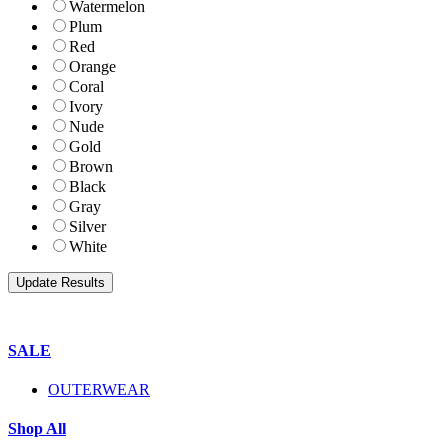
Watermelon
Plum
Red
Orange
Coral
Ivory
Nude
Gold
Brown
Black
Gray
Silver
White
SALE
OUTERWEAR
Shop All