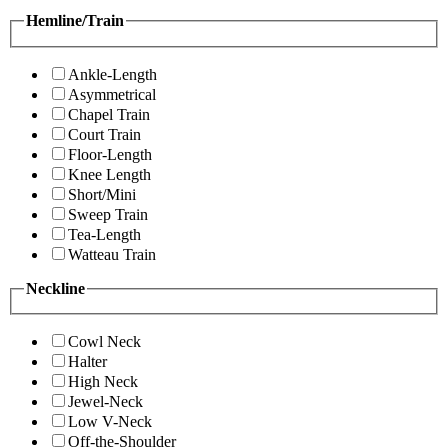
Hemline/Train
Ankle-Length
Asymmetrical
Chapel Train
Court Train
Floor-Length
Knee Length
Short/Mini
Sweep Train
Tea-Length
Watteau Train
Neckline
Cowl Neck
Halter
High Neck
Jewel-Neck
Low V-Neck
Off-the-Shoulder