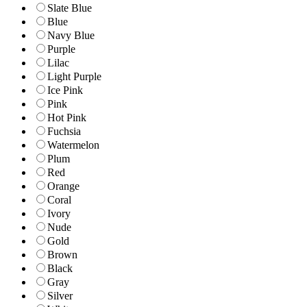
Slate Blue
Blue
Navy Blue
Purple
Lilac
Light Purple
Ice Pink
Pink
Hot Pink
Fuchsia
Watermelon
Plum
Red
Orange
Coral
Ivory
Nude
Gold
Brown
Black
Gray
Silver