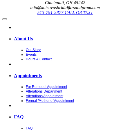
Cincinnati, OH 45242
info@kotsovosbridalfursandprom.com
513-791-3877 CALL OR TEXT
About Us
Our Story
Events
Hours & Contact
Appointments
Fur Remodel Appointment
Alterations Department
Alterations Appointment
Formal /Mother of Appointment
FAQ
FAQ