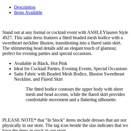
Description
Items Available
Stand out at any formal or cocktail event with ASHLEYlauren Style
4927. This satin dress features a fitted beaded mesh bodice with a
sweetheart neckline illusion, transitioning into a flared satin skirt.
The shimmering bead details add an elegant touch of glamour,
perfect for evening parties and special occasions.
Available in Black, Hot Pink
Ideal for Cocktail Parties, Evening Events, Special Occasions
Satin Fabric with Beaded Mesh Bodice, Illusion Sweetheart
Neckline, and Flared Skirt
The fitted bodice contours the upper body with sheer
mesh and bead accents, while the flared skirt provides
comfortable movement and a flattering silhouette.
PLEASE NOTE* that "In Stock" items include dresses that are not
physically in our store. The tag icon beside the size indicates that we
have the dress in stock in our store.