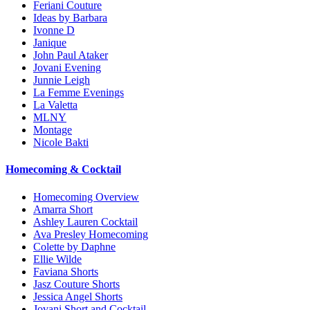
Feriani Couture
Ideas by Barbara
Ivonne D
Janique
John Paul Ataker
Jovani Evening
Junnie Leigh
La Femme Evenings
La Valetta
MLNY
Montage
Nicole Bakti
Homecoming & Cocktail
Homecoming Overview
Amarra Short
Ashley Lauren Cocktail
Ava Presley Homecoming
Colette by Daphne
Ellie Wilde
Faviana Shorts
Jasz Couture Shorts
Jessica Angel Shorts
Jovani Short and Cocktail