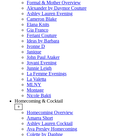
Formal & Mother Overview
Alexander by Daymor Couture
Ashley Lauren Evening
Cameron Blake
Elana Knits
Gia Franco
Feriani Couture
Ideas by Barbara
Ivonne D
Janique
John Paul Ataker
Jovani Evening
Junnie Leigh
La Femme Evenings
La Valetta
MLNY
Montage
Nicole Bakti
Homecoming & Cocktail
+
Homecoming Overview
Amarra Short
Ashley Lauren Cocktail
Ava Presley Homecoming
Colette by Daphne