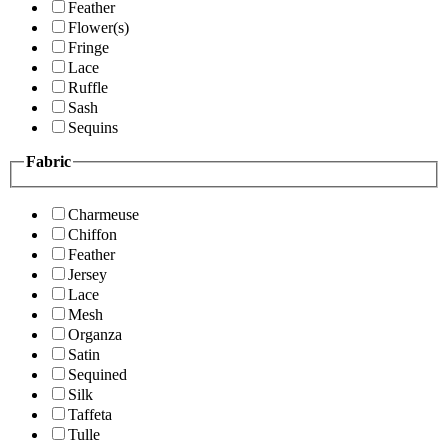
Feather
Flower(s)
Fringe
Lace
Ruffle
Sash
Sequins
Fabric
Charmeuse
Chiffon
Feather
Jersey
Lace
Mesh
Organza
Satin
Sequined
Silk
Taffeta
Tulle