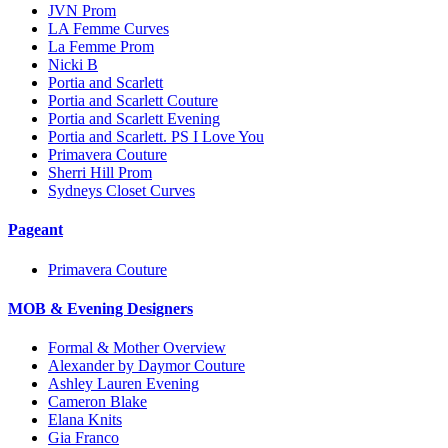
JVN Prom
LA Femme Curves
La Femme Prom
Nicki B
Portia and Scarlett
Portia and Scarlett Couture
Portia and Scarlett Evening
Portia and Scarlett. PS I Love You
Primavera Couture
Sherri Hill Prom
Sydneys Closet Curves
Pageant
Primavera Couture
MOB & Evening Designers
Formal & Mother Overview
Alexander by Daymor Couture
Ashley Lauren Evening
Cameron Blake
Elana Knits
Gia Franco