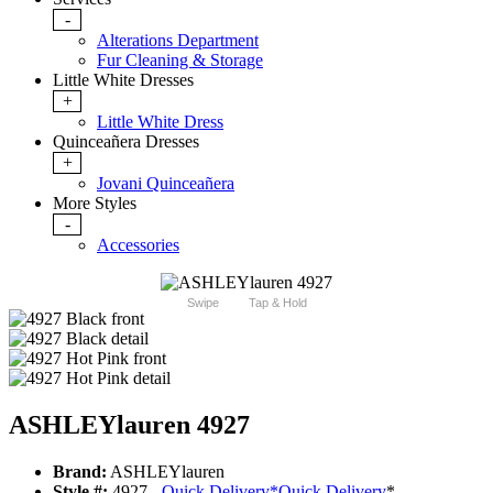
-
Alterations Department
Fur Cleaning & Storage
Little White Dresses
+
Little White Dress
Quinceañera Dresses
+
Jovani Quinceañera
More Styles
-
Accessories
Swipe
Tap & Hold
ASHLEYlauren 4927
Brand:
ASHLEYlauren
Style #:
4927 -
Quick Delivery
*
Quick Delivery
*