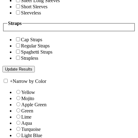
Sheer Long Sleeves
Short Sleeves
Sleeveless
Straps
Cap Straps
Regular Straps
Spaghetti Straps
Strapless
+
Narrow by Color
Yellow
Mojito
Apple Green
Green
Lime
Aqua
Turquoise
Light Blue