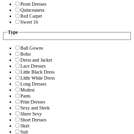
Prom Dresses
Quinceanera
Red Carpet
Sweet 16
Type
Ball Gowns
Boho
Dress and Jacket
Lace Dresses
Little Black Dress
Little White Dress
Long Dresses
Modest
Pants
Print Dresses
Sexy and Sleek
Sheer Sexy
Short Dresses
Skirt
Suit