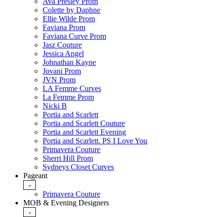
Ava Presley Prom
Colette by Daphne
Ellie Wilde Prom
Faviana Prom
Faviana Curve Prom
Jasz Couture
Jessica Angel
Johnathan Kayne
Jovani Prom
JVN Prom
LA Femme Curves
La Femme Prom
Nicki B
Portia and Scarlett
Portia and Scarlett Couture
Portia and Scarlett Evening
Portia and Scarlett. PS I Love You
Primavera Couture
Sherri Hill Prom
Sydneys Closet Curves
Pageant
-
Primavera Couture
MOB & Evening Designers
-