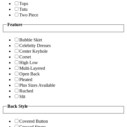
Tops
Tutu
Two Piece
Feature
Bubble Skirt
Celebrity Dresses
Center Keyhole
Corset
High Low
Multi-Layered
Open Back
Pleated
Plus Sizes Available
Ruched
Slit
Back Style
Covered Button
Crossed Straps