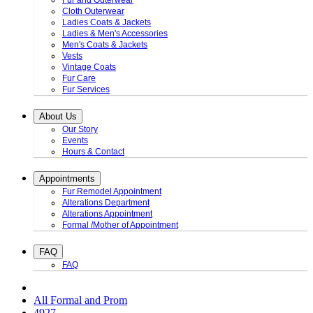
Fur and Outerwear
Cloth Outerwear
Ladies Coats & Jackets
Ladies & Men's Accessories
Men's Coats & Jackets
Vests
Vintage Coats
Fur Care
Fur Services
About Us
Our Story
Events
Hours & Contact
Appointments
Fur Remodel Appointment
Alterations Department
Alterations Appointment
Formal /Mother of Appointment
FAQ
FAQ
All Formal and Prom
4927