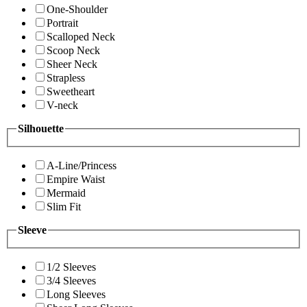
One-Shoulder
Portrait
Scalloped Neck
Scoop Neck
Sheer Neck
Strapless
Sweetheart
V-neck
Silhouette
A-Line/Princess
Empire Waist
Mermaid
Slim Fit
Sleeve
1/2 Sleeves
3/4 Sleeves
Long Sleeves