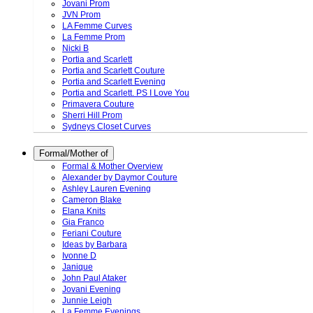
Jovani Prom
JVN Prom
LA Femme Curves
La Femme Prom
Nicki B
Portia and Scarlett
Portia and Scarlett Couture
Portia and Scarlett Evening
Portia and Scarlett. PS I Love You
Primavera Couture
Sherri Hill Prom
Sydneys Closet Curves
Formal/Mother of
Formal & Mother Overview
Alexander by Daymor Couture
Ashley Lauren Evening
Cameron Blake
Elana Knits
Gia Franco
Feriani Couture
Ideas by Barbara
Ivonne D
Janique
John Paul Ataker
Jovani Evening
Junnie Leigh
La Femme Evenings