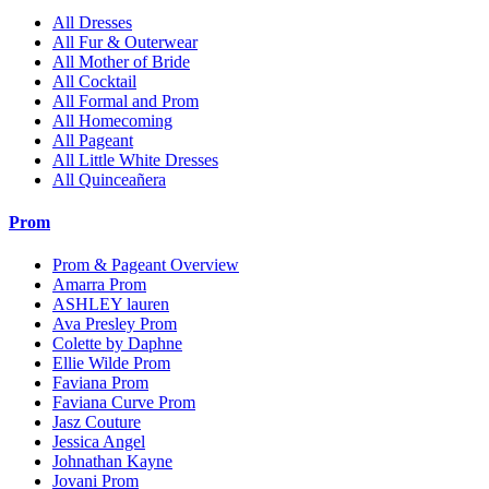
All Dresses
All Fur & Outerwear
All Mother of Bride
All Cocktail
All Formal and Prom
All Homecoming
All Pageant
All Little White Dresses
All Quinceañera
Prom
Prom & Pageant Overview
Amarra Prom
ASHLEY lauren
Ava Presley Prom
Colette by Daphne
Ellie Wilde Prom
Faviana Prom
Faviana Curve Prom
Jasz Couture
Jessica Angel
Johnathan Kayne
Jovani Prom