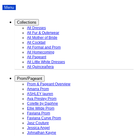
Menu
Collections
All Dresses
All Fur & Outerwear
All Mother of Bride
All Cocktail
All Formal and Prom
All Homecoming
All Pageant
All Little White Dresses
All Quinceañera
Prom/Pageant
Prom & Pageant Overview
Amarra Prom
ASHLEY lauren
Ava Presley Prom
Colette by Daphne
Ellie Wilde Prom
Faviana Prom
Faviana Curve Prom
Jasz Couture
Jessica Angel
Johnathan Kayne