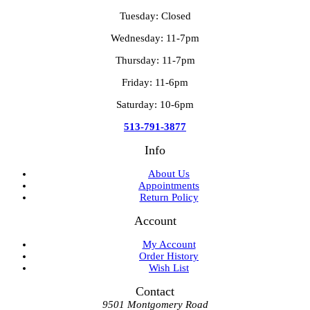
Tuesday: Closed
Wednesday: 11-7pm
Thursday: 11-7pm
Friday: 11-6pm
Saturday: 10-6pm
513-791-3877
Info
About Us
Appointments
Return Policy
Account
My Account
Order History
Wish List
Contact
9501 Montgomery Road