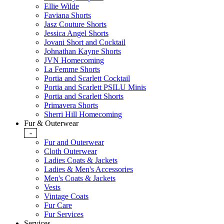
Ellie Wilde
Faviana Shorts
Jasz Couture Shorts
Jessica Angel Shorts
Jovani Short and Cocktail
Johnathan Kayne Shorts
JVN Homecoming
La Femme Shorts
Portia and Scarlett Cocktail
Portia and Scarlett PSILU Minis
Portia and Scarlett Shorts
Primavera Shorts
Sherri Hill Homecoming
Fur & Outerwear
-
Fur and Outerwear
Cloth Outerwear
Ladies Coats & Jackets
Ladies & Men's Accessories
Men's Coats & Jackets
Vests
Vintage Coats
Fur Care
Fur Services
Services