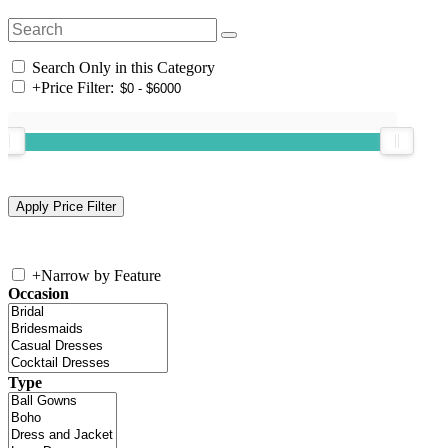
Search Only in this Category
+
Price Filter:
+
Narrow by Feature
Occasion
Type