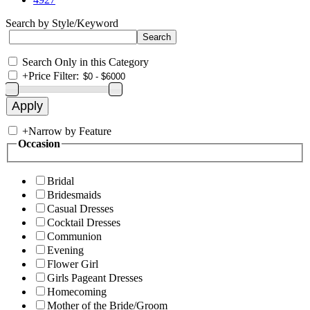
Search by Style/Keyword
Search Only in this Category
+
Price Filter:
+
Narrow by Feature
Occasion
Bridal
Bridesmaids
Casual Dresses
Cocktail Dresses
Communion
Evening
Flower Girl
Girls Pageant Dresses
Homecoming
Mother of the Bride/Groom