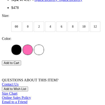
$478
Size:
00
0
2
4
6
8
10
12
Color:
Add to Cart
QUESTIONS ABOUT THIS ITEM?
Contact Us
Add to Wish List
Size Chart
Online Sales Policy
Email to a Friend