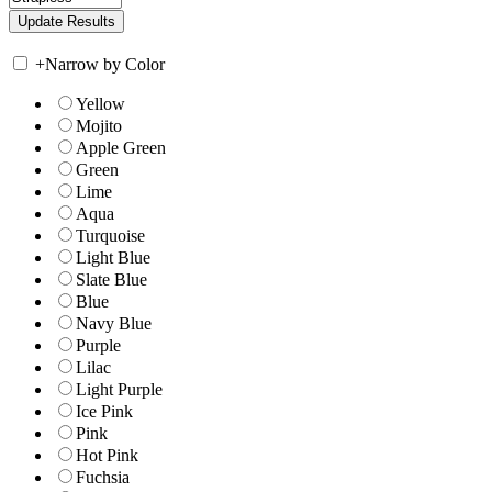
+
Narrow by Color
Yellow
Mojito
Apple Green
Green
Lime
Aqua
Turquoise
Light Blue
Slate Blue
Blue
Navy Blue
Purple
Lilac
Light Purple
Ice Pink
Pink
Hot Pink
Fuchsia