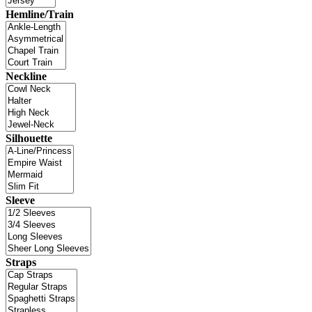
Hemline/Train
Neckline
Silhouette
Sleeve
Straps