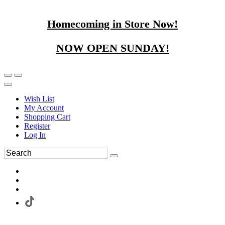
Homecoming in Store Now!
NOW OPEN SUNDAY!
Wish List
My Account
Shopping Cart
Register
Log In