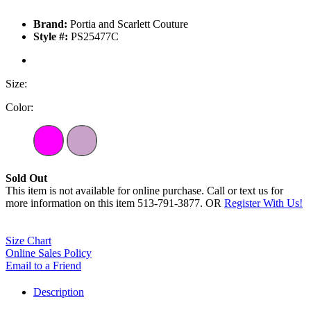
Brand:
Portia and Scarlett Couture
Style #:
PS25477C
Size:
Color:
Sold Out
This item is not available for online purchase. Call or text us for
more information on this item 513-791-3877. OR
Register With Us!
Size Chart
Online Sales Policy
Email to a Friend
Description