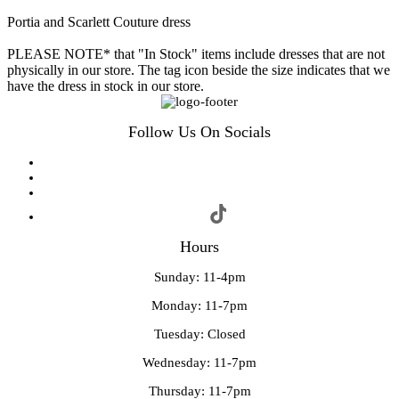
Portia and Scarlett Couture dress
PLEASE NOTE* that "In Stock" items include dresses that are not
physically in our store. The tag icon beside the size indicates that we
have the dress in stock in our store.
Follow Us On Socials
Hours
Sunday: 11-4pm
Monday: 11-7pm
Tuesday: Closed
Wednesday: 11-7pm
Thursday: 11-7pm