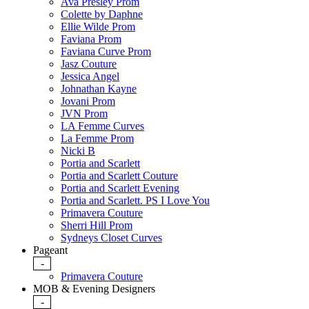
Ava Presley Prom
Colette by Daphne
Ellie Wilde Prom
Faviana Prom
Faviana Curve Prom
Jasz Couture
Jessica Angel
Johnathan Kayne
Jovani Prom
JVN Prom
LA Femme Curves
La Femme Prom
Nicki B
Portia and Scarlett
Portia and Scarlett Couture
Portia and Scarlett Evening
Portia and Scarlett. PS I Love You
Primavera Couture
Sherri Hill Prom
Sydneys Closet Curves
Pageant
-
Primavera Couture
MOB & Evening Designers
-