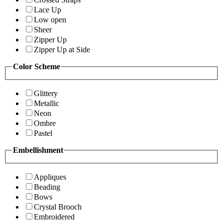
Lace Up
Low open
Sheer
Zipper Up
Zipper Up at Side
Color Scheme
Glittery
Metallic
Neon
Ombre
Pastel
Embellishment
Appliques
Beading
Bows
Crystal Brooch
Embroidered