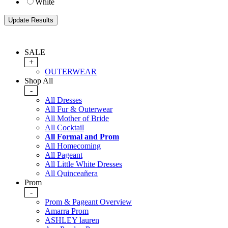
White
SALE
+
OUTERWEAR
Shop All
-
All Dresses
All Fur & Outerwear
All Mother of Bride
All Cocktail
All Formal and Prom
All Homecoming
All Pageant
All Little White Dresses
All Quinceañera
Prom
-
Prom & Pageant Overview
Amarra Prom
ASHLEY lauren