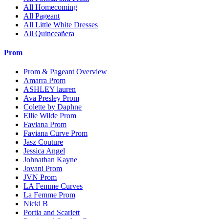
All Homecoming
All Pageant
All Little White Dresses
All Quinceañera
Prom
Prom & Pageant Overview
Amarra Prom
ASHLEY lauren
Ava Presley Prom
Colette by Daphne
Ellie Wilde Prom
Faviana Prom
Faviana Curve Prom
Jasz Couture
Jessica Angel
Johnathan Kayne
Jovani Prom
JVN Prom
LA Femme Curves
La Femme Prom
Nicki B
Portia and Scarlett