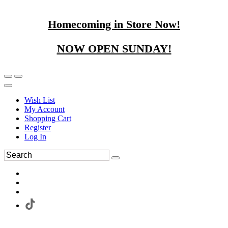
Homecoming in Store Now!
NOW OPEN SUNDAY!
Wish List
My Account
Shopping Cart
Register
Log In