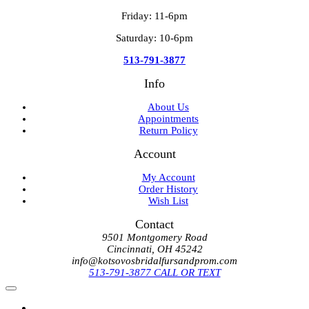
Friday: 11-6pm
Saturday: 10-6pm
513-791-3877
Info
About Us
Appointments
Return Policy
Account
My Account
Order History
Wish List
Contact
9501 Montgomery Road
Cincinnati, OH 45242
info@kotsovosbridalfursandprom.com
513-791-3877 CALL OR TEXT