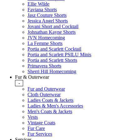
Ellie Wilde
Faviana Shorts
Jasz Couture Shorts
Jessica Angel Shorts
Jovani Short and Cocktail
Johnathan Kayne Shorts
JVN Homecoming
La Femme Shorts
Portia and Scarlett Cocktail
Portia and Scarlett PSILU Minis
Portia and Scarlett Shorts
Primavera Shorts
Sherri Hill Homecoming
Fur & Outerwear
-
Fur and Outerwear
Cloth Outerwear
Ladies Coats & Jackets
Ladies & Men's Accessories
Men's Coats & Jackets
Vests
Vintage Coats
Fur Care
Fur Services
Services