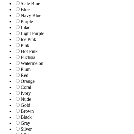
Slate Blue
Blue
Navy Blue
Purple
Lilac
Light Purple
Ice Pink
Pink
Hot Pink
Fuchsia
Watermelon
Plum
Red
Orange
Coral
Ivory
Nude
Gold
Brown
Black
Gray
Silver