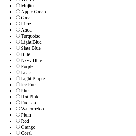
Mojito
Apple Green
Green
Lime
Aqua
Turquoise
Light Blue
Slate Blue
Blue
Navy Blue
Purple
Lilac
Light Purple
Ice Pink
Pink
Hot Pink
Fuchsia
Watermelon
Plum
Red
Orange
Coral