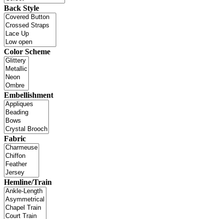
Back Style
Color Scheme
Embellishment
Fabric
Hemline/Train