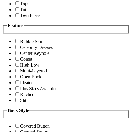
Tops
Tutu
Two Piece
Feature
Bubble Skirt
Celebrity Dresses
Center Keyhole
Corset
High Low
Multi-Layered
Open Back
Pleated
Plus Sizes Available
Ruched
Slit
Back Style
Covered Button
Crossed Straps