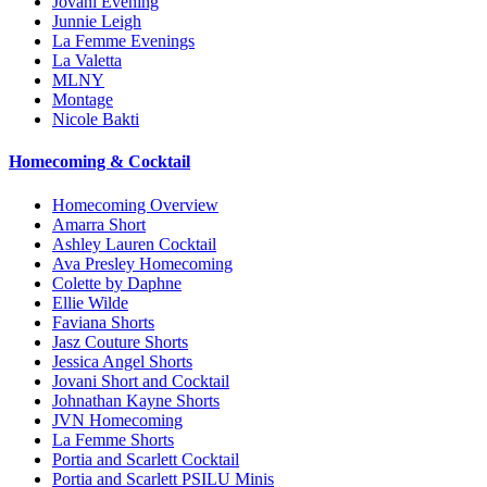
Jovani Evening
Junnie Leigh
La Femme Evenings
La Valetta
MLNY
Montage
Nicole Bakti
Homecoming & Cocktail
Homecoming Overview
Amarra Short
Ashley Lauren Cocktail
Ava Presley Homecoming
Colette by Daphne
Ellie Wilde
Faviana Shorts
Jasz Couture Shorts
Jessica Angel Shorts
Jovani Short and Cocktail
Johnathan Kayne Shorts
JVN Homecoming
La Femme Shorts
Portia and Scarlett Cocktail
Portia and Scarlett PSILU Minis