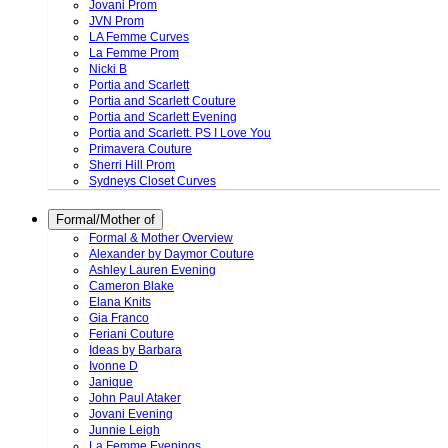
Jovani Prom
JVN Prom
LA Femme Curves
La Femme Prom
Nicki B
Portia and Scarlett
Portia and Scarlett Couture
Portia and Scarlett Evening
Portia and Scarlett. PS I Love You
Primavera Couture
Sherri Hill Prom
Sydneys Closet Curves
Formal/Mother of
Formal & Mother Overview
Alexander by Daymor Couture
Ashley Lauren Evening
Cameron Blake
Elana Knits
Gia Franco
Feriani Couture
Ideas by Barbara
Ivonne D
Janique
John Paul Ataker
Jovani Evening
Junnie Leigh
La Femme Evenings