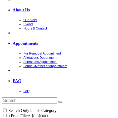
About Us
Our Story
Events
Hours & Contact
Appointments
Fur Remodel Appointment
Alterations Department
Alterations Appointment
Formal /Mother of Appointment
FAQ
FAQ
Search Only in this Category
+
Price Filter: