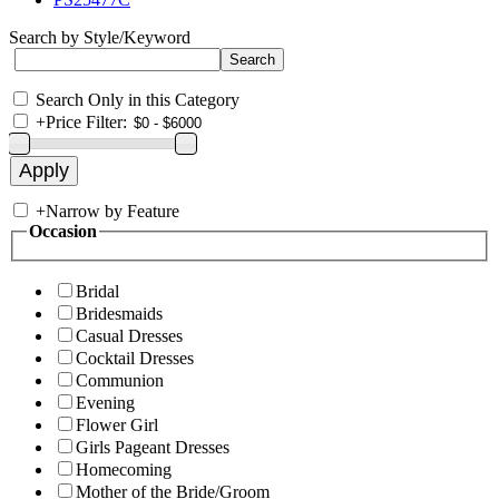
Search by Style/Keyword
Search Only in this Category
+
Price Filter:
+
Narrow by Feature
Occasion
Bridal
Bridesmaids
Casual Dresses
Cocktail Dresses
Communion
Evening
Flower Girl
Girls Pageant Dresses
Homecoming
Mother of the Bride/Groom