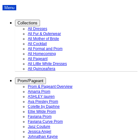
Menu
Collections
All Dresses
All Fur & Outerwear
All Mother of Bride
All Cocktail
All Formal and Prom
All Homecoming
All Pageant
All Little White Dresses
All Quinceañera
Prom/Pageant
Prom & Pageant Overview
Amarra Prom
ASHLEY lauren
Ava Presley Prom
Colette by Daphne
Ellie Wilde Prom
Faviana Prom
Faviana Curve Prom
Jasz Couture
Jessica Angel
Johnathan Kayne