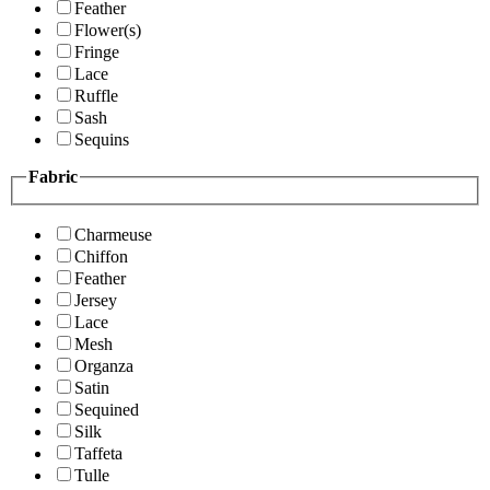
Feather
Flower(s)
Fringe
Lace
Ruffle
Sash
Sequins
Fabric
Charmeuse
Chiffon
Feather
Jersey
Lace
Mesh
Organza
Satin
Sequined
Silk
Taffeta
Tulle