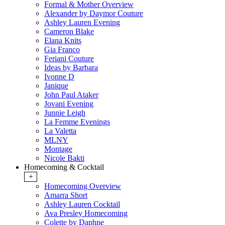
Formal & Mother Overview
Alexander by Daymor Couture
Ashley Lauren Evening
Cameron Blake
Elana Knits
Gia Franco
Feriani Couture
Ideas by Barbara
Ivonne D
Janique
John Paul Ataker
Jovani Evening
Junnie Leigh
La Femme Evenings
La Valetta
MLNY
Montage
Nicole Bakti
Homecoming & Cocktail
+
Homecoming Overview
Amarra Short
Ashley Lauren Cocktail
Ava Presley Homecoming
Colette by Daphne