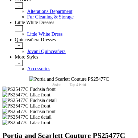
-
Alterations Department
Fur Cleaning & Storage
Little White Dresses
+
Little White Dress
Quinceañera Dresses
+
Jovani Quinceañera
More Styles
-
Accessories
Swipe
Tap & Hold
Portia and Scarlett Couture PS25477C