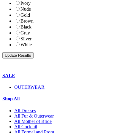
Ivory
Nude
Gold
Brown
Black
Gray
Silver
White
SALE
OUTERWEAR
Shop All
All Dresses
All Fur & Outerwear
All Mother of Bride
All Cocktail
All Formal and Prom