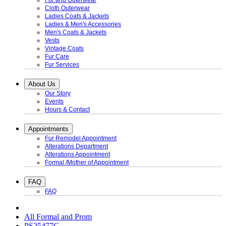
Fur and Outerwear
Cloth Outerwear
Ladies Coats & Jackets
Ladies & Men's Accessories
Men's Coats & Jackets
Vests
Vintage Coats
Fur Care
Fur Services
About Us
Our Story
Events
Hours & Contact
Appointments
Fur Remodel Appointment
Alterations Department
Alterations Appointment
Formal /Mother of Appointment
FAQ
FAQ
All Formal and Prom
PS25477C