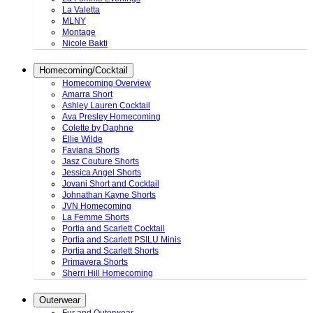
La Valetta
MLNY
Montage
Nicole Bakti
Homecoming/Cocktail
Homecoming Overview
Amarra Short
Ashley Lauren Cocktail
Ava Presley Homecoming
Colette by Daphne
Ellie Wilde
Faviana Shorts
Jasz Couture Shorts
Jessica Angel Shorts
Jovani Short and Cocktail
Johnathan Kayne Shorts
JVN Homecoming
La Femme Shorts
Portia and Scarlett Cocktail
Portia and Scarlett PSILU Minis
Portia and Scarlett Shorts
Primavera Shorts
Sherri Hill Homecoming
Outerwear