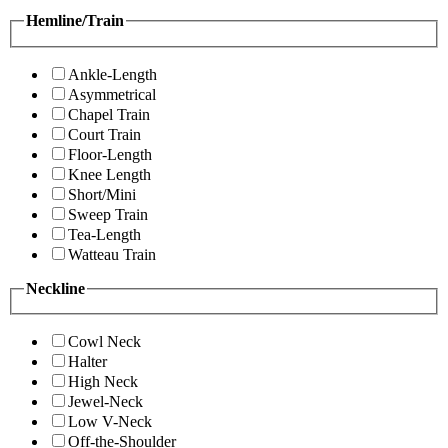
Hemline/Train
Ankle-Length
Asymmetrical
Chapel Train
Court Train
Floor-Length
Knee Length
Short/Mini
Sweep Train
Tea-Length
Watteau Train
Neckline
Cowl Neck
Halter
High Neck
Jewel-Neck
Low V-Neck
Off-the-Shoulder