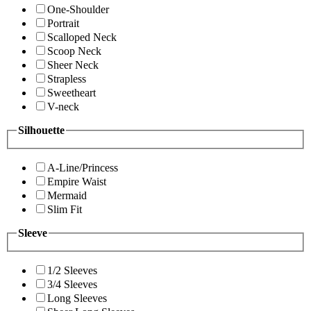
One-Shoulder
Portrait
Scalloped Neck
Scoop Neck
Sheer Neck
Strapless
Sweetheart
V-neck
Silhouette
A-Line/Princess
Empire Waist
Mermaid
Slim Fit
Sleeve
1/2 Sleeves
3/4 Sleeves
Long Sleeves