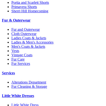
Portia and Scarlett Shorts
Primavera Shorts
Sherri Hill Homecoming
Fur & Outerwear
Fur and Outerwear
Cloth Outerwear
Ladies Coats & Jackets
Ladies & Men's Accessories
Men's Coats & Jackets
Vests
Vintage Coats
Fur Care
Fur Services
Services
Alterations Department
Fur Cleaning & Storage
Little White Dresses
Little White Dress