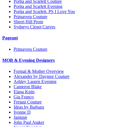
Portia and Scarlett Couture
Portia and Scarlett Evening
Portia and Scarlett. PS I Love You
Primavera Couture
Sherri Hill Prom
Sydneys Closet Curves
Pageant
Primavera Couture
MOB & Evening Designers
Formal & Mother Overview
Alexander by Daymor Couture
Ashley Lauren Evening
Cameron Blake
Elana Knits
Gia Franco
Feriani Couture
Ideas by Barbara
Ivonne D
Janique
John Paul Ataker