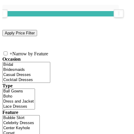
+
Narrow by Feature
Occasion
Type
Feature