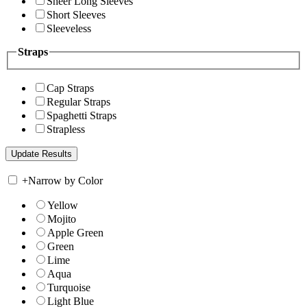
Sheer Long Sleeves
Short Sleeves
Sleeveless
Straps
Cap Straps
Regular Straps
Spaghetti Straps
Strapless
+
Narrow by Color
Yellow
Mojito
Apple Green
Green
Lime
Aqua
Turquoise
Light Blue