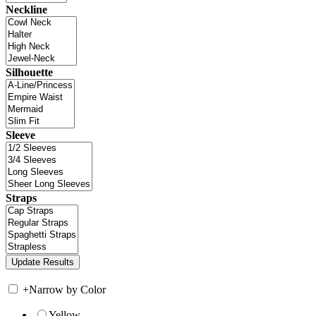
Neckline
Silhouette
Sleeve
Straps
+
Narrow by Color
Yellow