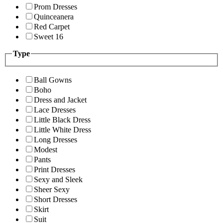
Prom Dresses
Quinceanera
Red Carpet
Sweet 16
Type
Ball Gowns
Boho
Dress and Jacket
Lace Dresses
Little Black Dress
Little White Dress
Long Dresses
Modest
Pants
Print Dresses
Sexy and Sleek
Sheer Sexy
Short Dresses
Skirt
Suit