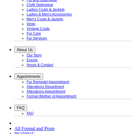
Fur and Outerwear
Cloth Outerwear
Ladies Coats & Jackets
Ladies & Men's Accessories
Men's Coats & Jackets
Vests
Vintage Coats
Fur Care
Fur Services
About Us
Our Story
Events
Hours & Contact
Appointments
Fur Remodel Appointment
Alterations Department
Alterations Appointment
Formal /Mother of Appointment
FAQ
FAQ
All Formal and Prom
PS25991C