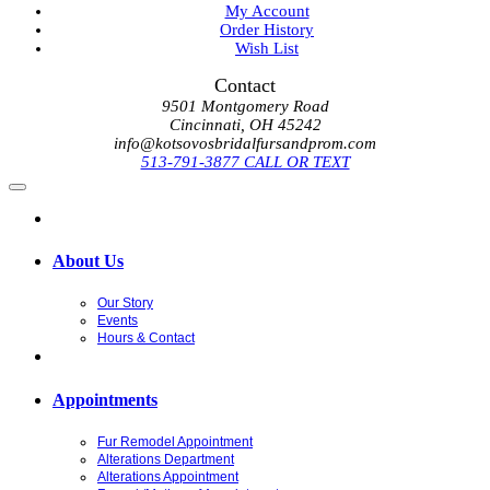
My Account
Order History
Wish List
Contact
9501 Montgomery Road
Cincinnati, OH 45242
info@kotsovosbridalfursandprom.com
513-791-3877 CALL OR TEXT
About Us
Our Story
Events
Hours & Contact
Appointments
Fur Remodel Appointment
Alterations Department
Alterations Appointment