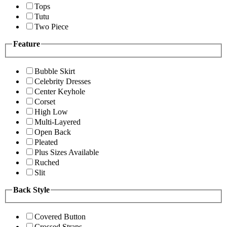
Tops
Tutu
Two Piece
Feature
Bubble Skirt
Celebrity Dresses
Center Keyhole
Corset
High Low
Multi-Layered
Open Back
Pleated
Plus Sizes Available
Ruched
Slit
Back Style
Covered Button
Crossed Straps