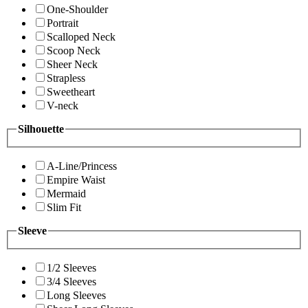
One-Shoulder
Portrait
Scalloped Neck
Scoop Neck
Sheer Neck
Strapless
Sweetheart
V-neck
Silhouette
A-Line/Princess
Empire Waist
Mermaid
Slim Fit
Sleeve
1/2 Sleeves
3/4 Sleeves
Long Sleeves