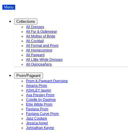
Menu
Collections
All Dresses
All Fur & Outerwear
All Mother of Bride
All Cocktail
All Formal and Prom
All Homecoming
All Pageant
All Little White Dresses
All Quinceañera
Prom/Pageant
Prom & Pageant Overview
Amarra Prom
ASHLEY lauren
Ava Presley Prom
Colette by Daphne
Ellie Wilde Prom
Faviana Prom
Faviana Curve Prom
Jasz Couture
Jessica Angel
Johnathan Kayne