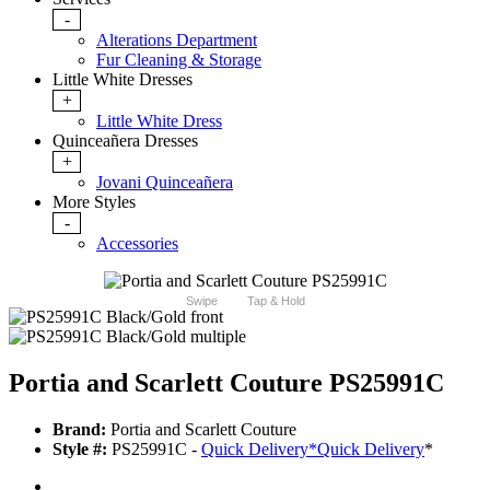
-
Alterations Department
Fur Cleaning & Storage
Little White Dresses
+
Little White Dress
Quinceañera Dresses
+
Jovani Quinceañera
More Styles
-
Accessories
Swipe
Tap & Hold
Portia and Scarlett Couture PS25991C
Brand:
Portia and Scarlett Couture
Style #:
PS25991C -
Quick Delivery
*
Quick Delivery
*