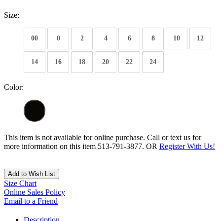
Size:
00
0
2
4
6
8
10
12
14
16
18
20
22
24
Color:
This item is not available for online purchase. Call or text us for
more information on this item 513-791-3877. OR
Register With Us!
Add to Wish List
Size Chart
Online Sales Policy
Email to a Friend
Description