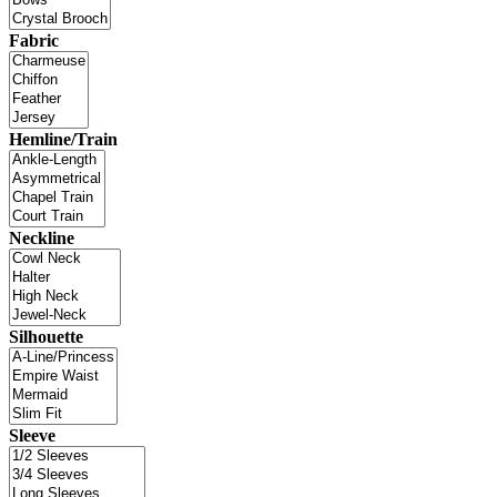
Fabric
Hemline/Train
Neckline
Silhouette
Sleeve