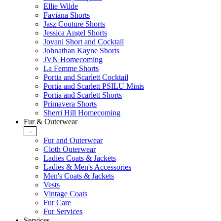
Ellie Wilde
Faviana Shorts
Jasz Couture Shorts
Jessica Angel Shorts
Jovani Short and Cocktail
Johnathan Kayne Shorts
JVN Homecoming
La Femme Shorts
Portia and Scarlett Cocktail
Portia and Scarlett PSILU Minis
Portia and Scarlett Shorts
Primavera Shorts
Sherri Hill Homecoming
Fur & Outerwear
-
Fur and Outerwear
Cloth Outerwear
Ladies Coats & Jackets
Ladies & Men's Accessories
Men's Coats & Jackets
Vests
Vintage Coats
Fur Care
Fur Services
Services