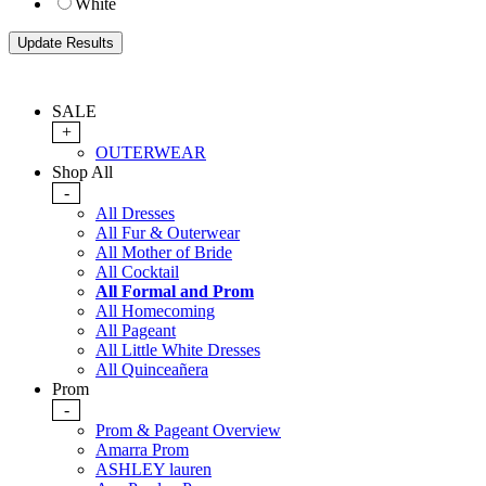
White
SALE
+
OUTERWEAR
Shop All
-
All Dresses
All Fur & Outerwear
All Mother of Bride
All Cocktail
All Formal and Prom
All Homecoming
All Pageant
All Little White Dresses
All Quinceañera
Prom
-
Prom & Pageant Overview
Amarra Prom
ASHLEY lauren