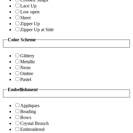
Lace Up
Low open
Sheer
Zipper Up
Zipper Up at Side
Color Scheme
Glittery
Metallic
Neon
Ombre
Pastel
Embellishment
Appliques
Beading
Bows
Crystal Brooch
Embroidered