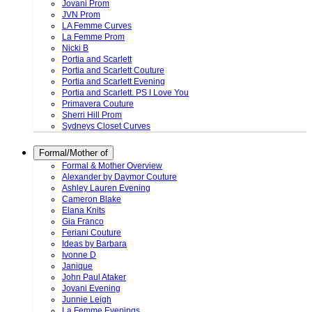
Jovani Prom
JVN Prom
LA Femme Curves
La Femme Prom
Nicki B
Portia and Scarlett
Portia and Scarlett Couture
Portia and Scarlett Evening
Portia and Scarlett. PS I Love You
Primavera Couture
Sherri Hill Prom
Sydneys Closet Curves
Formal/Mother of
Formal & Mother Overview
Alexander by Daymor Couture
Ashley Lauren Evening
Cameron Blake
Elana Knits
Gia Franco
Feriani Couture
Ideas by Barbara
Ivonne D
Janique
John Paul Ataker
Jovani Evening
Junnie Leigh
La Femme Evenings