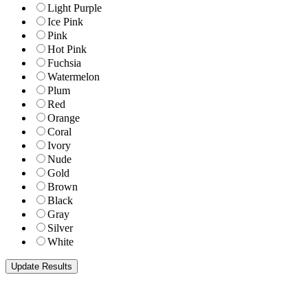
Light Purple
Ice Pink
Pink
Hot Pink
Fuchsia
Watermelon
Plum
Red
Orange
Coral
Ivory
Nude
Gold
Brown
Black
Gray
Silver
White