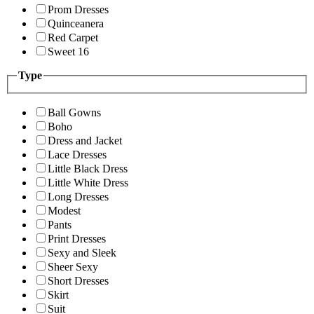
Prom Dresses
Quinceanera
Red Carpet
Sweet 16
Type
Ball Gowns
Boho
Dress and Jacket
Lace Dresses
Little Black Dress
Little White Dress
Long Dresses
Modest
Pants
Print Dresses
Sexy and Sleek
Sheer Sexy
Short Dresses
Skirt
Suit