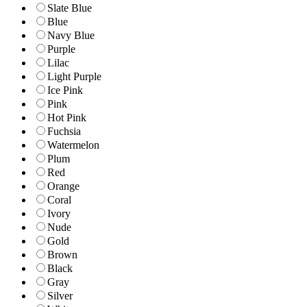
Slate Blue
Blue
Navy Blue
Purple
Lilac
Light Purple
Ice Pink
Pink
Hot Pink
Fuchsia
Watermelon
Plum
Red
Orange
Coral
Ivory
Nude
Gold
Brown
Black
Gray
Silver