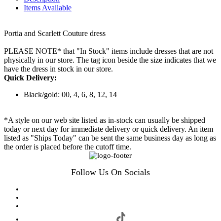
Items Available
Portia and Scarlett Couture dress
PLEASE NOTE* that "In Stock" items include dresses that are not
physically in our store. The tag icon beside the size indicates that we
have the dress in stock in our store.
Quick Delivery:
Black/gold: 00, 4, 6, 8, 12, 14
*A style on our web site listed as in-stock can usually be shipped
today or next day for immediate delivery or quick delivery. An item
listed as "Ships Today" can be sent the same business day as long as
the order is placed before the cutoff time.
Follow Us On Socials