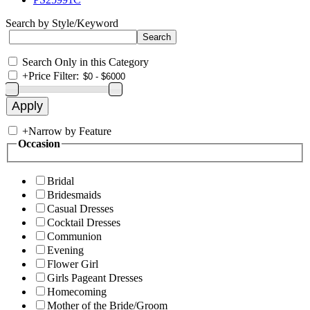
Search by Style/Keyword
Search Only in this Category
+
Price Filter:
+
Narrow by Feature
Occasion
Bridal
Bridesmaids
Casual Dresses
Cocktail Dresses
Communion
Evening
Flower Girl
Girls Pageant Dresses
Homecoming
Mother of the Bride/Groom