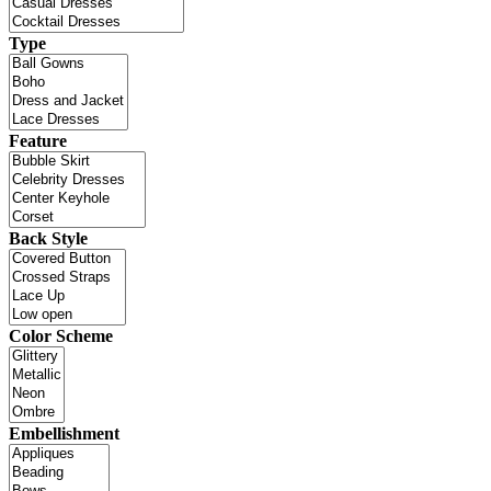
Type
Feature
Back Style
Color Scheme
Embellishment