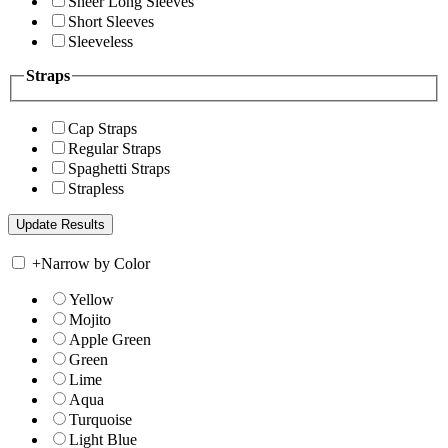
Sheer Long Sleeves
Short Sleeves
Sleeveless
Straps
Cap Straps
Regular Straps
Spaghetti Straps
Strapless
+
Narrow by Color
Yellow
Mojito
Apple Green
Green
Lime
Aqua
Turquoise
Light Blue