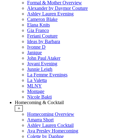
Formal & Mother Overview
Alexander by Daymor Couture
Ashley Lauren Evening
Cameron Blake
Elana Knits
Gia Franco
Feriani Couture
Ideas by Barbara
Ivonne D
Janique
John Paul Ataker
Jovani Evening
Junnie Leigh
La Femme Evenings
La Valetta
MLNY
Montage
Nicole Bakti
Homecoming & Cocktail
+
Homecoming Overview
Amarra Short
Ashley Lauren Cocktail
Ava Presley Homecoming
Colette by Daphne