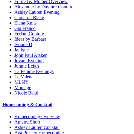
Formal & Mother Overview
Alexander by Daymor Couture
Ashley Lauren Evening
Cameron Blake
Elana Knits
Gia Franco
Feriani Couture
Ideas by Barbara
Ivonne D
Janique
John Paul Ataker
Jovani Evening
Junnie Leigh
La Femme Evenings
La Valetta
MLNY
Montage
Nicole Bakti
Homecoming & Cocktail
Homecoming Overview
Amarra Short
Ashley Lauren Cocktail
Ava Presley Homecoming