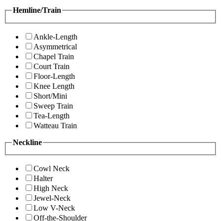
Hemline/Train
Ankle-Length
Asymmetrical
Chapel Train
Court Train
Floor-Length
Knee Length
Short/Mini
Sweep Train
Tea-Length
Watteau Train
Neckline
Cowl Neck
Halter
High Neck
Jewel-Neck
Low V-Neck
Off-the-Shoulder