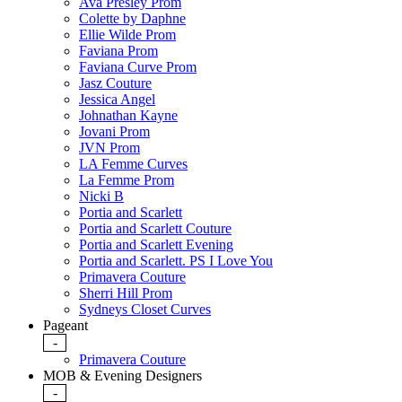
Ava Presley Prom
Colette by Daphne
Ellie Wilde Prom
Faviana Prom
Faviana Curve Prom
Jasz Couture
Jessica Angel
Johnathan Kayne
Jovani Prom
JVN Prom
LA Femme Curves
La Femme Prom
Nicki B
Portia and Scarlett
Portia and Scarlett Couture
Portia and Scarlett Evening
Portia and Scarlett. PS I Love You
Primavera Couture
Sherri Hill Prom
Sydneys Closet Curves
Pageant
-
Primavera Couture
MOB & Evening Designers
-