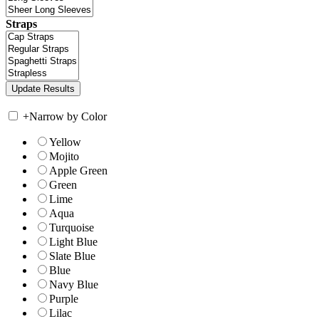
Straps
+
Narrow by Color
Yellow
Mojito
Apple Green
Green
Lime
Aqua
Turquoise
Light Blue
Slate Blue
Blue
Navy Blue
Purple
Lilac