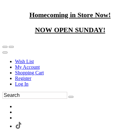
Homecoming in Store Now!
NOW OPEN SUNDAY!
Wish List
My Account
Shopping Cart
Register
Log In