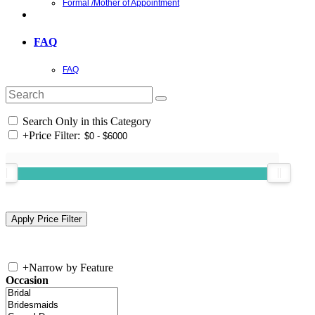
Formal /Mother of Appointment
FAQ
FAQ
Search Only in this Category
+
Price Filter:
+
Narrow by Feature
Occasion