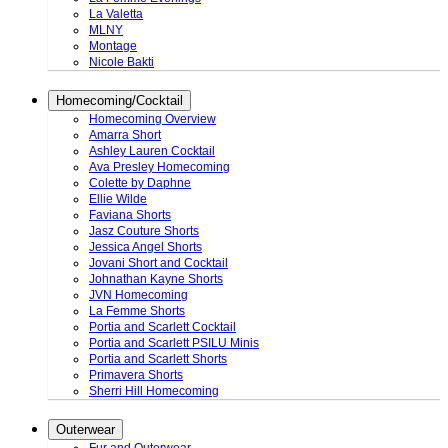
La Valetta
MLNY
Montage
Nicole Bakti
Homecoming/Cocktail
Homecoming Overview
Amarra Short
Ashley Lauren Cocktail
Ava Presley Homecoming
Colette by Daphne
Ellie Wilde
Faviana Shorts
Jasz Couture Shorts
Jessica Angel Shorts
Jovani Short and Cocktail
Johnathan Kayne Shorts
JVN Homecoming
La Femme Shorts
Portia and Scarlett Cocktail
Portia and Scarlett PSILU Minis
Portia and Scarlett Shorts
Primavera Shorts
Sherri Hill Homecoming
Outerwear