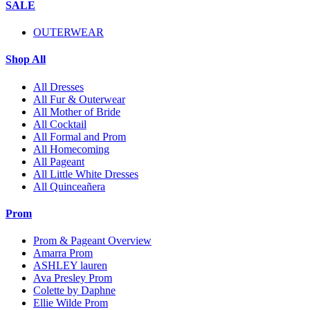
SALE
OUTERWEAR
Shop All
All Dresses
All Fur & Outerwear
All Mother of Bride
All Cocktail
All Formal and Prom
All Homecoming
All Pageant
All Little White Dresses
All Quinceañera
Prom
Prom & Pageant Overview
Amarra Prom
ASHLEY lauren
Ava Presley Prom
Colette by Daphne
Ellie Wilde Prom