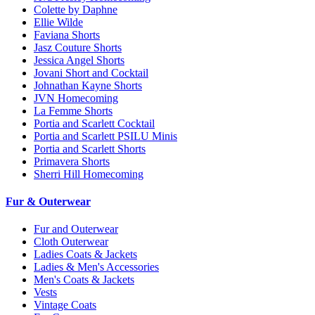
Colette by Daphne
Ellie Wilde
Faviana Shorts
Jasz Couture Shorts
Jessica Angel Shorts
Jovani Short and Cocktail
Johnathan Kayne Shorts
JVN Homecoming
La Femme Shorts
Portia and Scarlett Cocktail
Portia and Scarlett PSILU Minis
Portia and Scarlett Shorts
Primavera Shorts
Sherri Hill Homecoming
Fur & Outerwear
Fur and Outerwear
Cloth Outerwear
Ladies Coats & Jackets
Ladies & Men's Accessories
Men's Coats & Jackets
Vests
Vintage Coats