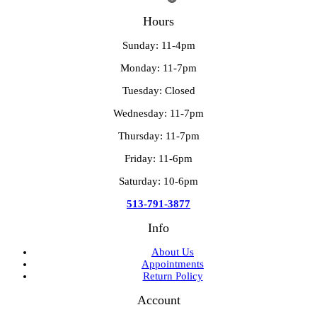
Hours
Sunday: 11-4pm
Monday: 11-7pm
Tuesday: Closed
Wednesday: 11-7pm
Thursday: 11-7pm
Friday: 11-6pm
Saturday: 10-6pm
513-791-3877
Info
About Us
Appointments
Return Policy
Account