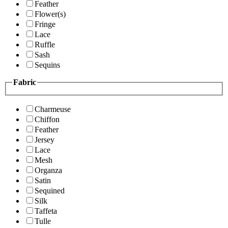
Feather
Flower(s)
Fringe
Lace
Ruffle
Sash
Sequins
Fabric
Charmeuse
Chiffon
Feather
Jersey
Lace
Mesh
Organza
Satin
Sequined
Silk
Taffeta
Tulle