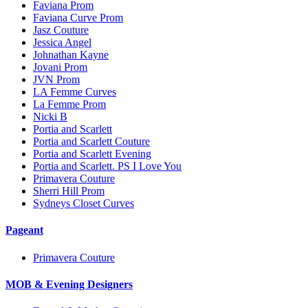
Faviana Prom
Faviana Curve Prom
Jasz Couture
Jessica Angel
Johnathan Kayne
Jovani Prom
JVN Prom
LA Femme Curves
La Femme Prom
Nicki B
Portia and Scarlett
Portia and Scarlett Couture
Portia and Scarlett Evening
Portia and Scarlett. PS I Love You
Primavera Couture
Sherri Hill Prom
Sydneys Closet Curves
Pageant
Primavera Couture
MOB & Evening Designers