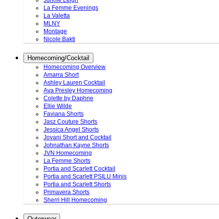
Junnie Leigh
La Femme Evenings
La Valetta
MLNY
Montage
Nicole Bakti
Homecoming/Cocktail
Homecoming Overview
Amarra Short
Ashley Lauren Cocktail
Ava Presley Homecoming
Colette by Daphne
Ellie Wilde
Faviana Shorts
Jasz Couture Shorts
Jessica Angel Shorts
Jovani Short and Cocktail
Johnathan Kayne Shorts
JVN Homecoming
La Femme Shorts
Portia and Scarlett Cocktail
Portia and Scarlett PSILU Minis
Portia and Scarlett Shorts
Primavera Shorts
Sherri Hill Homecoming
Outerwear