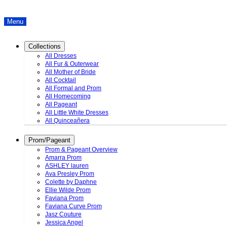
Menu
Collections
All Dresses
All Fur & Outerwear
All Mother of Bride
All Cocktail
All Formal and Prom
All Homecoming
All Pageant
All Little White Dresses
All Quinceañera
Prom/Pageant
Prom & Pageant Overview
Amarra Prom
ASHLEY lauren
Ava Presley Prom
Colette by Daphne
Ellie Wilde Prom
Faviana Prom
Faviana Curve Prom
Jasz Couture
Jessica Angel