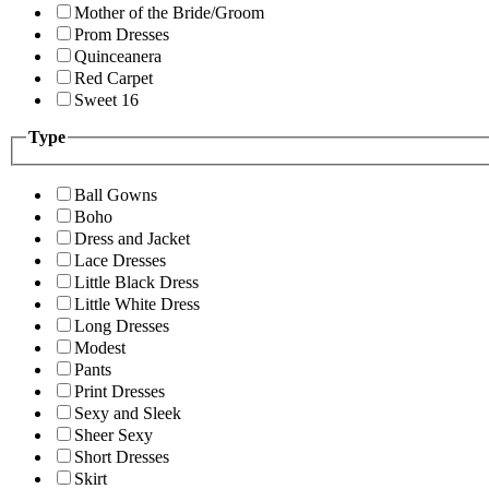
Mother of the Bride/Groom
Prom Dresses
Quinceanera
Red Carpet
Sweet 16
Type
Ball Gowns
Boho
Dress and Jacket
Lace Dresses
Little Black Dress
Little White Dress
Long Dresses
Modest
Pants
Print Dresses
Sexy and Sleek
Sheer Sexy
Short Dresses
Skirt