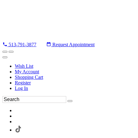
513-791-3877
Request Appointment
Wish List
My Account
Shopping Cart
Register
Log In