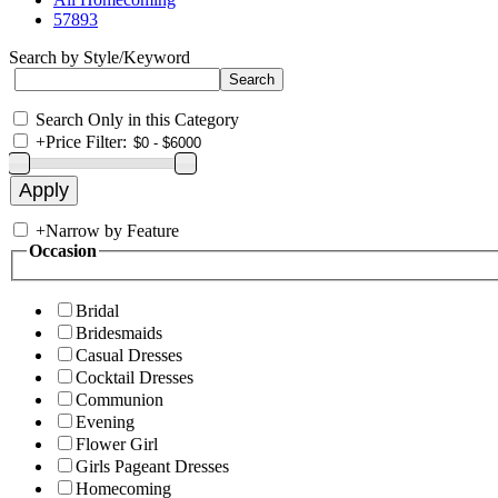
57893
Search by Style/Keyword
Search Only in this Category
+
Price Filter:
+
Narrow by Feature
Occasion
Bridal
Bridesmaids
Casual Dresses
Cocktail Dresses
Communion
Evening
Flower Girl
Girls Pageant Dresses
Homecoming