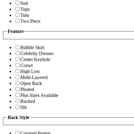
Suit
Tops
Tutu
Two Piece
Feature
Bubble Skirt
Celebrity Dresses
Center Keyhole
Corset
High Low
Multi-Layered
Open Back
Pleated
Plus Sizes Available
Ruched
Slit
Back Style
Covered Button