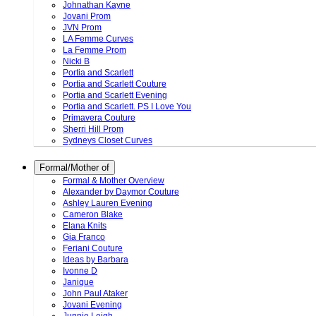
Johnathan Kayne
Jovani Prom
JVN Prom
LA Femme Curves
La Femme Prom
Nicki B
Portia and Scarlett
Portia and Scarlett Couture
Portia and Scarlett Evening
Portia and Scarlett. PS I Love You
Primavera Couture
Sherri Hill Prom
Sydneys Closet Curves
Formal/Mother of
Formal & Mother Overview
Alexander by Daymor Couture
Ashley Lauren Evening
Cameron Blake
Elana Knits
Gia Franco
Feriani Couture
Ideas by Barbara
Ivonne D
Janique
John Paul Ataker
Jovani Evening