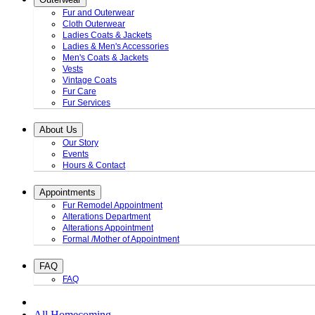
Fur and Outerwear
Cloth Outerwear
Ladies Coats & Jackets
Ladies & Men's Accessories
Men's Coats & Jackets
Vests
Vintage Coats
Fur Care
Fur Services
About Us
Our Story
Events
Hours & Contact
Appointments
Fur Remodel Appointment
Alterations Department
Alterations Appointment
Formal /Mother of Appointment
FAQ
FAQ
All Homecoming