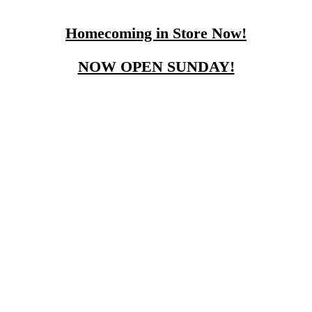
Homecoming in Store Now!
NOW OPEN SUNDAY!