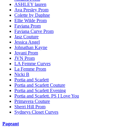
ASHLEY lauren
Ava Presley Prom
Colette by Daphne
Ellie Wilde Prom
Faviana Prom
Faviana Curve Prom
Jasz Couture
Jessica Angel
Johnathan Kayne
Jovani Prom
JVN Prom
LA Femme Curves
La Femme Prom
Nicki B
Portia and Scarlett
Portia and Scarlett Couture
Portia and Scarlett Evening
Portia and Scarlett. PS I Love You
Primavera Couture
Sherri Hill Prom
Sydneys Closet Curves
Pageant