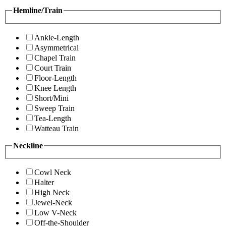
Hemline/Train
Ankle-Length
Asymmetrical
Chapel Train
Court Train
Floor-Length
Knee Length
Short/Mini
Sweep Train
Tea-Length
Watteau Train
Neckline
Cowl Neck
Halter
High Neck
Jewel-Neck
Low V-Neck
Off-the-Shoulder