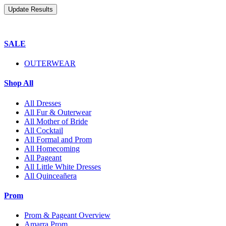
SALE
OUTERWEAR
Shop All
All Dresses
All Fur & Outerwear
All Mother of Bride
All Cocktail
All Formal and Prom
All Homecoming
All Pageant
All Little White Dresses
All Quinceañera
Prom
Prom & Pageant Overview
Amarra Prom