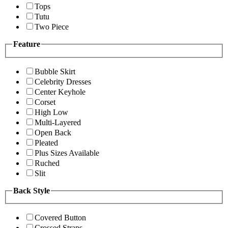
Tops
Tutu
Two Piece
Feature
Bubble Skirt
Celebrity Dresses
Center Keyhole
Corset
High Low
Multi-Layered
Open Back
Pleated
Plus Sizes Available
Ruched
Slit
Back Style
Covered Button
Crossed Straps