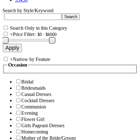
Search by Style/Keyword
Search Only in this Category
+
Price Filter:
+
Narrow by Feature
Occasion
Bridal
Bridesmaids
Casual Dresses
Cocktail Dresses
Communion
Evening
Flower Girl
Girls Pageant Dresses
Homecoming
Mother of the Bride/Groom