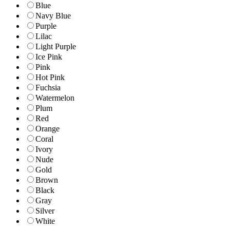
Blue
Navy Blue
Purple
Lilac
Light Purple
Ice Pink
Pink
Hot Pink
Fuchsia
Watermelon
Plum
Red
Orange
Coral
Ivory
Nude
Gold
Brown
Black
Gray
Silver
White