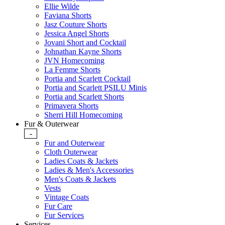
Ellie Wilde
Faviana Shorts
Jasz Couture Shorts
Jessica Angel Shorts
Jovani Short and Cocktail
Johnathan Kayne Shorts
JVN Homecoming
La Femme Shorts
Portia and Scarlett Cocktail
Portia and Scarlett PSILU Minis
Portia and Scarlett Shorts
Primavera Shorts
Sherri Hill Homecoming
Fur & Outerwear
-
Fur and Outerwear
Cloth Outerwear
Ladies Coats & Jackets
Ladies & Men's Accessories
Men's Coats & Jackets
Vests
Vintage Coats
Fur Care
Fur Services
Services