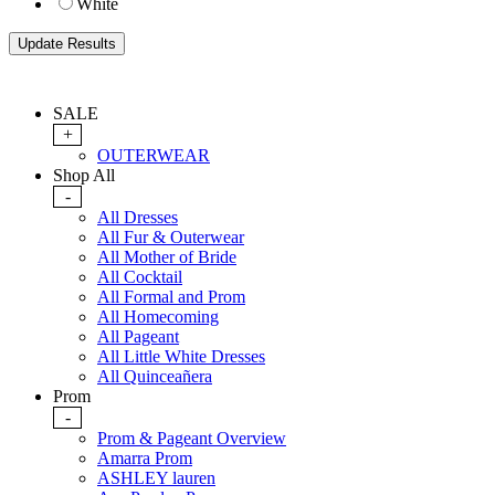
White
SALE
+
OUTERWEAR
Shop All
-
All Dresses
All Fur & Outerwear
All Mother of Bride
All Cocktail
All Formal and Prom
All Homecoming
All Pageant
All Little White Dresses
All Quinceañera
Prom
-
Prom & Pageant Overview
Amarra Prom
ASHLEY lauren