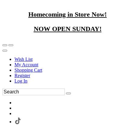
Homecoming in Store Now!
NOW OPEN SUNDAY!
Wish List
My Account
Shopping Cart
Register
Log In