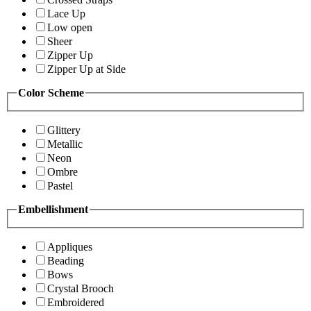
Lace Up
Low open
Sheer
Zipper Up
Zipper Up at Side
Color Scheme
Glittery
Metallic
Neon
Ombre
Pastel
Embellishment
Appliques
Beading
Bows
Crystal Brooch
Embroidered