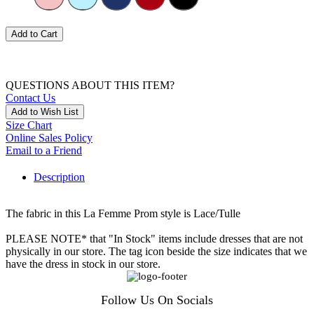
Add to Cart
QUESTIONS ABOUT THIS ITEM?
Contact Us
Add to Wish List
Size Chart
Online Sales Policy
Email to a Friend
Description
The fabric in this La Femme Prom style is Lace/Tulle
PLEASE NOTE* that "In Stock" items include dresses that are not
physically in our store. The tag icon beside the size indicates that we
have the dress in stock in our store.
Follow Us On Socials