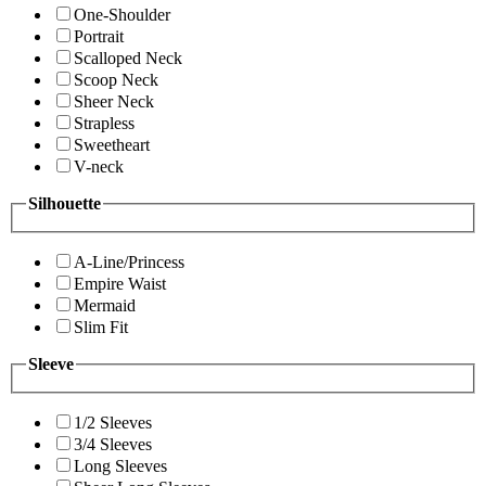
One-Shoulder
Portrait
Scalloped Neck
Scoop Neck
Sheer Neck
Strapless
Sweetheart
V-neck
Silhouette
A-Line/Princess
Empire Waist
Mermaid
Slim Fit
Sleeve
1/2 Sleeves
3/4 Sleeves
Long Sleeves