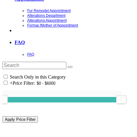
Fur Remodel Appointment
Alterations Department
Alterations Appointment
Formal /Mother of Appointment
FAQ
FAQ
Search Only in this Category
+
Price Filter: