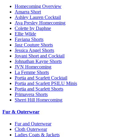
Homecoming Overview
Amarra Short
Ashley Lauren Cocktail
Ava Presley Homecoming
Colette by Daphne
Ellie Wilde
Faviana Shorts
Jasz Couture Shorts
Jessica Angel Shorts
Jovani Short and Cocktail
Johnathan Kayne Shorts
JVN Homecoming
La Femme Shorts
Portia and Scarlett Cocktail
Portia and Scarlett PSILU Minis
Portia and Scarlett Shorts
Primavera Shorts
Sherri Hill Homecoming
Fur & Outerwear
Fur and Outerwear
Cloth Outerwear
Ladies Coats & Jackets