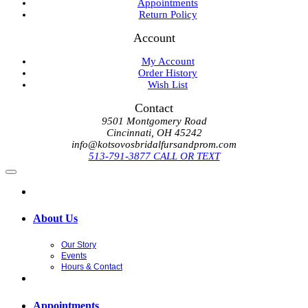
Appointments
Return Policy
Account
My Account
Order History
Wish List
Contact
9501 Montgomery Road
Cincinnati, OH 45242
info@kotsovosbridalfursandprom.com
513-791-3877 CALL OR TEXT
About Us
Our Story
Events
Hours & Contact
Appointments