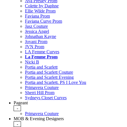
Ava Presley Prom
Colette by Daphne
Ellie Wilde Prom
Faviana Prom
Faviana Curve Prom
Jasz Couture
Jessica Angel
Johnathan Kayne
Jovani Prom
JVN Prom
LA Femme Curves
La Femme Prom
Nicki B
Portia and Scarlett
Portia and Scarlett Couture
Portia and Scarlett Evening
Portia and Scarlett. PS I Love You
Primavera Couture
Sherri Hill Prom
Sydneys Closet Curves
Pageant
-
Primavera Couture
MOB & Evening Designers
-