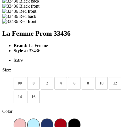
La Femme Prom 33436
Brand:
La Femme
Style #:
33436
$589
Size:
00
0
2
4
6
8
10
12
14
16
Color: