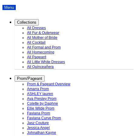
Menu
Collections
All Dresses
All Fur & Outerwear
All Mother of Bride
All Cocktail
All Formal and Prom
All Homecoming
All Pageant
All Little White Dresses
All Quinceañera
Prom/Pageant
Prom & Pageant Overview
Amarra Prom
ASHLEY lauren
Ava Presley Prom
Colette by Daphne
Ellie Wilde Prom
Faviana Prom
Faviana Curve Prom
Jasz Couture
Jessica Angel
Johnathan Kayne