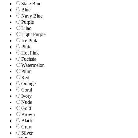
Slate Blue
Blue
Navy Blue
Purple
Lilac
Light Purple
Ice Pink
Pink
Hot Pink
Fuchsia
Watermelon
Plum
Red
Orange
Coral
Ivory
Nude
Gold
Brown
Black
Gray
Silver