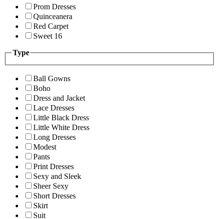
Prom Dresses
Quinceanera
Red Carpet
Sweet 16
Type
Ball Gowns
Boho
Dress and Jacket
Lace Dresses
Little Black Dress
Little White Dress
Long Dresses
Modest
Pants
Print Dresses
Sexy and Sleek
Sheer Sexy
Short Dresses
Skirt
Suit