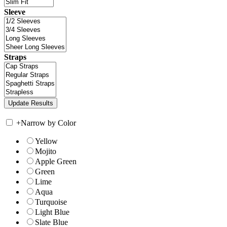
Sleeve
Straps
+
Narrow by Color
Yellow
Mojito
Apple Green
Green
Lime
Aqua
Turquoise
Light Blue
Slate Blue