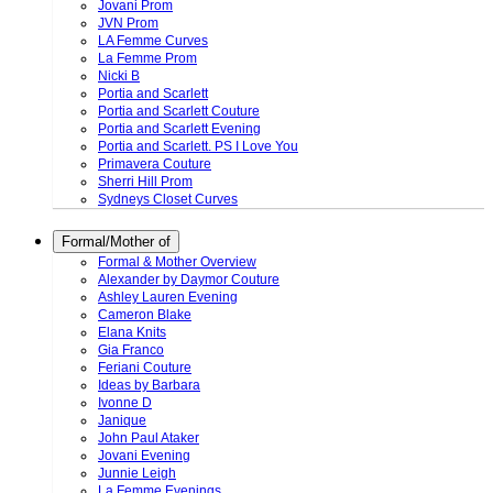
Jovani Prom
JVN Prom
LA Femme Curves
La Femme Prom
Nicki B
Portia and Scarlett
Portia and Scarlett Couture
Portia and Scarlett Evening
Portia and Scarlett. PS I Love You
Primavera Couture
Sherri Hill Prom
Sydneys Closet Curves
Formal/Mother of
Formal & Mother Overview
Alexander by Daymor Couture
Ashley Lauren Evening
Cameron Blake
Elana Knits
Gia Franco
Feriani Couture
Ideas by Barbara
Ivonne D
Janique
John Paul Ataker
Jovani Evening
Junnie Leigh
La Femme Evenings