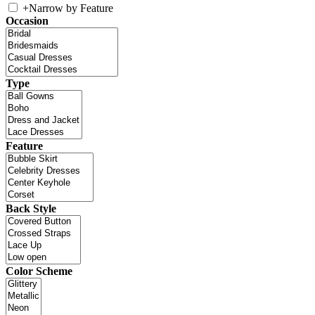
+
Narrow by Feature
Occasion
Type
Feature
Back Style
Color Scheme