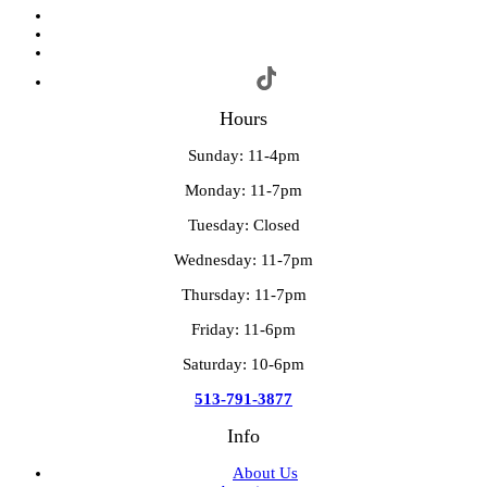
Hours
Sunday: 11-4pm
Monday: 11-7pm
Tuesday: Closed
Wednesday: 11-7pm
Thursday: 11-7pm
Friday: 11-6pm
Saturday: 10-6pm
513-791-3877
Info
About Us