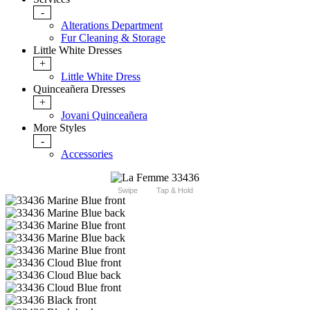
-
Alterations Department
Fur Cleaning & Storage
Little White Dresses
+
Little White Dress
Quinceañera Dresses
+
Jovani Quinceañera
More Styles
-
Accessories
Swipe
Tap & Hold