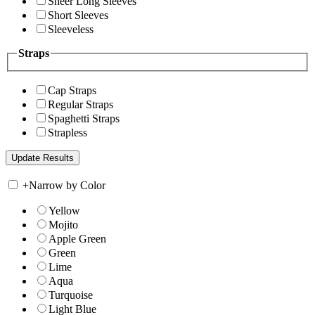
Sheer Long Sleeves
Short Sleeves
Sleeveless
Straps
Cap Straps
Regular Straps
Spaghetti Straps
Strapless
+
Narrow by Color
Yellow
Mojito
Apple Green
Green
Lime
Aqua
Turquoise
Light Blue