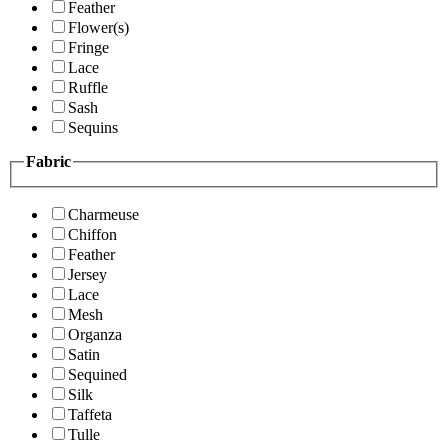
Feather
Flower(s)
Fringe
Lace
Ruffle
Sash
Sequins
Fabric
Charmeuse
Chiffon
Feather
Jersey
Lace
Mesh
Organza
Satin
Sequined
Silk
Taffeta
Tulle