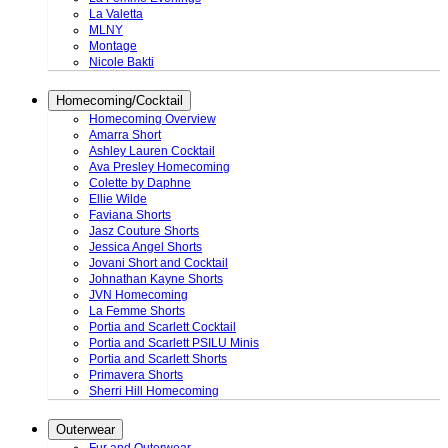
La Valetta
MLNY
Montage
Nicole Bakti
Homecoming/Cocktail
Homecoming Overview
Amarra Short
Ashley Lauren Cocktail
Ava Presley Homecoming
Colette by Daphne
Ellie Wilde
Faviana Shorts
Jasz Couture Shorts
Jessica Angel Shorts
Jovani Short and Cocktail
Johnathan Kayne Shorts
JVN Homecoming
La Femme Shorts
Portia and Scarlett Cocktail
Portia and Scarlett PSILU Minis
Portia and Scarlett Shorts
Primavera Shorts
Sherri Hill Homecoming
Outerwear