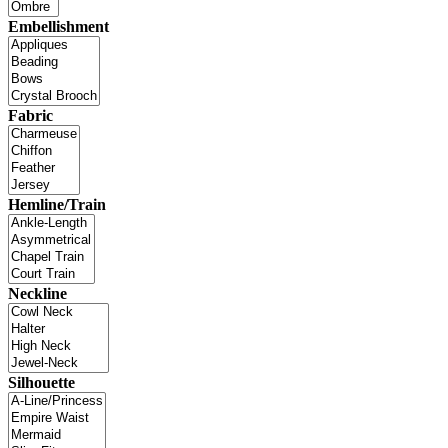
Embellishment
Fabric
Hemline/Train
Neckline
Silhouette