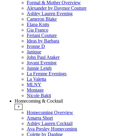
Formal & Mother Overview
Alexander by Daymor Couture
Ashley Lauren Evening
Cameron Blake
Elana Knits
Gia Franco
Feriani Couture
Ideas by Barbara
Ivonne D
Janique
John Paul Ataker
Jovani Evening
Junnie Leigh
La Femme Evenings
La Valetta
MLNY
Montage
Nicole Bakti
Homecoming & Cocktail
+
Homecoming Overview
Amarra Short
Ashley Lauren Cocktail
Ava Presley Homecoming
Colette by Daphne