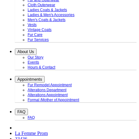
Fur and Outerwear
Cloth Outerwear
Ladies Coats & Jackets
Ladies & Men's Accessories
Men's Coats & Jackets
Vests
Vintage Coats
Fur Care
Fur Services
About Us
Our Story
Events
Hours & Contact
Appointments
Fur Remodel Appointment
Alterations Department
Alterations Appointment
Formal /Mother of Appointment
FAQ
FAQ
La Femme Prom
33436