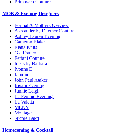
Primavera Couture
MOB & Evening Designers
Formal & Mother Overview
Alexander by Daymor Couture
Ashley Lauren Evening
Cameron Blake
Elana Knits
Gia Franco
Feriani Couture
Ideas by Barbara
Ivonne D
Janique
John Paul Ataker
Jovani Evening
Junnie Leigh
La Femme Evenings
La Valetta
MLNY
Montage
Nicole Bakti
Homecoming & Cocktail