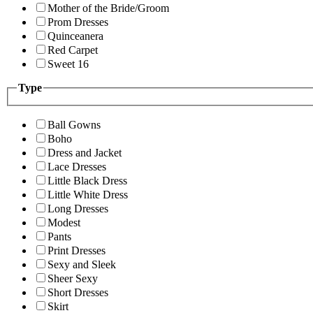
Mother of the Bride/Groom
Prom Dresses
Quinceanera
Red Carpet
Sweet 16
Type
Ball Gowns
Boho
Dress and Jacket
Lace Dresses
Little Black Dress
Little White Dress
Long Dresses
Modest
Pants
Print Dresses
Sexy and Sleek
Sheer Sexy
Short Dresses
Skirt