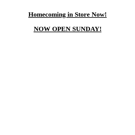
Homecoming in Store Now!
NOW OPEN SUNDAY!