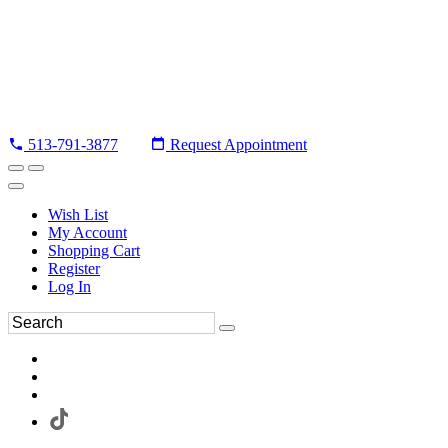
513-791-3877
Request Appointment
Wish List
My Account
Shopping Cart
Register
Log In