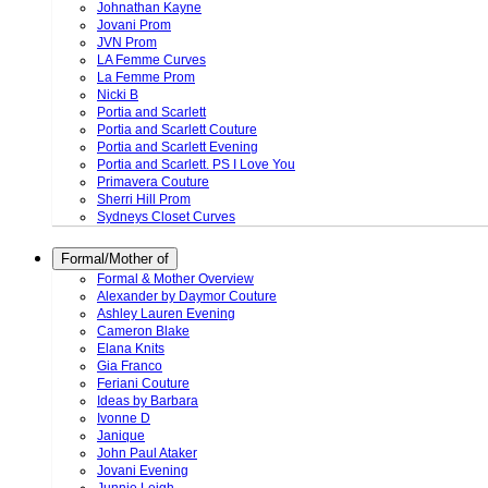
Johnathan Kayne
Jovani Prom
JVN Prom
LA Femme Curves
La Femme Prom
Nicki B
Portia and Scarlett
Portia and Scarlett Couture
Portia and Scarlett Evening
Portia and Scarlett. PS I Love You
Primavera Couture
Sherri Hill Prom
Sydneys Closet Curves
Formal/Mother of
Formal & Mother Overview
Alexander by Daymor Couture
Ashley Lauren Evening
Cameron Blake
Elana Knits
Gia Franco
Feriani Couture
Ideas by Barbara
Ivonne D
Janique
John Paul Ataker
Jovani Evening