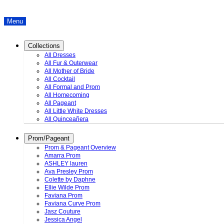
Menu
Collections
All Dresses
All Fur & Outerwear
All Mother of Bride
All Cocktail
All Formal and Prom
All Homecoming
All Pageant
All Little White Dresses
All Quinceañera
Prom/Pageant
Prom & Pageant Overview
Amarra Prom
ASHLEY lauren
Ava Presley Prom
Colette by Daphne
Ellie Wilde Prom
Faviana Prom
Faviana Curve Prom
Jasz Couture
Jessica Angel