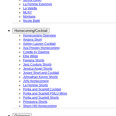
Junnie Leigh
La Femme Evenings
La Valetta
MLNY
Montage
Nicole Bakti
Homecoming/Cocktail
Homecoming Overview
Amarra Short
Ashley Lauren Cocktail
Ava Presley Homecoming
Colette by Daphne
Ellie Wilde
Faviana Shorts
Jasz Couture Shorts
Jessica Angel Shorts
Jovani Short and Cocktail
Johnathan Kayne Shorts
JVN Homecoming
La Femme Shorts
Portia and Scarlett Cocktail
Portia and Scarlett PSILU Minis
Portia and Scarlett Shorts
Primavera Shorts
Sherri Hill Homecoming
Outerwear