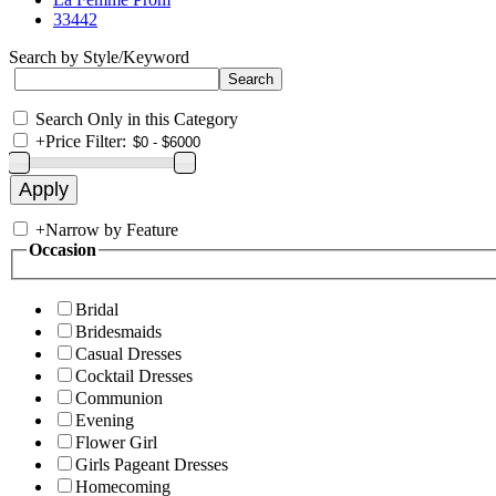
33442
Search by Style/Keyword
Search Only in this Category
+
Price Filter:
+
Narrow by Feature
Occasion
Bridal
Bridesmaids
Casual Dresses
Cocktail Dresses
Communion
Evening
Flower Girl
Girls Pageant Dresses
Homecoming