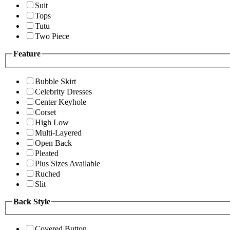
Suit
Tops
Tutu
Two Piece
Feature
Bubble Skirt
Celebrity Dresses
Center Keyhole
Corset
High Low
Multi-Layered
Open Back
Pleated
Plus Sizes Available
Ruched
Slit
Back Style
Covered Button