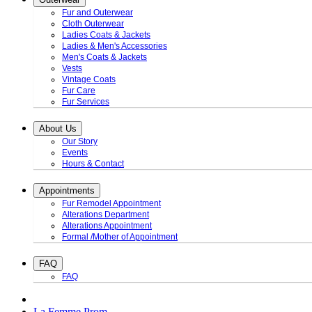
Fur and Outerwear
Cloth Outerwear
Ladies Coats & Jackets
Ladies & Men's Accessories
Men's Coats & Jackets
Vests
Vintage Coats
Fur Care
Fur Services
About Us
Our Story
Events
Hours & Contact
Appointments
Fur Remodel Appointment
Alterations Department
Alterations Appointment
Formal /Mother of Appointment
FAQ
FAQ
La Femme Prom