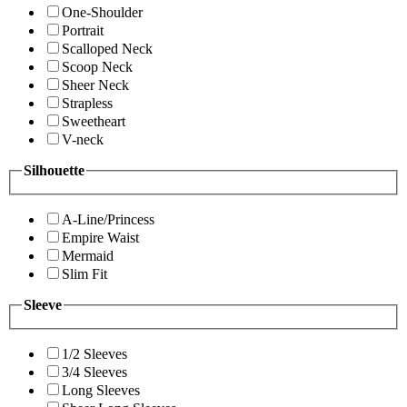
One-Shoulder
Portrait
Scalloped Neck
Scoop Neck
Sheer Neck
Strapless
Sweetheart
V-neck
Silhouette
A-Line/Princess
Empire Waist
Mermaid
Slim Fit
Sleeve
1/2 Sleeves
3/4 Sleeves
Long Sleeves