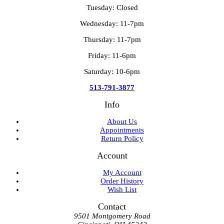
Tuesday: Closed
Wednesday: 11-7pm
Thursday: 11-7pm
Friday: 11-6pm
Saturday: 10-6pm
513-791-3877
Info
About Us
Appointments
Return Policy
Account
My Account
Order History
Wish List
Contact
9501 Montgomery Road