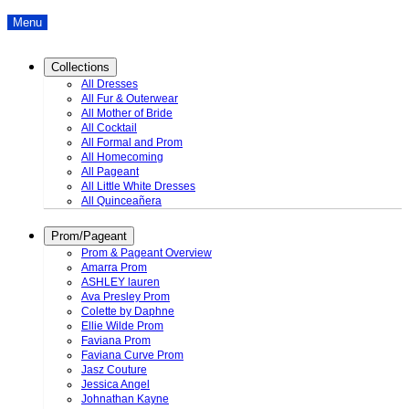
Menu
Collections
All Dresses
All Fur & Outerwear
All Mother of Bride
All Cocktail
All Formal and Prom
All Homecoming
All Pageant
All Little White Dresses
All Quinceañera
Prom/Pageant
Prom & Pageant Overview
Amarra Prom
ASHLEY lauren
Ava Presley Prom
Colette by Daphne
Ellie Wilde Prom
Faviana Prom
Faviana Curve Prom
Jasz Couture
Jessica Angel
Johnathan Kayne