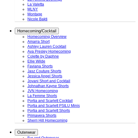
La Valetta
MLNY
Montage
Nicole Bakti
Homecoming/Cocktail
Homecoming Overview
Amarra Short
Ashley Lauren Cocktail
Ava Presley Homecoming
Colette by Daphne
Ellie Wilde
Faviana Shorts
Jasz Couture Shorts
Jessica Angel Shorts
Jovani Short and Cocktail
Johnathan Kayne Shorts
JVN Homecoming
La Femme Shorts
Portia and Scarlett Cocktail
Portia and Scarlett PSILU Minis
Portia and Scarlett Shorts
Primavera Shorts
Sherri Hill Homecoming
Outerwear