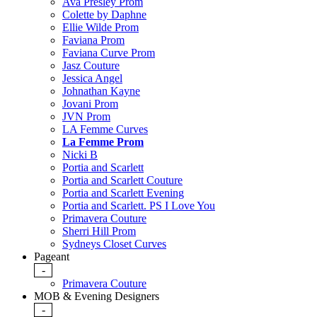
Ava Presley Prom
Colette by Daphne
Ellie Wilde Prom
Faviana Prom
Faviana Curve Prom
Jasz Couture
Jessica Angel
Johnathan Kayne
Jovani Prom
JVN Prom
LA Femme Curves
La Femme Prom
Nicki B
Portia and Scarlett
Portia and Scarlett Couture
Portia and Scarlett Evening
Portia and Scarlett. PS I Love You
Primavera Couture
Sherri Hill Prom
Sydneys Closet Curves
Pageant
-
Primavera Couture
MOB & Evening Designers
-