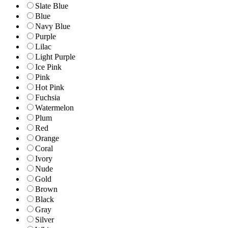
Slate Blue
Blue
Navy Blue
Purple
Lilac
Light Purple
Ice Pink
Pink
Hot Pink
Fuchsia
Watermelon
Plum
Red
Orange
Coral
Ivory
Nude
Gold
Brown
Black
Gray
Silver