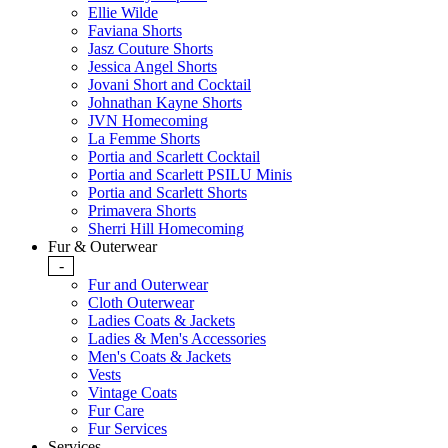
Ellie Wilde
Faviana Shorts
Jasz Couture Shorts
Jessica Angel Shorts
Jovani Short and Cocktail
Johnathan Kayne Shorts
JVN Homecoming
La Femme Shorts
Portia and Scarlett Cocktail
Portia and Scarlett PSILU Minis
Portia and Scarlett Shorts
Primavera Shorts
Sherri Hill Homecoming
Fur & Outerwear
-
Fur and Outerwear
Cloth Outerwear
Ladies Coats & Jackets
Ladies & Men's Accessories
Men's Coats & Jackets
Vests
Vintage Coats
Fur Care
Fur Services
Services