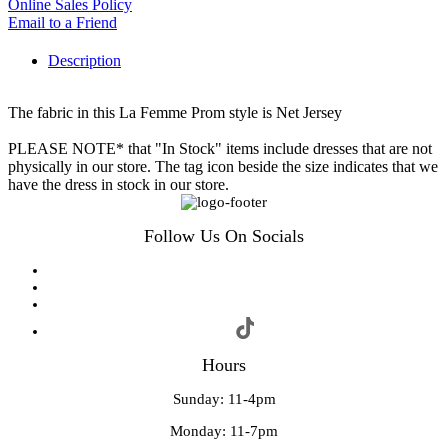
Online Sales Policy
Email to a Friend
Description
The fabric in this La Femme Prom style is Net Jersey
PLEASE NOTE* that "In Stock" items include dresses that are not
physically in our store. The tag icon beside the size indicates that we
have the dress in stock in our store.
Follow Us On Socials
Hours
Sunday: 11-4pm
Monday: 11-7pm