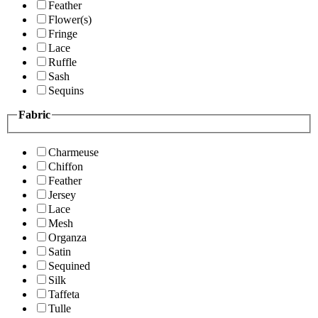
Feather
Flower(s)
Fringe
Lace
Ruffle
Sash
Sequins
Fabric
Charmeuse
Chiffon
Feather
Jersey
Lace
Mesh
Organza
Satin
Sequined
Silk
Taffeta
Tulle