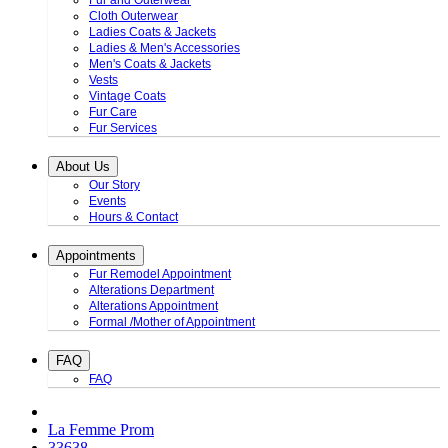
Fur and Outerwear
Cloth Outerwear
Ladies Coats & Jackets
Ladies & Men's Accessories
Men's Coats & Jackets
Vests
Vintage Coats
Fur Care
Fur Services
About Us
Our Story
Events
Hours & Contact
Appointments
Fur Remodel Appointment
Alterations Department
Alterations Appointment
Formal /Mother of Appointment
FAQ
FAQ
La Femme Prom
33638