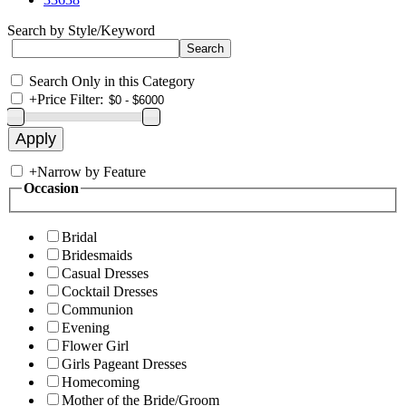
Search by Style/Keyword
Search Only in this Category
+
Price Filter:
+
Narrow by Feature
Occasion
Bridal
Bridesmaids
Casual Dresses
Cocktail Dresses
Communion
Evening
Flower Girl
Girls Pageant Dresses
Homecoming
Mother of the Bride/Groom