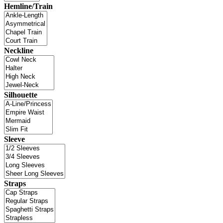
Hemline/Train
Neckline
Silhouette
Sleeve
Straps