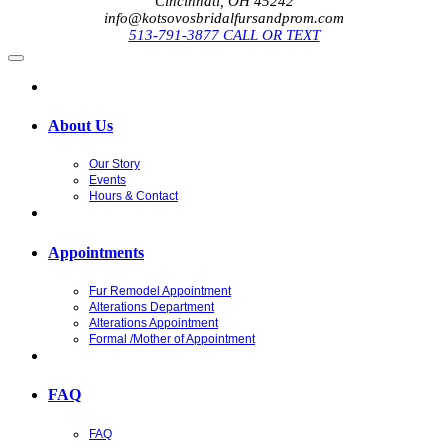
Cincinnati, OH 45242
info@kotsovosbridalfursandprom.com
513-791-3877 CALL OR TEXT
About Us
Our Story
Events
Hours & Contact
Appointments
Fur Remodel Appointment
Alterations Department
Alterations Appointment
Formal /Mother of Appointment
FAQ
FAQ