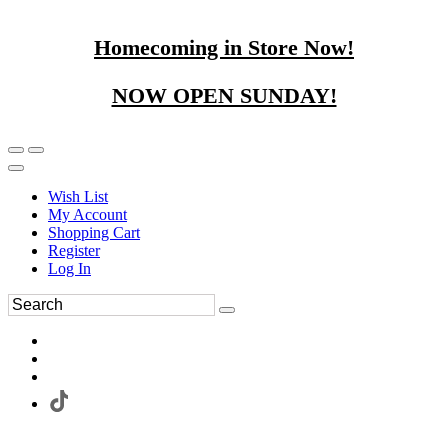
Homecoming in Store Now!
NOW OPEN SUNDAY!
Wish List
My Account
Shopping Cart
Register
Log In