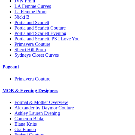
JVN Prom
LA Femme Curves
La Femme Prom
Nicki B
Portia and Scarlett
Portia and Scarlett Couture
Portia and Scarlett Evening
Portia and Scarlett. PS I Love You
Primavera Couture
Sherri Hill Prom
Sydneys Closet Curves
Pageant
Primavera Couture
MOB & Evening Designers
Formal & Mother Overview
Alexander by Daymor Couture
Ashley Lauren Evening
Cameron Blake
Elana Knits
Gia Franco
Feriani Couture