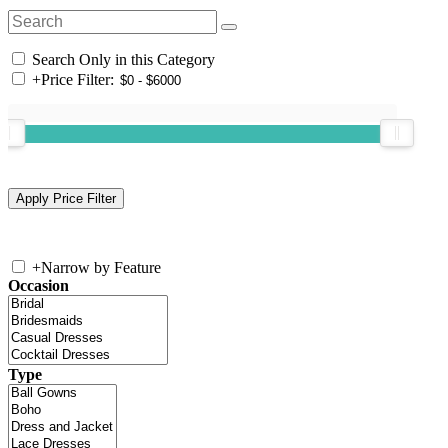
Search Only in this Category
+
Price Filter:
+
Narrow by Feature
Occasion
Type