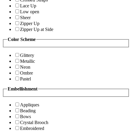
Lace Up
Low open
Sheer
Zipper Up
Zipper Up at Side
Color Scheme
Glittery
Metallic
Neon
Ombre
Pastel
Embellishment
Appliques
Beading
Bows
Crystal Brooch
Embroidered