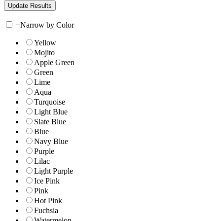
+
Narrow by Color
Yellow
Mojito
Apple Green
Green
Lime
Aqua
Turquoise
Light Blue
Slate Blue
Blue
Navy Blue
Purple
Lilac
Light Purple
Ice Pink
Pink
Hot Pink
Fuchsia
Watermelon