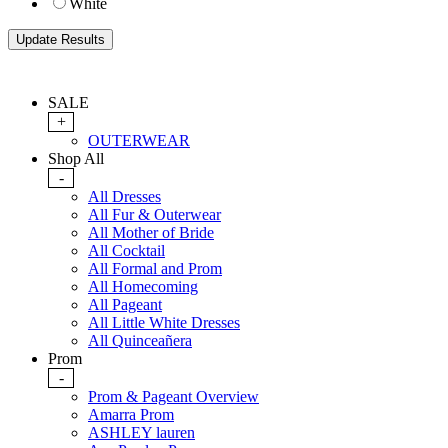
White
SALE
+
OUTERWEAR
Shop All
-
All Dresses
All Fur & Outerwear
All Mother of Bride
All Cocktail
All Formal and Prom
All Homecoming
All Pageant
All Little White Dresses
All Quinceañera
Prom
-
Prom & Pageant Overview
Amarra Prom
ASHLEY lauren