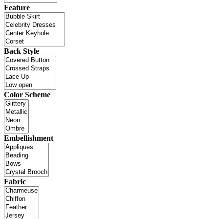
Feature
Back Style
Color Scheme
Embellishment
Fabric