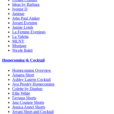
Ideas by Barbara
Ivonne D
Janique
John Paul Ataker
Jovani Evening
Junnie Leigh
La Femme Evenings
La Valetta
MLNY
Montage
Nicole Bakti
Homecoming & Cocktail
Homecoming Overview
Amarra Short
Ashley Lauren Cocktail
Ava Presley Homecoming
Colette by Daphne
Ellie Wilde
Faviana Shorts
Jasz Couture Shorts
Jessica Angel Shorts
Jovani Short and Cocktail