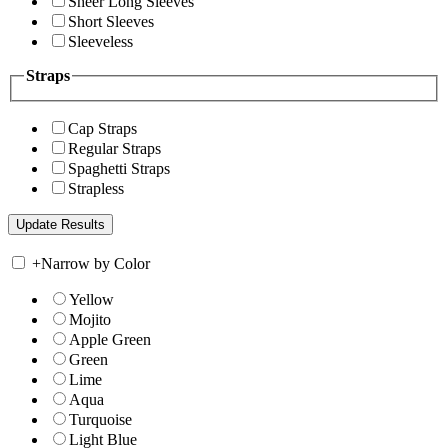
Sheer Long Sleeves
Short Sleeves
Sleeveless
Straps
Cap Straps
Regular Straps
Spaghetti Straps
Strapless
+
Narrow by Color
Yellow
Mojito
Apple Green
Green
Lime
Aqua
Turquoise
Light Blue