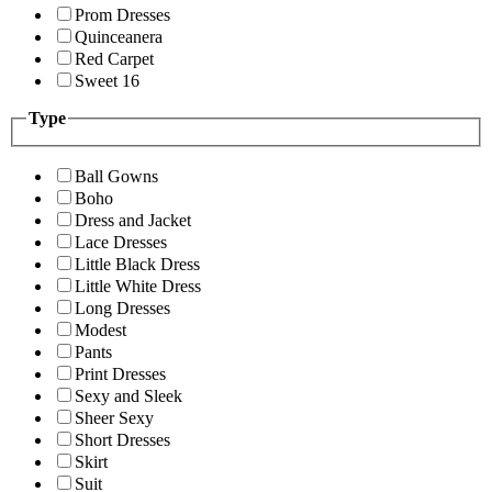
Prom Dresses
Quinceanera
Red Carpet
Sweet 16
Type
Ball Gowns
Boho
Dress and Jacket
Lace Dresses
Little Black Dress
Little White Dress
Long Dresses
Modest
Pants
Print Dresses
Sexy and Sleek
Sheer Sexy
Short Dresses
Skirt
Suit