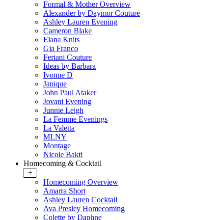
Formal & Mother Overview
Alexander by Daymor Couture
Ashley Lauren Evening
Cameron Blake
Elana Knits
Gia Franco
Feriani Couture
Ideas by Barbara
Ivonne D
Janique
John Paul Ataker
Jovani Evening
Junnie Leigh
La Femme Evenings
La Valetta
MLNY
Montage
Nicole Bakti
Homecoming & Cocktail
+
Homecoming Overview
Amarra Short
Ashley Lauren Cocktail
Ava Presley Homecoming
Colette by Daphne