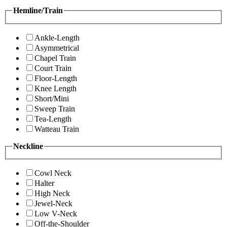
Hemline/Train
Ankle-Length
Asymmetrical
Chapel Train
Court Train
Floor-Length
Knee Length
Short/Mini
Sweep Train
Tea-Length
Watteau Train
Neckline
Cowl Neck
Halter
High Neck
Jewel-Neck
Low V-Neck
Off-the-Shoulder