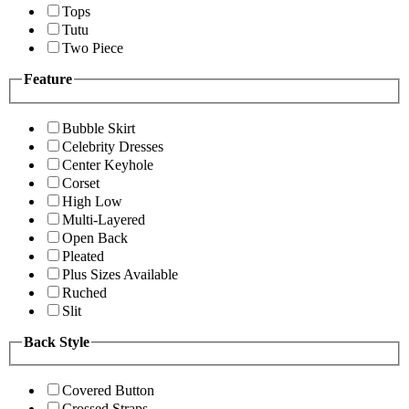
Tops
Tutu
Two Piece
Feature
Bubble Skirt
Celebrity Dresses
Center Keyhole
Corset
High Low
Multi-Layered
Open Back
Pleated
Plus Sizes Available
Ruched
Slit
Back Style
Covered Button
Crossed Straps