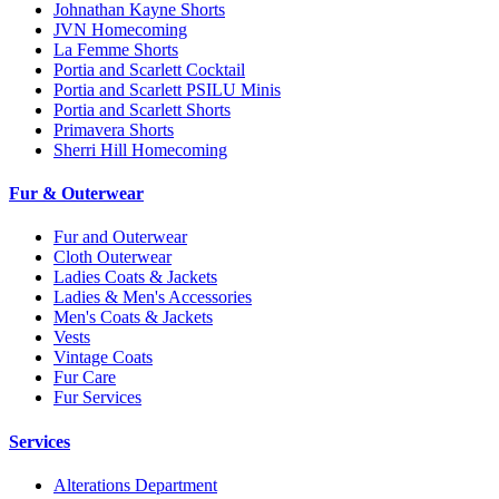
Johnathan Kayne Shorts
JVN Homecoming
La Femme Shorts
Portia and Scarlett Cocktail
Portia and Scarlett PSILU Minis
Portia and Scarlett Shorts
Primavera Shorts
Sherri Hill Homecoming
Fur & Outerwear
Fur and Outerwear
Cloth Outerwear
Ladies Coats & Jackets
Ladies & Men's Accessories
Men's Coats & Jackets
Vests
Vintage Coats
Fur Care
Fur Services
Services
Alterations Department