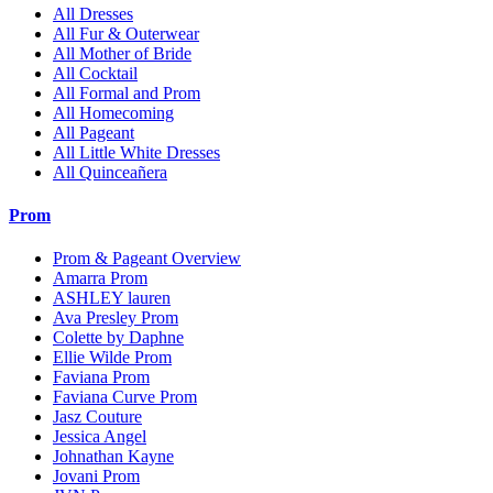
All Dresses
All Fur & Outerwear
All Mother of Bride
All Cocktail
All Formal and Prom
All Homecoming
All Pageant
All Little White Dresses
All Quinceañera
Prom
Prom & Pageant Overview
Amarra Prom
ASHLEY lauren
Ava Presley Prom
Colette by Daphne
Ellie Wilde Prom
Faviana Prom
Faviana Curve Prom
Jasz Couture
Jessica Angel
Johnathan Kayne
Jovani Prom