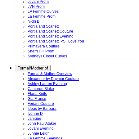
Jovani Prom
JVN Prom
LA Femme Curves
La Femme Prom
Nicki B
Portia and Scarlett
Portia and Scarlett Couture
Portia and Scarlett Evening
Portia and Scarlett. PS I Love You
Primavera Couture
Sherri Hill Prom
Sydneys Closet Curves
Formal/Mother of
Formal & Mother Overview
Alexander by Daymor Couture
Ashley Lauren Evening
Cameron Blake
Elana Knits
Gia Franco
Feriani Couture
Ideas by Barbara
Ivonne D
Janique
John Paul Ataker
Jovani Evening
Junnie Leigh
La Femme Evenings