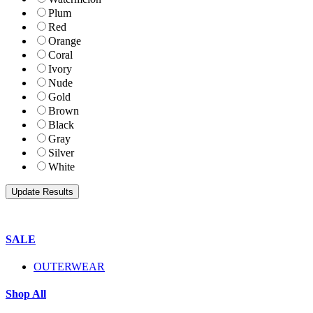
Plum
Red
Orange
Coral
Ivory
Nude
Gold
Brown
Black
Gray
Silver
White
SALE
OUTERWEAR
Shop All