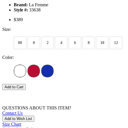
Brand:
La Femme
Style #:
33638
$389
Size:
00
0
2
4
6
8
10
12
Color:
Add to Cart
QUESTIONS ABOUT THIS ITEM?
Contact Us
Add to Wish List
Size Chart