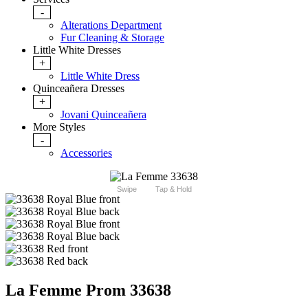
-
Alterations Department
Fur Cleaning & Storage
Little White Dresses
+
Little White Dress
Quinceañera Dresses
+
Jovani Quinceañera
More Styles
-
Accessories
Swipe
Tap & Hold
La Femme Prom 33638