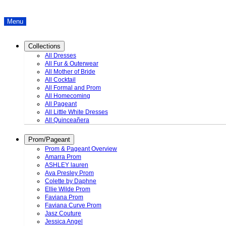
Menu
Collections
All Dresses
All Fur & Outerwear
All Mother of Bride
All Cocktail
All Formal and Prom
All Homecoming
All Pageant
All Little White Dresses
All Quinceañera
Prom/Pageant
Prom & Pageant Overview
Amarra Prom
ASHLEY lauren
Ava Presley Prom
Colette by Daphne
Ellie Wilde Prom
Faviana Prom
Faviana Curve Prom
Jasz Couture
Jessica Angel