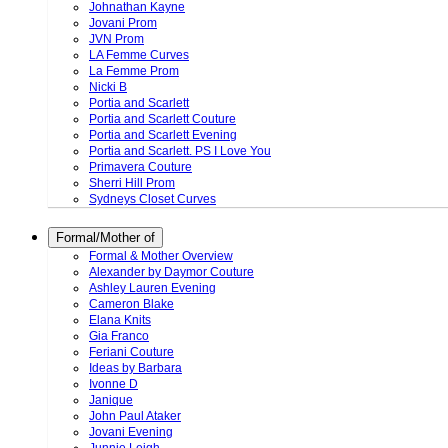
Johnathan Kayne
Jovani Prom
JVN Prom
LA Femme Curves
La Femme Prom
Nicki B
Portia and Scarlett
Portia and Scarlett Couture
Portia and Scarlett Evening
Portia and Scarlett. PS I Love You
Primavera Couture
Sherri Hill Prom
Sydneys Closet Curves
Formal/Mother of
Formal & Mother Overview
Alexander by Daymor Couture
Ashley Lauren Evening
Cameron Blake
Elana Knits
Gia Franco
Feriani Couture
Ideas by Barbara
Ivonne D
Janique
John Paul Ataker
Jovani Evening