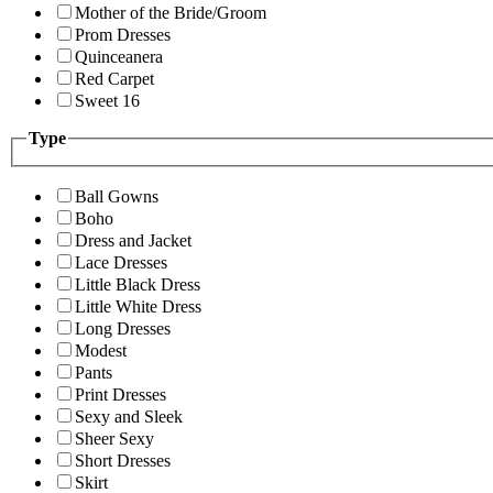
Mother of the Bride/Groom
Prom Dresses
Quinceanera
Red Carpet
Sweet 16
Type
Ball Gowns
Boho
Dress and Jacket
Lace Dresses
Little Black Dress
Little White Dress
Long Dresses
Modest
Pants
Print Dresses
Sexy and Sleek
Sheer Sexy
Short Dresses
Skirt