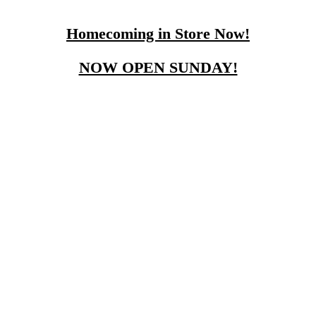
Homecoming in Store Now!
NOW OPEN SUNDAY!