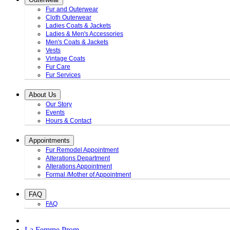
Fur and Outerwear
Cloth Outerwear
Ladies Coats & Jackets
Ladies & Men's Accessories
Men's Coats & Jackets
Vests
Vintage Coats
Fur Care
Fur Services
About Us
Our Story
Events
Hours & Contact
Appointments
Fur Remodel Appointment
Alterations Department
Alterations Appointment
Formal /Mother of Appointment
FAQ
FAQ
La Femme Prom