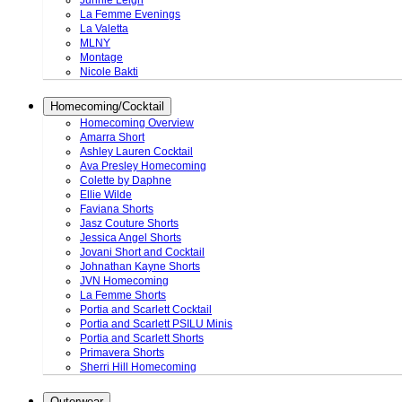
Junnie Leigh
La Femme Evenings
La Valetta
MLNY
Montage
Nicole Bakti
Homecoming/Cocktail
Homecoming Overview
Amarra Short
Ashley Lauren Cocktail
Ava Presley Homecoming
Colette by Daphne
Ellie Wilde
Faviana Shorts
Jasz Couture Shorts
Jessica Angel Shorts
Jovani Short and Cocktail
Johnathan Kayne Shorts
JVN Homecoming
La Femme Shorts
Portia and Scarlett Cocktail
Portia and Scarlett PSILU Minis
Portia and Scarlett Shorts
Primavera Shorts
Sherri Hill Homecoming
Outerwear