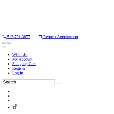
513-791-3877
Request Appointment
Wish List
My Account
Shopping Cart
Register
Log In