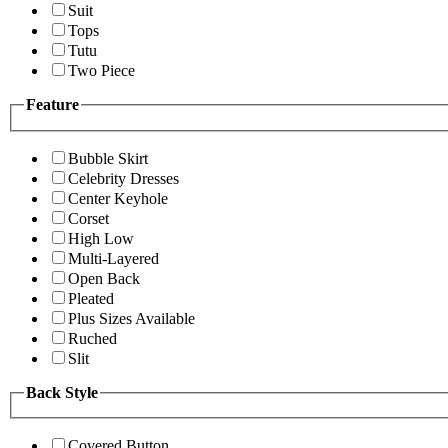
Suit
Tops
Tutu
Two Piece
Feature
Bubble Skirt
Celebrity Dresses
Center Keyhole
Corset
High Low
Multi-Layered
Open Back
Pleated
Plus Sizes Available
Ruched
Slit
Back Style
Covered Button