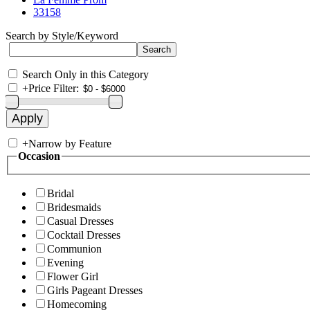
33158
Search by Style/Keyword
Search Only in this Category
+
Price Filter:
+
Narrow by Feature
Occasion
Bridal
Bridesmaids
Casual Dresses
Cocktail Dresses
Communion
Evening
Flower Girl
Girls Pageant Dresses
Homecoming