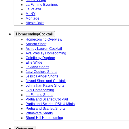
Junnie Leigh
La Femme Evenings
La Valetta
MLNY
Montage
Nicole Bakti
Homecoming/Cocktail
Homecoming Overview
Amarra Short
Ashley Lauren Cocktail
Ava Presley Homecoming
Colette by Daphne
Ellie Wilde
Faviana Shorts
Jasz Couture Shorts
Jessica Angel Shorts
Jovani Short and Cocktail
Johnathan Kayne Shorts
JVN Homecoming
La Femme Shorts
Portia and Scarlett Cocktail
Portia and Scarlett PSILU Minis
Portia and Scarlett Shorts
Primavera Shorts
Sherri Hill Homecoming
Outerwear