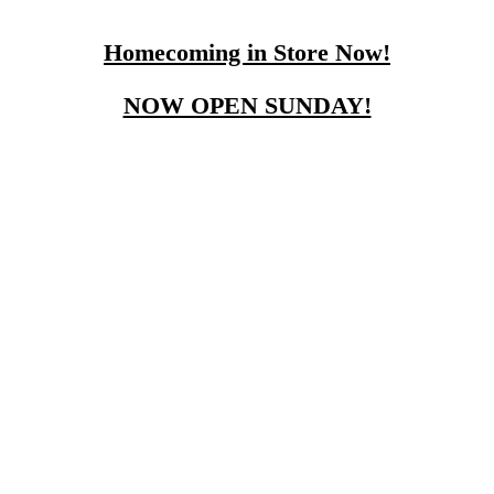
Homecoming in Store Now!
NOW OPEN SUNDAY!