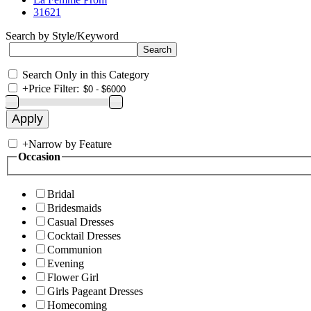
31621
Search by Style/Keyword
Search Only in this Category
+
Price Filter:
+
Narrow by Feature
Occasion
Bridal
Bridesmaids
Casual Dresses
Cocktail Dresses
Communion
Evening
Flower Girl
Girls Pageant Dresses
Homecoming