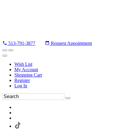
513-791-3877
Request Appointment
Wish List
My Account
Shopping Cart
Register
Log In