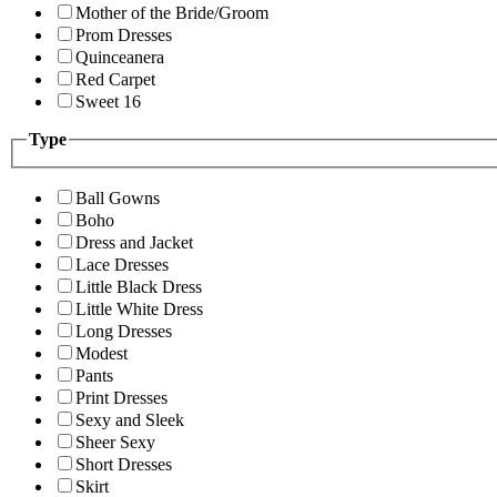
Mother of the Bride/Groom
Prom Dresses
Quinceanera
Red Carpet
Sweet 16
Type
Ball Gowns
Boho
Dress and Jacket
Lace Dresses
Little Black Dress
Little White Dress
Long Dresses
Modest
Pants
Print Dresses
Sexy and Sleek
Sheer Sexy
Short Dresses
Skirt