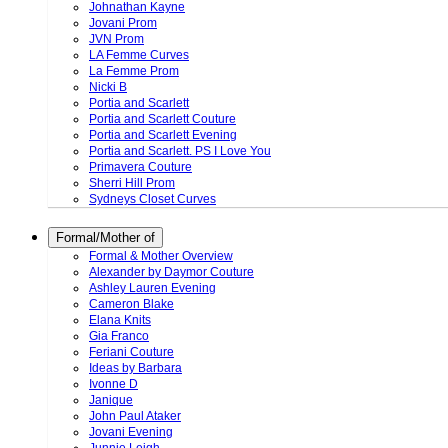
Johnathan Kayne
Jovani Prom
JVN Prom
LA Femme Curves
La Femme Prom
Nicki B
Portia and Scarlett
Portia and Scarlett Couture
Portia and Scarlett Evening
Portia and Scarlett. PS I Love You
Primavera Couture
Sherri Hill Prom
Sydneys Closet Curves
Formal/Mother of
Formal & Mother Overview
Alexander by Daymor Couture
Ashley Lauren Evening
Cameron Blake
Elana Knits
Gia Franco
Feriani Couture
Ideas by Barbara
Ivonne D
Janique
John Paul Ataker
Jovani Evening