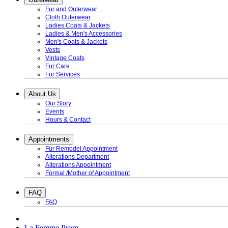
Fur and Outerwear
Cloth Outerwear
Ladies Coats & Jackets
Ladies & Men's Accessories
Men's Coats & Jackets
Vests
Vintage Coats
Fur Care
Fur Services
About Us
Our Story
Events
Hours & Contact
Appointments
Fur Remodel Appointment
Alterations Department
Alterations Appointment
Formal /Mother of Appointment
FAQ
FAQ
La Femme Prom