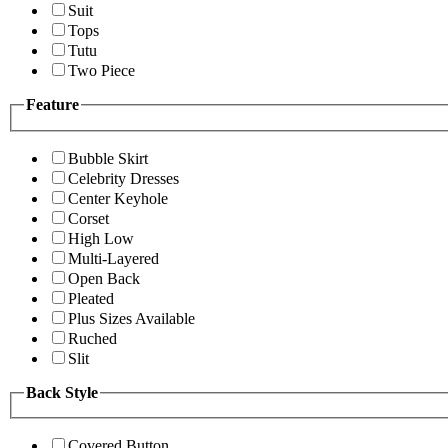
Suit
Tops
Tutu
Two Piece
Feature
Bubble Skirt
Celebrity Dresses
Center Keyhole
Corset
High Low
Multi-Layered
Open Back
Pleated
Plus Sizes Available
Ruched
Slit
Back Style
Covered Button