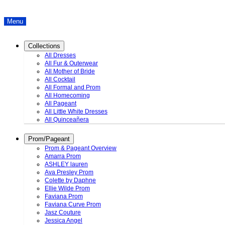
Menu
Collections
All Dresses
All Fur & Outerwear
All Mother of Bride
All Cocktail
All Formal and Prom
All Homecoming
All Pageant
All Little White Dresses
All Quinceañera
Prom/Pageant
Prom & Pageant Overview
Amarra Prom
ASHLEY lauren
Ava Presley Prom
Colette by Daphne
Ellie Wilde Prom
Faviana Prom
Faviana Curve Prom
Jasz Couture
Jessica Angel