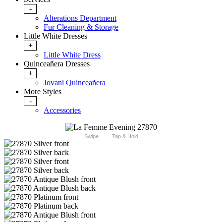
-
Alterations Department
Fur Cleaning & Storage
Little White Dresses
+
Little White Dress
Quinceañera Dresses
+
Jovani Quinceañera
More Styles
-
Accessories
Swipe
Tap & Hold