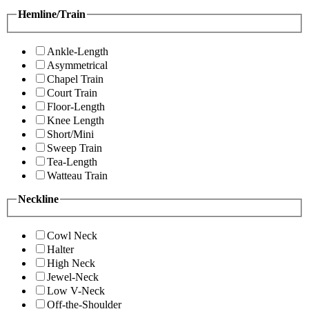
Hemline/Train
Ankle-Length
Asymmetrical
Chapel Train
Court Train
Floor-Length
Knee Length
Short/Mini
Sweep Train
Tea-Length
Watteau Train
Neckline
Cowl Neck
Halter
High Neck
Jewel-Neck
Low V-Neck
Off-the-Shoulder