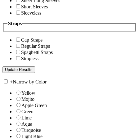
Sheer Long Sleeves
Short Sleeves
Sleeveless
Straps
Cap Straps
Regular Straps
Spaghetti Straps
Strapless
+
Narrow by Color
Yellow
Mojito
Apple Green
Green
Lime
Aqua
Turquoise
Light Blue