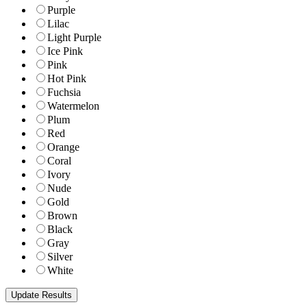
Purple
Lilac
Light Purple
Ice Pink
Pink
Hot Pink
Fuchsia
Watermelon
Plum
Red
Orange
Coral
Ivory
Nude
Gold
Brown
Black
Gray
Silver
White