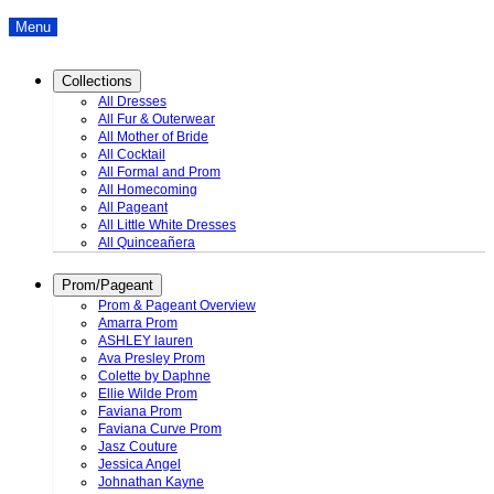
Menu
Collections
All Dresses
All Fur & Outerwear
All Mother of Bride
All Cocktail
All Formal and Prom
All Homecoming
All Pageant
All Little White Dresses
All Quinceañera
Prom/Pageant
Prom & Pageant Overview
Amarra Prom
ASHLEY lauren
Ava Presley Prom
Colette by Daphne
Ellie Wilde Prom
Faviana Prom
Faviana Curve Prom
Jasz Couture
Jessica Angel
Johnathan Kayne