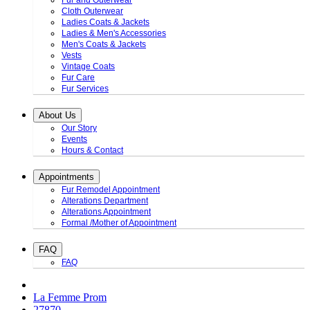
Fur and Outerwear
Cloth Outerwear
Ladies Coats & Jackets
Ladies & Men's Accessories
Men's Coats & Jackets
Vests
Vintage Coats
Fur Care
Fur Services
About Us
Our Story
Events
Hours & Contact
Appointments
Fur Remodel Appointment
Alterations Department
Alterations Appointment
Formal /Mother of Appointment
FAQ
FAQ
La Femme Prom
27870