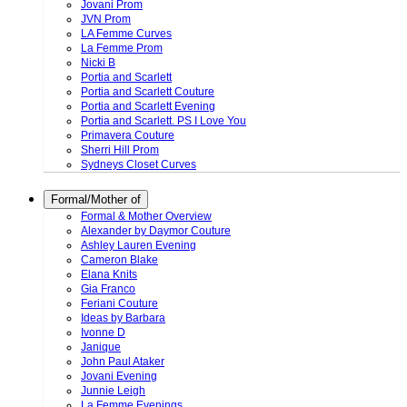
Jovani Prom
JVN Prom
LA Femme Curves
La Femme Prom
Nicki B
Portia and Scarlett
Portia and Scarlett Couture
Portia and Scarlett Evening
Portia and Scarlett. PS I Love You
Primavera Couture
Sherri Hill Prom
Sydneys Closet Curves
Formal/Mother of
Formal & Mother Overview
Alexander by Daymor Couture
Ashley Lauren Evening
Cameron Blake
Elana Knits
Gia Franco
Feriani Couture
Ideas by Barbara
Ivonne D
Janique
John Paul Ataker
Jovani Evening
Junnie Leigh
La Femme Evenings