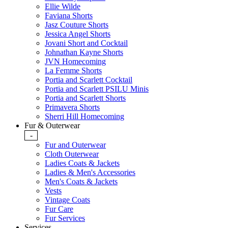
Ellie Wilde
Faviana Shorts
Jasz Couture Shorts
Jessica Angel Shorts
Jovani Short and Cocktail
Johnathan Kayne Shorts
JVN Homecoming
La Femme Shorts
Portia and Scarlett Cocktail
Portia and Scarlett PSILU Minis
Portia and Scarlett Shorts
Primavera Shorts
Sherri Hill Homecoming
Fur & Outerwear
-
Fur and Outerwear
Cloth Outerwear
Ladies Coats & Jackets
Ladies & Men's Accessories
Men's Coats & Jackets
Vests
Vintage Coats
Fur Care
Fur Services
Services