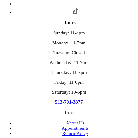
Hours
Sunday: 11-4pm
Monday: 11-7pm
Tuesday: Closed
Wednesday: 11-7pm
Thursday: 11-7pm
Friday: 11-6pm
Saturday: 10-6pm
513-791-3877
Info
About Us
Appointments
Return Policy