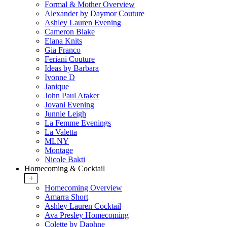
Formal & Mother Overview
Alexander by Daymor Couture
Ashley Lauren Evening
Cameron Blake
Elana Knits
Gia Franco
Feriani Couture
Ideas by Barbara
Ivonne D
Janique
John Paul Ataker
Jovani Evening
Junnie Leigh
La Femme Evenings
La Valetta
MLNY
Montage
Nicole Bakti
Homecoming & Cocktail
+
Homecoming Overview
Amarra Short
Ashley Lauren Cocktail
Ava Presley Homecoming
Colette by Daphne