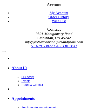
Account
My Account
Order History
Wish List
Contact
9501 Montgomery Road
Cincinnati, OH 45242
info@kotsovosbridalfursandprom.com
513-791-3877 CALL OR TEXT
About Us
Our Story
Events
Hours & Contact
Appointments
Fur Remodel Appointment