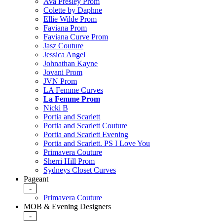
Ava Presley Prom
Colette by Daphne
Ellie Wilde Prom
Faviana Prom
Faviana Curve Prom
Jasz Couture
Jessica Angel
Johnathan Kayne
Jovani Prom
JVN Prom
LA Femme Curves
La Femme Prom
Nicki B
Portia and Scarlett
Portia and Scarlett Couture
Portia and Scarlett Evening
Portia and Scarlett. PS I Love You
Primavera Couture
Sherri Hill Prom
Sydneys Closet Curves
Pageant
-
Primavera Couture
MOB & Evening Designers
-