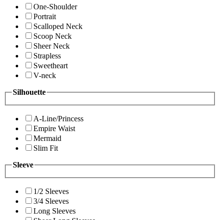
One-Shoulder
Portrait
Scalloped Neck
Scoop Neck
Sheer Neck
Strapless
Sweetheart
V-neck
Silhouette
A-Line/Princess
Empire Waist
Mermaid
Slim Fit
Sleeve
1/2 Sleeves
3/4 Sleeves
Long Sleeves