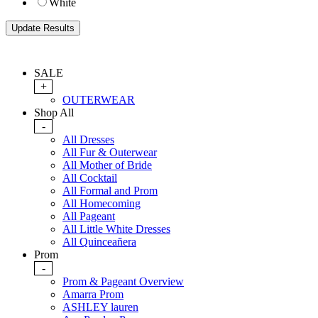
White
SALE
+
OUTERWEAR
Shop All
-
All Dresses
All Fur & Outerwear
All Mother of Bride
All Cocktail
All Formal and Prom
All Homecoming
All Pageant
All Little White Dresses
All Quinceañera
Prom
-
Prom & Pageant Overview
Amarra Prom
ASHLEY lauren