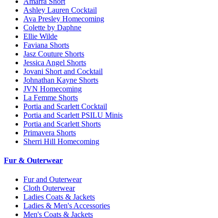
Amarra Short
Ashley Lauren Cocktail
Ava Presley Homecoming
Colette by Daphne
Ellie Wilde
Faviana Shorts
Jasz Couture Shorts
Jessica Angel Shorts
Jovani Short and Cocktail
Johnathan Kayne Shorts
JVN Homecoming
La Femme Shorts
Portia and Scarlett Cocktail
Portia and Scarlett PSILU Minis
Portia and Scarlett Shorts
Primavera Shorts
Sherri Hill Homecoming
Fur & Outerwear
Fur and Outerwear
Cloth Outerwear
Ladies Coats & Jackets
Ladies & Men's Accessories
Men's Coats & Jackets