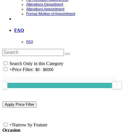
Alterations Department
Alterations Appointment
Formal /Mother of Appointment
FAQ
FAQ
Search Only in this Category
+
Price Filter:
+
Narrow by Feature
Occasion