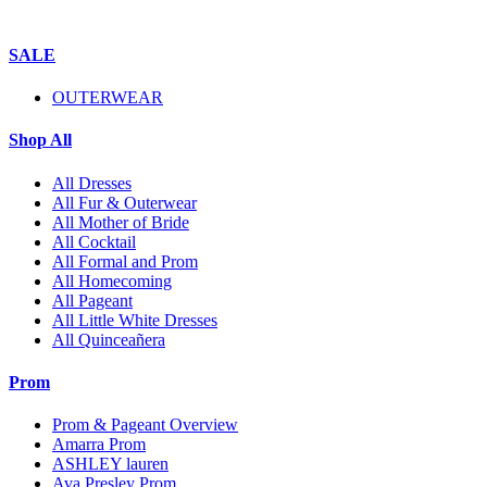
SALE
OUTERWEAR
Shop All
All Dresses
All Fur & Outerwear
All Mother of Bride
All Cocktail
All Formal and Prom
All Homecoming
All Pageant
All Little White Dresses
All Quinceañera
Prom
Prom & Pageant Overview
Amarra Prom
ASHLEY lauren
Ava Presley Prom