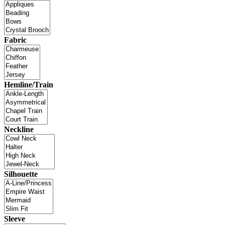
Fabric
Hemline/Train
Neckline
Silhouette
Sleeve