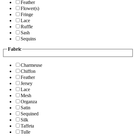
Feather
Flower(s)
Fringe
Lace
Ruffle
Sash
Sequins
Fabric
Charmeuse
Chiffon
Feather
Jersey
Lace
Mesh
Organza
Satin
Sequined
Silk
Taffeta
Tulle