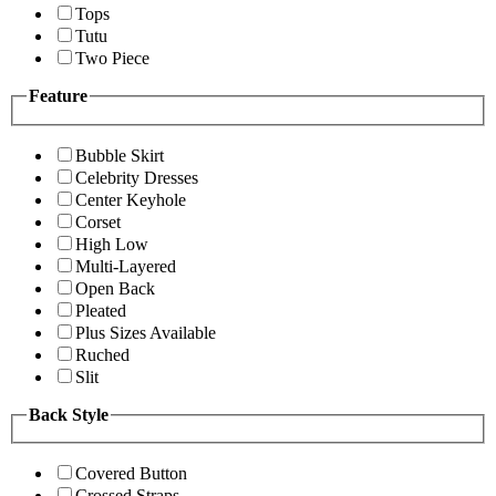
Tops
Tutu
Two Piece
Feature
Bubble Skirt
Celebrity Dresses
Center Keyhole
Corset
High Low
Multi-Layered
Open Back
Pleated
Plus Sizes Available
Ruched
Slit
Back Style
Covered Button
Crossed Straps