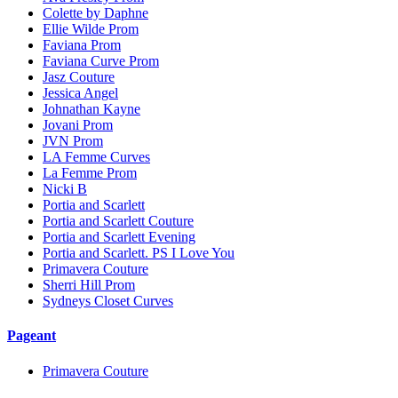
Colette by Daphne
Ellie Wilde Prom
Faviana Prom
Faviana Curve Prom
Jasz Couture
Jessica Angel
Johnathan Kayne
Jovani Prom
JVN Prom
LA Femme Curves
La Femme Prom
Nicki B
Portia and Scarlett
Portia and Scarlett Couture
Portia and Scarlett Evening
Portia and Scarlett. PS I Love You
Primavera Couture
Sherri Hill Prom
Sydneys Closet Curves
Pageant
Primavera Couture