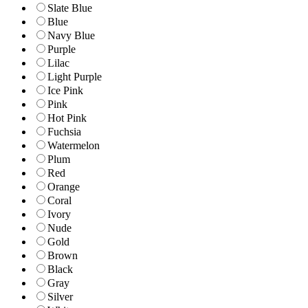
Slate Blue
Blue
Navy Blue
Purple
Lilac
Light Purple
Ice Pink
Pink
Hot Pink
Fuchsia
Watermelon
Plum
Red
Orange
Coral
Ivory
Nude
Gold
Brown
Black
Gray
Silver