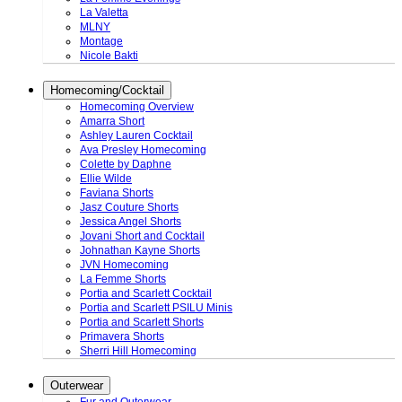
La Valetta
MLNY
Montage
Nicole Bakti
Homecoming/Cocktail
Homecoming Overview
Amarra Short
Ashley Lauren Cocktail
Ava Presley Homecoming
Colette by Daphne
Ellie Wilde
Faviana Shorts
Jasz Couture Shorts
Jessica Angel Shorts
Jovani Short and Cocktail
Johnathan Kayne Shorts
JVN Homecoming
La Femme Shorts
Portia and Scarlett Cocktail
Portia and Scarlett PSILU Minis
Portia and Scarlett Shorts
Primavera Shorts
Sherri Hill Homecoming
Outerwear