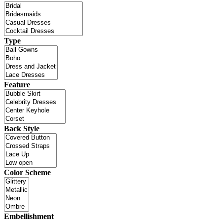
Type
Feature
Back Style
Color Scheme
Embellishment