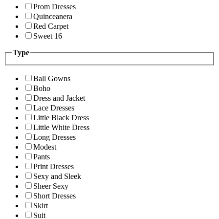
Prom Dresses
Quinceanera
Red Carpet
Sweet 16
Type
Ball Gowns
Boho
Dress and Jacket
Lace Dresses
Little Black Dress
Little White Dress
Long Dresses
Modest
Pants
Print Dresses
Sexy and Sleek
Sheer Sexy
Short Dresses
Skirt
Suit