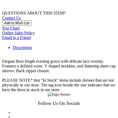
QUESTIONS ABOUT THIS ITEM?
Contact Us
Add to Wish List
Size Chart
Online Sales Policy
Email to a Friend
Description
Elegant floor length evening gown with delicate lace overlay.
Features a defined waist. V shaped neckline, and flattering sheer cap
sleeves. Back zipper closure.
PLEASE NOTE* that "In Stock" items include dresses that are not
physically in our store. The tag icon beside the size indicates that we
have the dress in stock in our store.
Follow Us On Socials