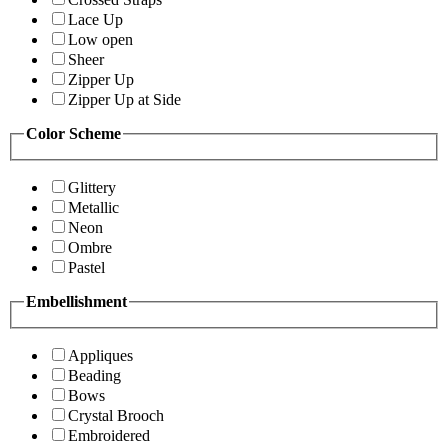
Lace Up
Low open
Sheer
Zipper Up
Zipper Up at Side
Color Scheme
Glittery
Metallic
Neon
Ombre
Pastel
Embellishment
Appliques
Beading
Bows
Crystal Brooch
Embroidered