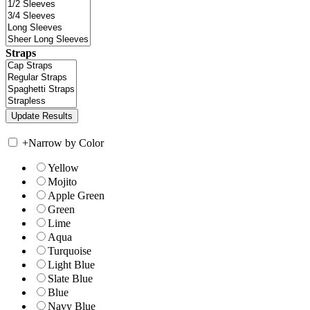
Straps
+
Narrow by Color
Yellow
Mojito
Apple Green
Green
Lime
Aqua
Turquoise
Light Blue
Slate Blue
Blue
Navy Blue