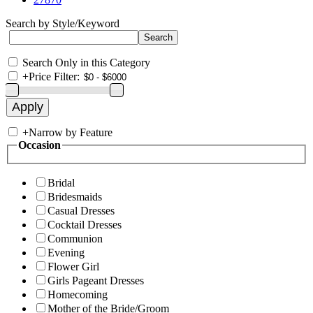
Search by Style/Keyword
Search Only in this Category
+
Price Filter:
+
Narrow by Feature
Occasion
Bridal
Bridesmaids
Casual Dresses
Cocktail Dresses
Communion
Evening
Flower Girl
Girls Pageant Dresses
Homecoming
Mother of the Bride/Groom