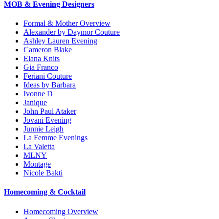
MOB & Evening Designers
Formal & Mother Overview
Alexander by Daymor Couture
Ashley Lauren Evening
Cameron Blake
Elana Knits
Gia Franco
Feriani Couture
Ideas by Barbara
Ivonne D
Janique
John Paul Ataker
Jovani Evening
Junnie Leigh
La Femme Evenings
La Valetta
MLNY
Montage
Nicole Bakti
Homecoming & Cocktail
Homecoming Overview