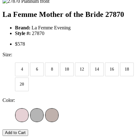
La Femme Mother of the Bride 27870
Brand:
La Femme Evening
Style #:
27870
$578
Size:
4
6
8
10
12
14
16
18
20
Color:
Add to Cart