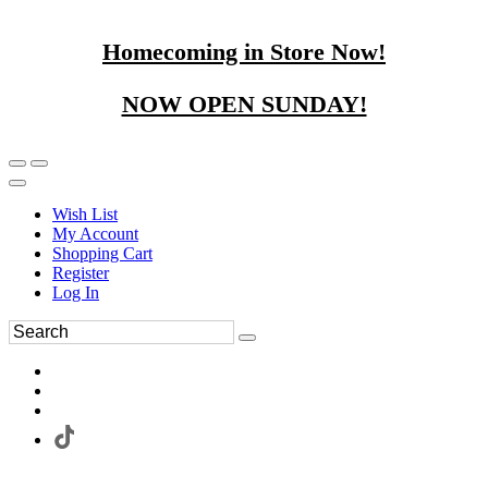
Homecoming in Store Now!
NOW OPEN SUNDAY!
Wish List
My Account
Shopping Cart
Register
Log In