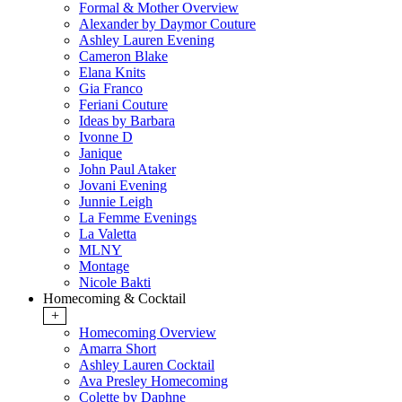
Formal & Mother Overview
Alexander by Daymor Couture
Ashley Lauren Evening
Cameron Blake
Elana Knits
Gia Franco
Feriani Couture
Ideas by Barbara
Ivonne D
Janique
John Paul Ataker
Jovani Evening
Junnie Leigh
La Femme Evenings
La Valetta
MLNY
Montage
Nicole Bakti
Homecoming & Cocktail
+
Homecoming Overview
Amarra Short
Ashley Lauren Cocktail
Ava Presley Homecoming
Colette by Daphne