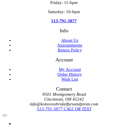
Friday: 11-6pm
Saturday: 10-6pm
513-791-3877
Info
About Us
Appointments
Return Policy
Account
My Account
Order History
Wish List
Contact
9501 Montgomery Road
Cincinnati, OH 45242
info@kotsovosbridalfursandprom.com
513-791-3877 CALL OR TEXT