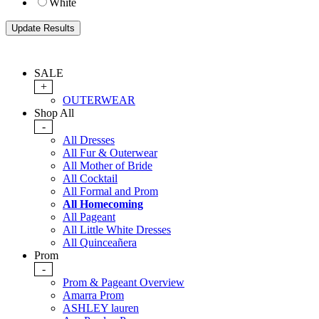
White
SALE
+
OUTERWEAR
Shop All
-
All Dresses
All Fur & Outerwear
All Mother of Bride
All Cocktail
All Formal and Prom
All Homecoming
All Pageant
All Little White Dresses
All Quinceañera
Prom
-
Prom & Pageant Overview
Amarra Prom
ASHLEY lauren