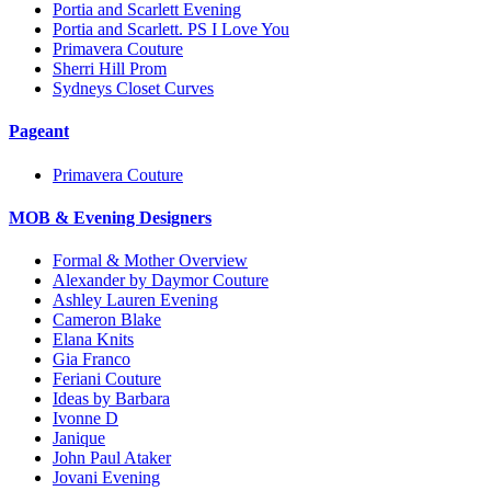
Portia and Scarlett Evening
Portia and Scarlett. PS I Love You
Primavera Couture
Sherri Hill Prom
Sydneys Closet Curves
Pageant
Primavera Couture
MOB & Evening Designers
Formal & Mother Overview
Alexander by Daymor Couture
Ashley Lauren Evening
Cameron Blake
Elana Knits
Gia Franco
Feriani Couture
Ideas by Barbara
Ivonne D
Janique
John Paul Ataker
Jovani Evening