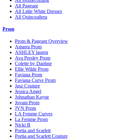
All Homecoming
All Pageant
All Little White Dresses
All Quinceañera
Prom
Prom & Pageant Overview
Amarra Prom
ASHLEY lauren
Ava Presley Prom
Colette by Daphne
Ellie Wilde Prom
Faviana Prom
Faviana Curve Prom
Jasz Couture
Jessica Angel
Johnathan Kayne
Jovani Prom
JVN Prom
LA Femme Curves
La Femme Prom
Nicki B
Portia and Scarlett
Portia and Scarlett Couture