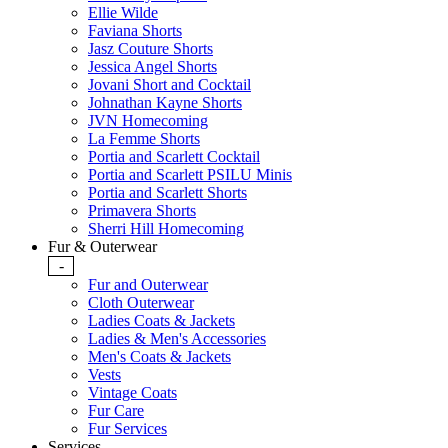
Ellie Wilde
Faviana Shorts
Jasz Couture Shorts
Jessica Angel Shorts
Jovani Short and Cocktail
Johnathan Kayne Shorts
JVN Homecoming
La Femme Shorts
Portia and Scarlett Cocktail
Portia and Scarlett PSILU Minis
Portia and Scarlett Shorts
Primavera Shorts
Sherri Hill Homecoming
Fur & Outerwear
-
Fur and Outerwear
Cloth Outerwear
Ladies Coats & Jackets
Ladies & Men's Accessories
Men's Coats & Jackets
Vests
Vintage Coats
Fur Care
Fur Services
Services