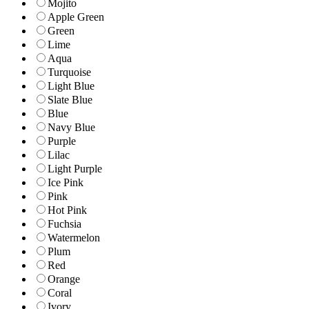
Mojito
Apple Green
Green
Lime
Aqua
Turquoise
Light Blue
Slate Blue
Blue
Navy Blue
Purple
Lilac
Light Purple
Ice Pink
Pink
Hot Pink
Fuchsia
Watermelon
Plum
Red
Orange
Coral
Ivory