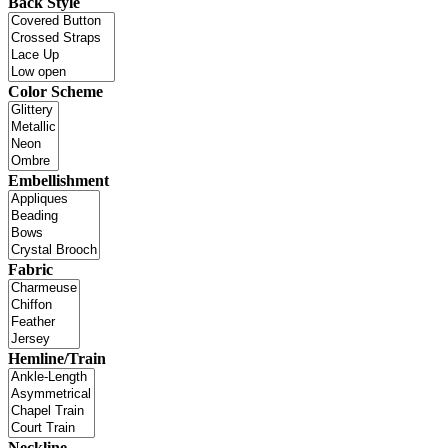
Back Style
Color Scheme
Embellishment
Fabric
Hemline/Train
Neckline