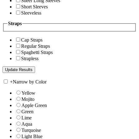
Sheer Long Sleeves
Short Sleeves
Sleeveless
Straps
Cap Straps
Regular Straps
Spaghetti Straps
Strapless
+
Narrow by Color
Yellow
Mojito
Apple Green
Green
Lime
Aqua
Turquoise
Light Blue