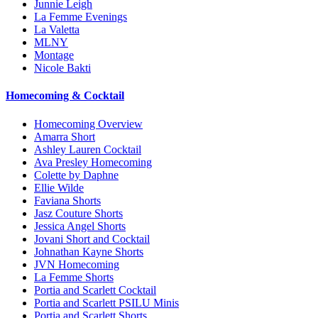
Junnie Leigh
La Femme Evenings
La Valetta
MLNY
Montage
Nicole Bakti
Homecoming & Cocktail
Homecoming Overview
Amarra Short
Ashley Lauren Cocktail
Ava Presley Homecoming
Colette by Daphne
Ellie Wilde
Faviana Shorts
Jasz Couture Shorts
Jessica Angel Shorts
Jovani Short and Cocktail
Johnathan Kayne Shorts
JVN Homecoming
La Femme Shorts
Portia and Scarlett Cocktail
Portia and Scarlett PSILU Minis
Portia and Scarlett Shorts