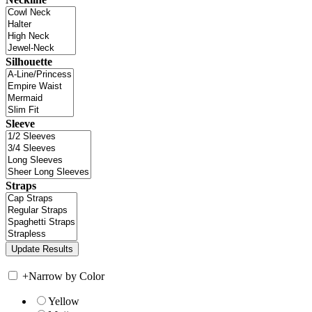
Silhouette
Sleeve
Straps
+
Narrow by Color
Yellow