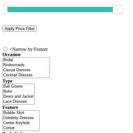
+
Narrow by Feature
Occasion
Type
Feature