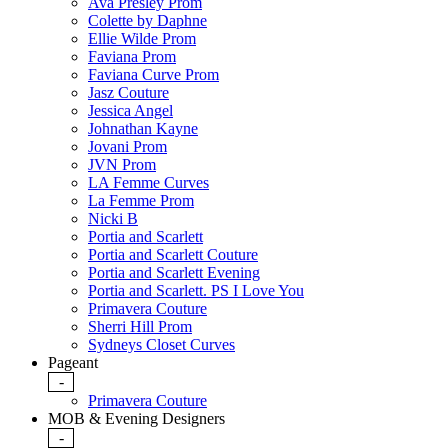
Ava Presley Prom
Colette by Daphne
Ellie Wilde Prom
Faviana Prom
Faviana Curve Prom
Jasz Couture
Jessica Angel
Johnathan Kayne
Jovani Prom
JVN Prom
LA Femme Curves
La Femme Prom
Nicki B
Portia and Scarlett
Portia and Scarlett Couture
Portia and Scarlett Evening
Portia and Scarlett. PS I Love You
Primavera Couture
Sherri Hill Prom
Sydneys Closet Curves
Pageant
-
Primavera Couture
MOB & Evening Designers
-