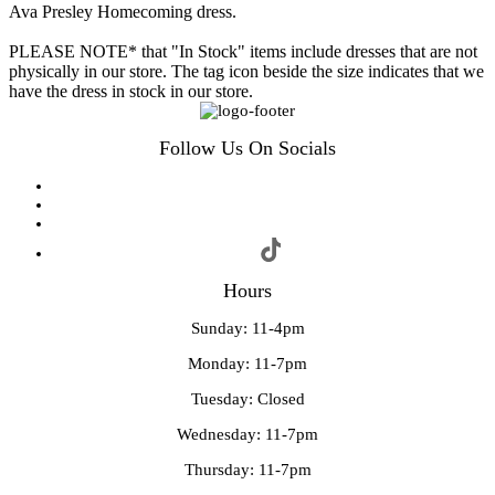
Ava Presley Homecoming dress.
PLEASE NOTE* that "In Stock" items include dresses that are not
physically in our store. The tag icon beside the size indicates that we
have the dress in stock in our store.
Follow Us On Socials
Hours
Sunday: 11-4pm
Monday: 11-7pm
Tuesday: Closed
Wednesday: 11-7pm
Thursday: 11-7pm