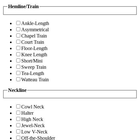
Hemline/Train
Ankle-Length
Asymmetrical
Chapel Train
Court Train
Floor-Length
Knee Length
Short/Mini
Sweep Train
Tea-Length
Watteau Train
Neckline
Cowl Neck
Halter
High Neck
Jewel-Neck
Low V-Neck
Off-the-Shoulder