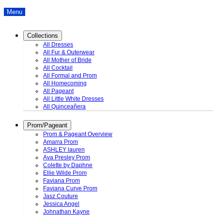
Menu
Collections
All Dresses
All Fur & Outerwear
All Mother of Bride
All Cocktail
All Formal and Prom
All Homecoming
All Pageant
All Little White Dresses
All Quinceañera
Prom/Pageant
Prom & Pageant Overview
Amarra Prom
ASHLEY lauren
Ava Presley Prom
Colette by Daphne
Ellie Wilde Prom
Faviana Prom
Faviana Curve Prom
Jasz Couture
Jessica Angel
Johnathan Kayne