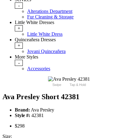
-
Alterations Department
Fur Cleaning & Storage
Little White Dresses
+
Little White Dress
Quinceañera Dresses
+
Jovani Quinceañera
More Styles
-
Accessories
Swipe
Tap & Hold
Ava Presley Short 42381
Brand:
Ava Presley
Style #:
42381
$298
Size: