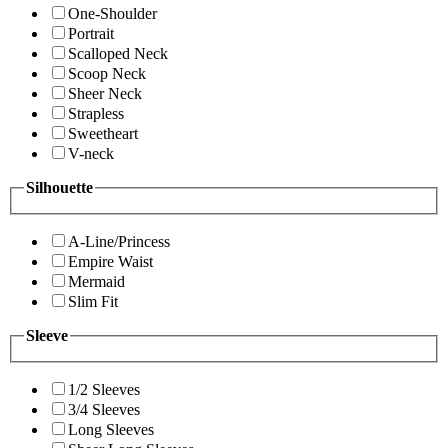
One-Shoulder
Portrait
Scalloped Neck
Scoop Neck
Sheer Neck
Strapless
Sweetheart
V-neck
Silhouette
A-Line/Princess
Empire Waist
Mermaid
Slim Fit
Sleeve
1/2 Sleeves
3/4 Sleeves
Long Sleeves