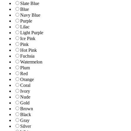
Slate Blue
Blue
Navy Blue
Purple
Lilac
Light Purple
Ice Pink
Pink
Hot Pink
Fuchsia
Watermelon
Plum
Red
Orange
Coral
Ivory
Nude
Gold
Brown
Black
Gray
Silver