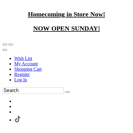
Homecoming in Store Now!
NOW OPEN SUNDAY!
Wish List
My Account
Shopping Cart
Register
Log In