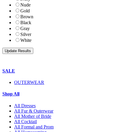
Nude
Gold
Brown
Black
Gray
Silver
White
SALE
OUTERWEAR
Shop All
All Dresses
All Fur & Outerwear
All Mother of Bride
All Cocktail
All Formal and Prom