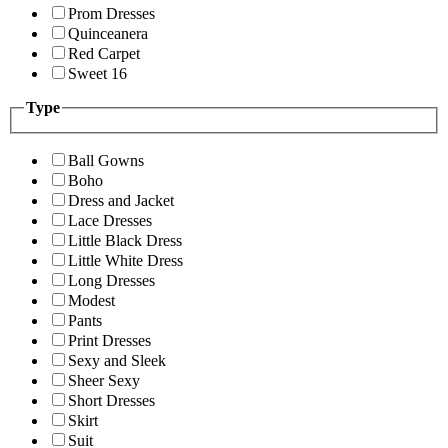
Prom Dresses
Quinceanera
Red Carpet
Sweet 16
Type
Ball Gowns
Boho
Dress and Jacket
Lace Dresses
Little Black Dress
Little White Dress
Long Dresses
Modest
Pants
Print Dresses
Sexy and Sleek
Sheer Sexy
Short Dresses
Skirt
Suit