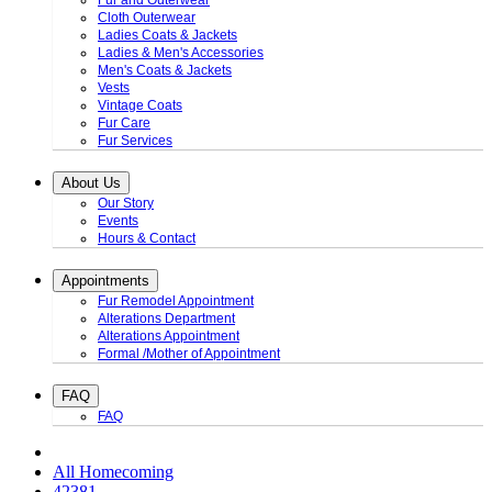
Fur and Outerwear
Cloth Outerwear
Ladies Coats & Jackets
Ladies & Men's Accessories
Men's Coats & Jackets
Vests
Vintage Coats
Fur Care
Fur Services
About Us
Our Story
Events
Hours & Contact
Appointments
Fur Remodel Appointment
Alterations Department
Alterations Appointment
Formal /Mother of Appointment
FAQ
FAQ
All Homecoming
42381