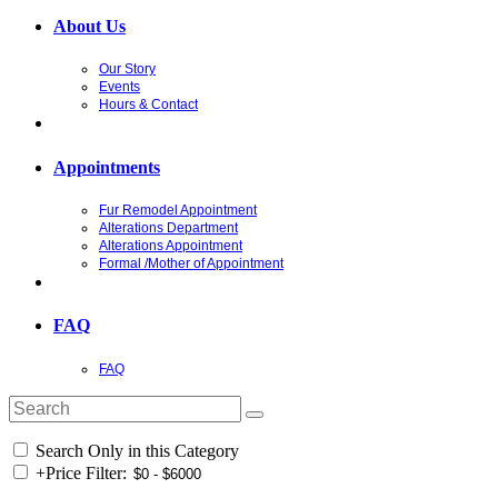
About Us
Our Story
Events
Hours & Contact
Appointments
Fur Remodel Appointment
Alterations Department
Alterations Appointment
Formal /Mother of Appointment
FAQ
FAQ
Search Only in this Category
+
Price Filter: