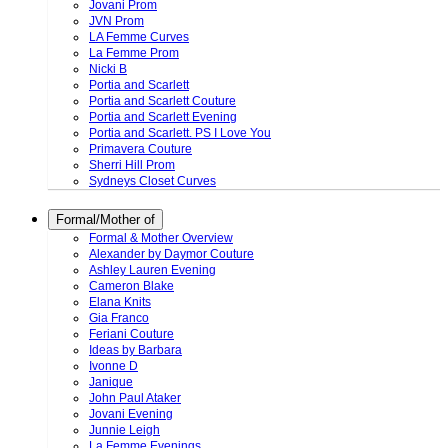
Jovani Prom
JVN Prom
LA Femme Curves
La Femme Prom
Nicki B
Portia and Scarlett
Portia and Scarlett Couture
Portia and Scarlett Evening
Portia and Scarlett. PS I Love You
Primavera Couture
Sherri Hill Prom
Sydneys Closet Curves
Formal/Mother of
Formal & Mother Overview
Alexander by Daymor Couture
Ashley Lauren Evening
Cameron Blake
Elana Knits
Gia Franco
Feriani Couture
Ideas by Barbara
Ivonne D
Janique
John Paul Ataker
Jovani Evening
Junnie Leigh
La Femme Evenings