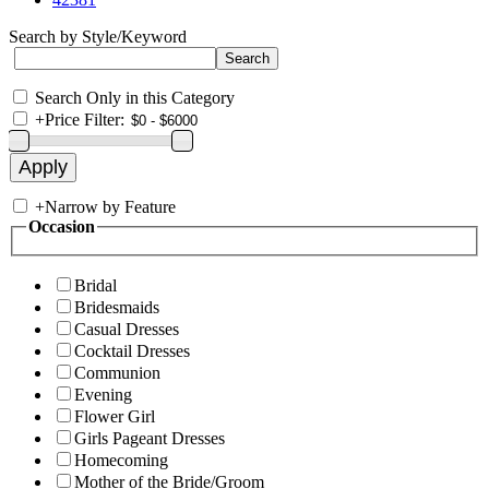
Search by Style/Keyword
Search Only in this Category
+
Price Filter:
+
Narrow by Feature
Occasion
Bridal
Bridesmaids
Casual Dresses
Cocktail Dresses
Communion
Evening
Flower Girl
Girls Pageant Dresses
Homecoming
Mother of the Bride/Groom