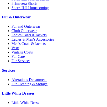
Primavera Shorts
Sherri Hill Homecoming
Fur & Outerwear
Fur and Outerwear
Cloth Outerwear
Ladies Coats & Jackets
Ladies & Men's Accessories
Men's Coats & Jackets
Vests
Vintage Coats
Fur Care
Fur Services
Services
Alterations Department
Fur Cleaning & Storage
Little White Dresses
Little White Dress