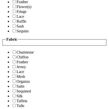
Feather
Flower(s)
Fringe
Lace
Ruffle
Sash
Sequins
Fabric
Charmeuse
Chiffon
Feather
Jersey
Lace
Mesh
Organza
Satin
Sequined
Silk
Taffeta
Tulle