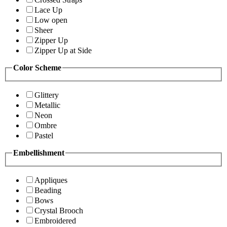
Lace Up
Low open
Sheer
Zipper Up
Zipper Up at Side
Color Scheme
Glittery
Metallic
Neon
Ombre
Pastel
Embellishment
Appliques
Beading
Bows
Crystal Brooch
Embroidered