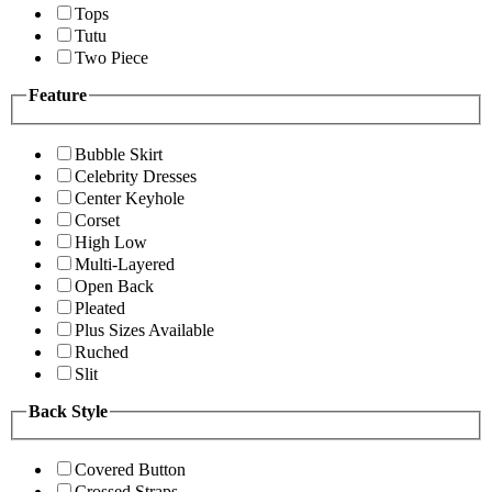
Tops
Tutu
Two Piece
Feature
Bubble Skirt
Celebrity Dresses
Center Keyhole
Corset
High Low
Multi-Layered
Open Back
Pleated
Plus Sizes Available
Ruched
Slit
Back Style
Covered Button
Crossed Straps