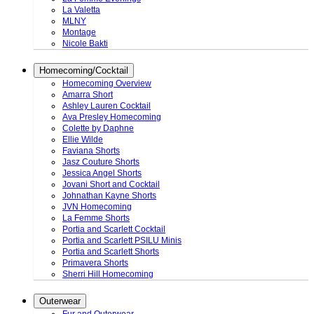
La Valetta
MLNY
Montage
Nicole Bakti
Homecoming/Cocktail
Homecoming Overview
Amarra Short
Ashley Lauren Cocktail
Ava Presley Homecoming
Colette by Daphne
Ellie Wilde
Faviana Shorts
Jasz Couture Shorts
Jessica Angel Shorts
Jovani Short and Cocktail
Johnathan Kayne Shorts
JVN Homecoming
La Femme Shorts
Portia and Scarlett Cocktail
Portia and Scarlett PSILU Minis
Portia and Scarlett Shorts
Primavera Shorts
Sherri Hill Homecoming
Outerwear