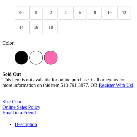
00
0
2
4
6
8
10
12
14
16
18
Color:
Sold Out
This item is not available for online purchase. Call or text us for
more information on this item 513-791-3877. OR
Register With Us!
Size Chart
Online Sales Policy
Email to a Friend
Description