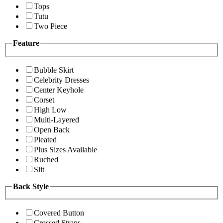
Tops
Tutu
Two Piece
Feature
Bubble Skirt
Celebrity Dresses
Center Keyhole
Corset
High Low
Multi-Layered
Open Back
Pleated
Plus Sizes Available
Ruched
Slit
Back Style
Covered Button
Crossed Straps