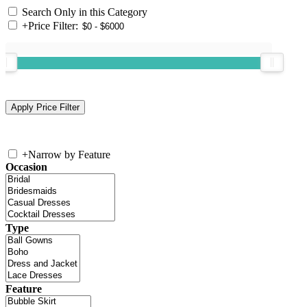
Search Only in this Category
+
Price Filter:
+
Narrow by Feature
Occasion
Type
Feature