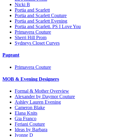
Nicki B
Portia and Scarlett
Portia and Scarlett Couture
Portia and Scarlett Evening
Portia and Scarlett. PS I Love You
Primavera Couture
Sherri Hill Prom
Sydneys Closet Curves
Pageant
Primavera Couture
MOB & Evening Designers
Formal & Mother Overview
Alexander by Daymor Couture
Ashley Lauren Evening
Cameron Blake
Elana Knits
Gia Franco
Feriani Couture
Ideas by Barbara
Ivonne D