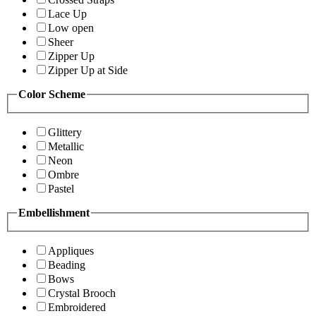
Lace Up
Low open
Sheer
Zipper Up
Zipper Up at Side
Color Scheme
Glittery
Metallic
Neon
Ombre
Pastel
Embellishment
Appliques
Beading
Bows
Crystal Brooch
Embroidered