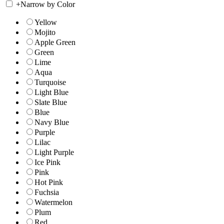
+
Narrow by Color
Yellow
Mojito
Apple Green
Green
Lime
Aqua
Turquoise
Light Blue
Slate Blue
Blue
Navy Blue
Purple
Lilac
Light Purple
Ice Pink
Pink
Hot Pink
Fuchsia
Watermelon
Plum
Red