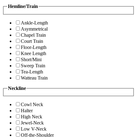
Hemline/Train
Ankle-Length
Asymmetrical
Chapel Train
Court Train
Floor-Length
Knee Length
Short/Mini
Sweep Train
Tea-Length
Watteau Train
Neckline
Cowl Neck
Halter
High Neck
Jewel-Neck
Low V-Neck
Off-the-Shoulder