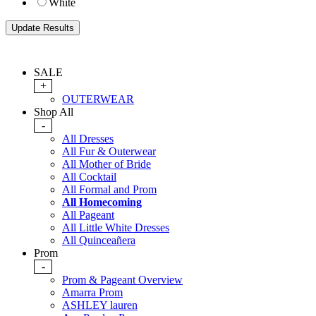
White
SALE
+
OUTERWEAR
Shop All
-
All Dresses
All Fur & Outerwear
All Mother of Bride
All Cocktail
All Formal and Prom
All Homecoming
All Pageant
All Little White Dresses
All Quinceañera
Prom
-
Prom & Pageant Overview
Amarra Prom
ASHLEY lauren