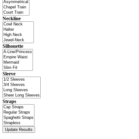
Neckline
Silhouette
Sleeve
Straps