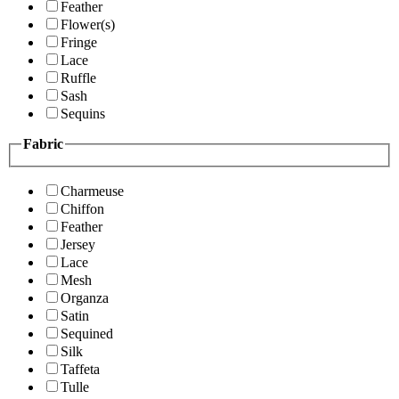
Feather
Flower(s)
Fringe
Lace
Ruffle
Sash
Sequins
Fabric
Charmeuse
Chiffon
Feather
Jersey
Lace
Mesh
Organza
Satin
Sequined
Silk
Taffeta
Tulle