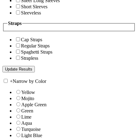
Sheer Long Sleeves
Short Sleeves
Sleeveless
Straps
Cap Straps
Regular Straps
Spaghetti Straps
Strapless
+
Narrow by Color
Yellow
Mojito
Apple Green
Green
Lime
Aqua
Turquoise
Light Blue