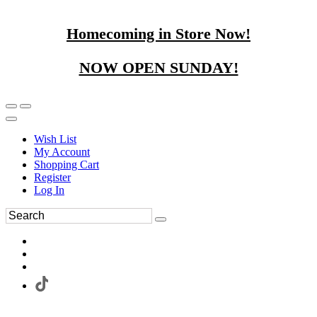
Homecoming in Store Now!
NOW OPEN SUNDAY!
Wish List
My Account
Shopping Cart
Register
Log In