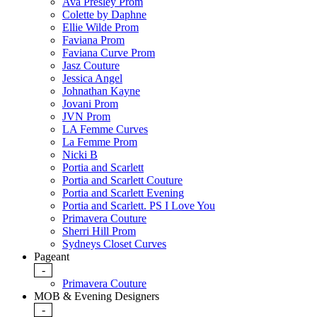
Ava Presley Prom
Colette by Daphne
Ellie Wilde Prom
Faviana Prom
Faviana Curve Prom
Jasz Couture
Jessica Angel
Johnathan Kayne
Jovani Prom
JVN Prom
LA Femme Curves
La Femme Prom
Nicki B
Portia and Scarlett
Portia and Scarlett Couture
Portia and Scarlett Evening
Portia and Scarlett. PS I Love You
Primavera Couture
Sherri Hill Prom
Sydneys Closet Curves
Pageant
-
Primavera Couture
MOB & Evening Designers
-