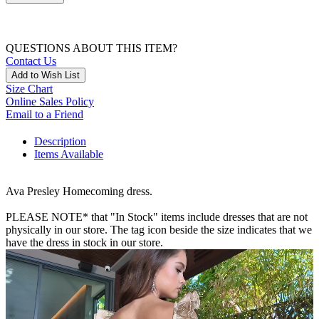
QUESTIONS ABOUT THIS ITEM?
Contact Us
Add to Wish List
Size Chart
Online Sales Policy
Email to a Friend
Description
Items Available
Ava Presley Homecoming dress.
PLEASE NOTE* that "In Stock" items include dresses that are not
physically in our store. The tag icon beside the size indicates that we
have the dress in stock in our store.