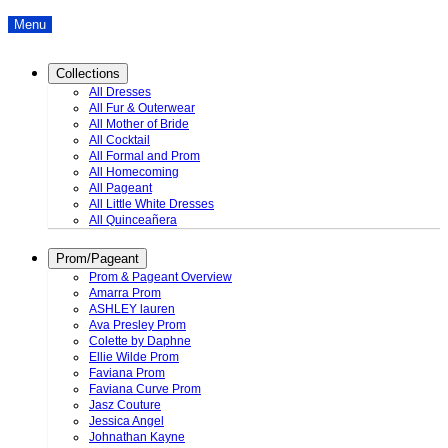
Menu
Collections
All Dresses
All Fur & Outerwear
All Mother of Bride
All Cocktail
All Formal and Prom
All Homecoming
All Pageant
All Little White Dresses
All Quinceañera
Prom/Pageant
Prom & Pageant Overview
Amarra Prom
ASHLEY lauren
Ava Presley Prom
Colette by Daphne
Ellie Wilde Prom
Faviana Prom
Faviana Curve Prom
Jasz Couture
Jessica Angel
Johnathan Kayne