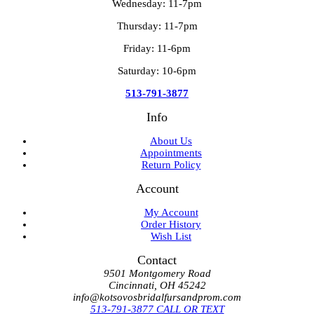
Wednesday: 11-7pm
Thursday: 11-7pm
Friday: 11-6pm
Saturday: 10-6pm
513-791-3877
Info
About Us
Appointments
Return Policy
Account
My Account
Order History
Wish List
Contact
9501 Montgomery Road
Cincinnati, OH 45242
info@kotsovosbridalfursandprom.com
513-791-3877 CALL OR TEXT