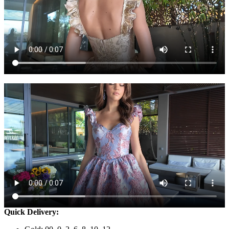
Quick Delivery: