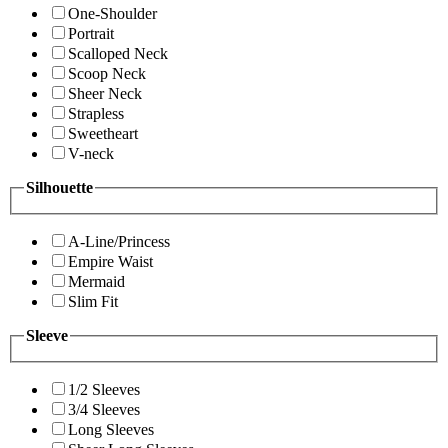
One-Shoulder
Portrait
Scalloped Neck
Scoop Neck
Sheer Neck
Strapless
Sweetheart
V-neck
Silhouette
A-Line/Princess
Empire Waist
Mermaid
Slim Fit
Sleeve
1/2 Sleeves
3/4 Sleeves
Long Sleeves