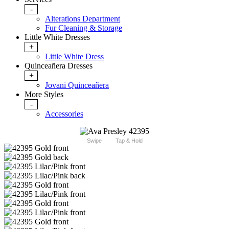
-
Alterations Department
Fur Cleaning & Storage
Little White Dresses
+
Little White Dress
Quinceañera Dresses
+
Jovani Quinceañera
More Styles
-
Accessories
Swipe
Tap & Hold