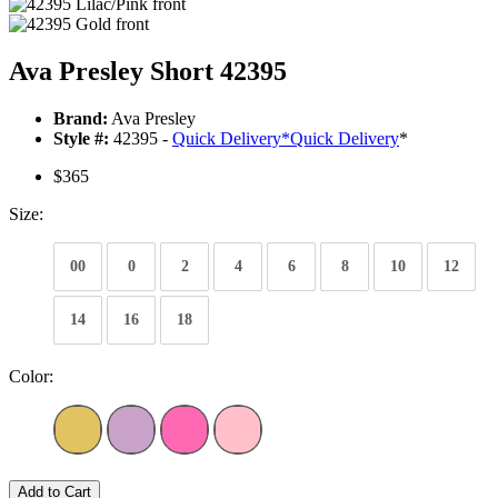
Ava Presley Short 42395
Brand:
Ava Presley
Style #:
42395 -
Quick Delivery
*
Quick Delivery
*
$365
Size:
00
0
2
4
6
8
10
12
14
16
18
Color:
Add to Cart