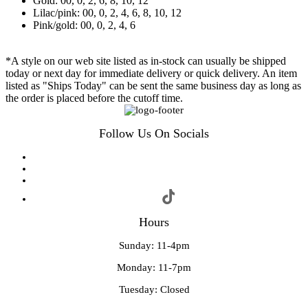
Gold: 00, 0, 2, 6, 8, 10, 12
Lilac/pink: 00, 0, 2, 4, 6, 8, 10, 12
Pink/gold: 00, 0, 2, 4, 6
*A style on our web site listed as in-stock can usually be shipped
today or next day for immediate delivery or quick delivery. An item
listed as "Ships Today" can be sent the same business day as long as
the order is placed before the cutoff time.
Follow Us On Socials
Hours
Sunday: 11-4pm
Monday: 11-7pm
Tuesday: Closed