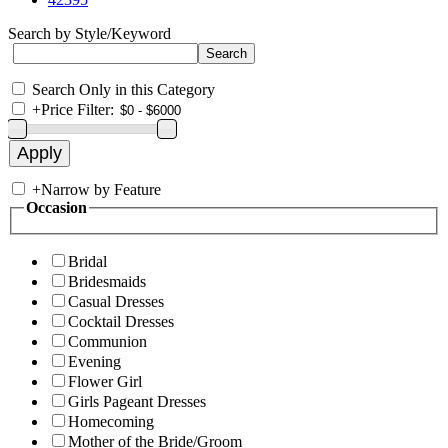
Search by Style/Keyword
Search Only in this Category
+
Price Filter:
+
Narrow by Feature
Occasion
Bridal
Bridesmaids
Casual Dresses
Cocktail Dresses
Communion
Evening
Flower Girl
Girls Pageant Dresses
Homecoming
Mother of the Bride/Groom