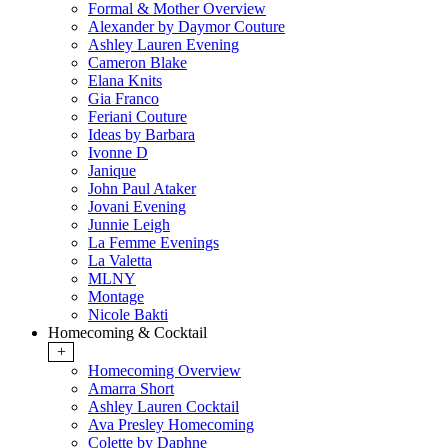
Formal & Mother Overview
Alexander by Daymor Couture
Ashley Lauren Evening
Cameron Blake
Elana Knits
Gia Franco
Feriani Couture
Ideas by Barbara
Ivonne D
Janique
John Paul Ataker
Jovani Evening
Junnie Leigh
La Femme Evenings
La Valetta
MLNY
Montage
Nicole Bakti
Homecoming & Cocktail
+
Homecoming Overview
Amarra Short
Ashley Lauren Cocktail
Ava Presley Homecoming
Colette by Daphne