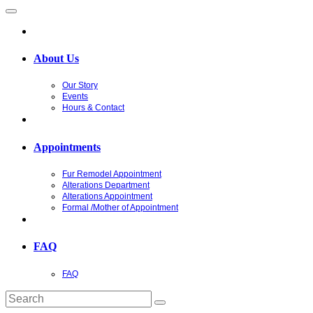
About Us
Our Story
Events
Hours & Contact
Appointments
Fur Remodel Appointment
Alterations Department
Alterations Appointment
Formal /Mother of Appointment
FAQ
FAQ