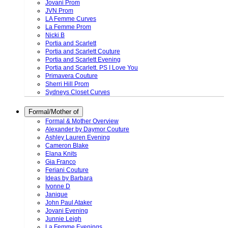
Jovani Prom
JVN Prom
LA Femme Curves
La Femme Prom
Nicki B
Portia and Scarlett
Portia and Scarlett Couture
Portia and Scarlett Evening
Portia and Scarlett. PS I Love You
Primavera Couture
Sherri Hill Prom
Sydneys Closet Curves
Formal/Mother of
Formal & Mother Overview
Alexander by Daymor Couture
Ashley Lauren Evening
Cameron Blake
Elana Knits
Gia Franco
Feriani Couture
Ideas by Barbara
Ivonne D
Janique
John Paul Ataker
Jovani Evening
Junnie Leigh
La Femme Evenings