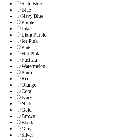
Slate Blue
Blue
Navy Blue
Purple
Lilac
Light Purple
Ice Pink
Pink
Hot Pink
Fuchsia
Watermelon
Plum
Red
Orange
Coral
Ivory
Nude
Gold
Brown
Black
Gray
Silver