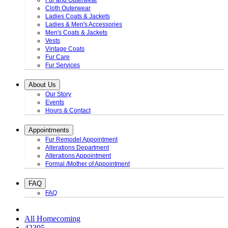
Fur and Outerwear
Cloth Outerwear
Ladies Coats & Jackets
Ladies & Men's Accessories
Men's Coats & Jackets
Vests
Vintage Coats
Fur Care
Fur Services
About Us
Our Story
Events
Hours & Contact
Appointments
Fur Remodel Appointment
Alterations Department
Alterations Appointment
Formal /Mother of Appointment
FAQ
FAQ
All Homecoming
42395