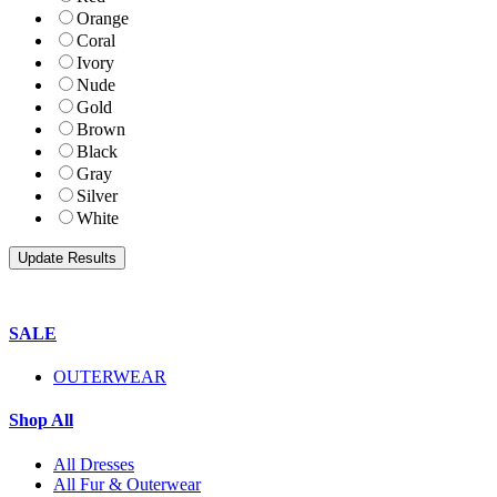
Orange
Coral
Ivory
Nude
Gold
Brown
Black
Gray
Silver
White
SALE
OUTERWEAR
Shop All
All Dresses
All Fur & Outerwear