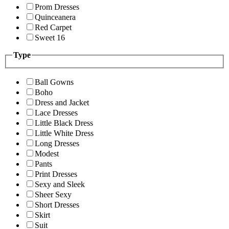
Prom Dresses
Quinceanera
Red Carpet
Sweet 16
Type
Ball Gowns
Boho
Dress and Jacket
Lace Dresses
Little Black Dress
Little White Dress
Long Dresses
Modest
Pants
Print Dresses
Sexy and Sleek
Sheer Sexy
Short Dresses
Skirt
Suit