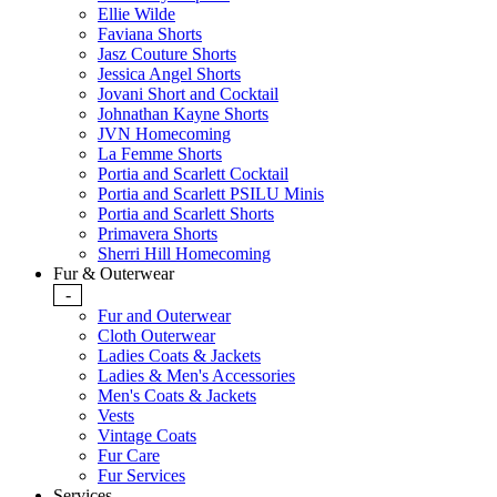
Ellie Wilde
Faviana Shorts
Jasz Couture Shorts
Jessica Angel Shorts
Jovani Short and Cocktail
Johnathan Kayne Shorts
JVN Homecoming
La Femme Shorts
Portia and Scarlett Cocktail
Portia and Scarlett PSILU Minis
Portia and Scarlett Shorts
Primavera Shorts
Sherri Hill Homecoming
Fur & Outerwear
-
Fur and Outerwear
Cloth Outerwear
Ladies Coats & Jackets
Ladies & Men's Accessories
Men's Coats & Jackets
Vests
Vintage Coats
Fur Care
Fur Services
Services