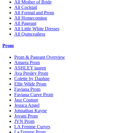
All Mother of Bride
All Cocktail
All Formal and Prom
All Homecoming
All Pageant
All Little White Dresses
All Quinceañera
Prom
Prom & Pageant Overview
Amarra Prom
ASHLEY lauren
Ava Presley Prom
Colette by Daphne
Ellie Wilde Prom
Faviana Prom
Faviana Curve Prom
Jasz Couture
Jessica Angel
Johnathan Kayne
Jovani Prom
JVN Prom
LA Femme Curves
La Femme Prom