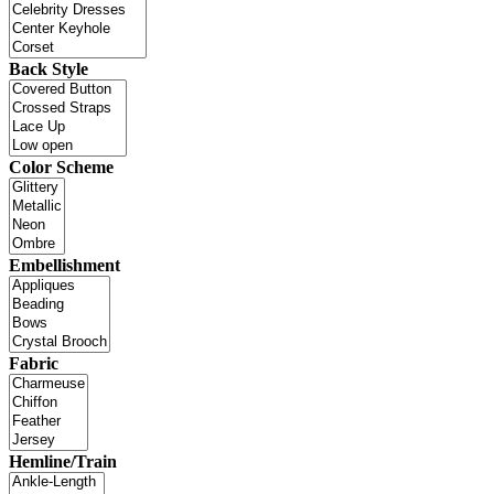
Back Style
Color Scheme
Embellishment
Fabric
Hemline/Train