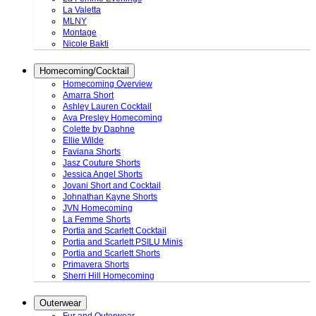
La Valetta
MLNY
Montage
Nicole Bakti
Homecoming/Cocktail
Homecoming Overview
Amarra Short
Ashley Lauren Cocktail
Ava Presley Homecoming
Colette by Daphne
Ellie Wilde
Faviana Shorts
Jasz Couture Shorts
Jessica Angel Shorts
Jovani Short and Cocktail
Johnathan Kayne Shorts
JVN Homecoming
La Femme Shorts
Portia and Scarlett Cocktail
Portia and Scarlett PSILU Minis
Portia and Scarlett Shorts
Primavera Shorts
Sherri Hill Homecoming
Outerwear