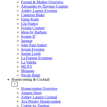
Formal & Mother Overview
Alexander by Daymor Couture
Ashley Lauren Evening
Cameron Blake
Elana Knits
Gia Franco
Feriani Couture
Ideas by Barbara
Ivonne D
Janique
John Paul Ataker
Jovani Evening
Junnie Leigh
La Femme Evenings
La Valetta
MLNY
Montage
Nicole Bakti
Homecoming & Cocktail
+
Homecoming Overview
Amarra Short
Ashley Lauren Cocktail
Ava Presley Homecoming
Colette by Daphne