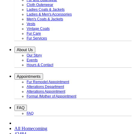
Fur and Outerwear
Cloth Outerwear
Ladies Coats & Jackets
Ladies & Men's Accessories
Men's Coats & Jackets
Vests
Vintage Coats
Fur Care
Fur Services
About Us
Our Story
Events
Hours & Contact
Appointments
Fur Remodel Appointment
Alterations Department
Alterations Appointment
Formal /Mother of Appointment
FAQ
FAQ
All Homecoming
42484