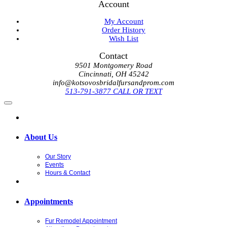
Account
My Account
Order History
Wish List
Contact
9501 Montgomery Road
Cincinnati, OH 45242
info@kotsovosbridalfursandprom.com
513-791-3877 CALL OR TEXT
About Us
Our Story
Events
Hours & Contact
Appointments
Fur Remodel Appointment