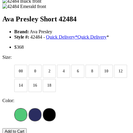
Ava Presley Short 42484
Brand:
Ava Presley
Style #:
42484 -
Quick Delivery
*
Quick Delivery
*
$368
Size:
00
0
2
4
6
8
10
12
14
16
18
Color:
Add to Cart