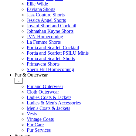
Ellie Wilde
Faviana Shorts
Jasz Couture Shorts
Jessica Angel Shorts
Jovani Short and Cocktail
Johnathan Kayne Shorts
JVN Homecoming
La Femme Shorts
Portia and Scarlett Cocktail
Portia and Scarlett PSILU Minis
Portia and Scarlett Shorts
Primavera Shorts
Sherri Hill Homecoming
Fur & Outerwear
-
Fur and Outerwear
Cloth Outerwear
Ladies Coats & Jackets
Ladies & Men's Accessories
Men's Coats & Jackets
Vests
Vintage Coats
Fur Care
Fur Services
Services