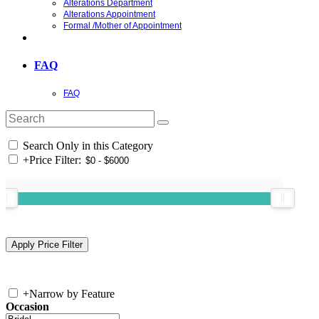
Alterations Department
Alterations Appointment
Formal /Mother of Appointment
FAQ
FAQ
Search Only in this Category
+
Price Filter:
+
Narrow by Feature
Occasion