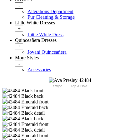
-
Alterations Department
Fur Cleaning & Storage
Little White Dresses
+
Little White Dress
Quinceañera Dresses
+
Jovani Quinceañera
More Styles
-
Accessories
Swipe
Tap & Hold