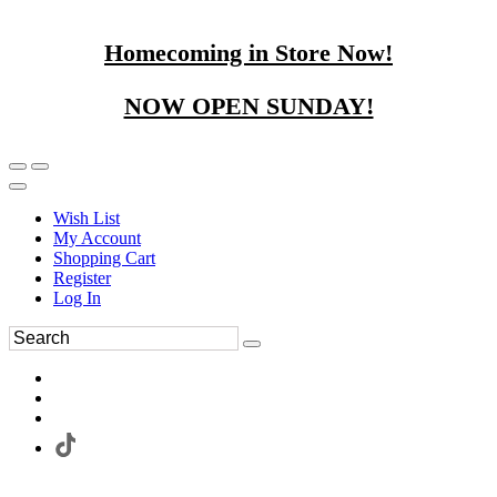
Homecoming in Store Now!
NOW OPEN SUNDAY!
Wish List
My Account
Shopping Cart
Register
Log In