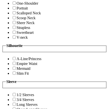
One-Shoulder
Portrait
Scalloped Neck
Scoop Neck
Sheer Neck
Strapless
Sweetheart
V-neck
Silhouette
A-Line/Princess
Empire Waist
Mermaid
Slim Fit
Sleeve
1/2 Sleeves
3/4 Sleeves
Long Sleeves