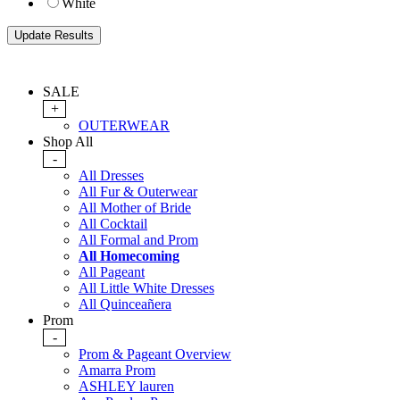
White
SALE
+
OUTERWEAR
Shop All
-
All Dresses
All Fur & Outerwear
All Mother of Bride
All Cocktail
All Formal and Prom
All Homecoming
All Pageant
All Little White Dresses
All Quinceañera
Prom
-
Prom & Pageant Overview
Amarra Prom
ASHLEY lauren