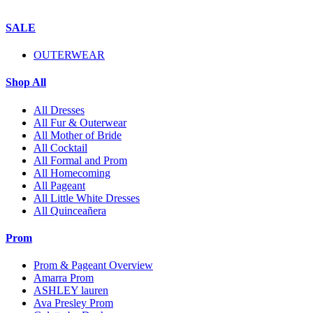
SALE
OUTERWEAR
Shop All
All Dresses
All Fur & Outerwear
All Mother of Bride
All Cocktail
All Formal and Prom
All Homecoming
All Pageant
All Little White Dresses
All Quinceañera
Prom
Prom & Pageant Overview
Amarra Prom
ASHLEY lauren
Ava Presley Prom