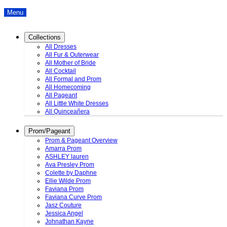
Menu
Collections
All Dresses
All Fur & Outerwear
All Mother of Bride
All Cocktail
All Formal and Prom
All Homecoming
All Pageant
All Little White Dresses
All Quinceañera
Prom/Pageant
Prom & Pageant Overview
Amarra Prom
ASHLEY lauren
Ava Presley Prom
Colette by Daphne
Ellie Wilde Prom
Faviana Prom
Faviana Curve Prom
Jasz Couture
Jessica Angel
Johnathan Kayne