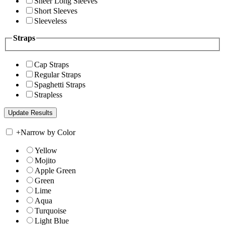
Sheer Long Sleeves
Short Sleeves
Sleeveless
Straps
Cap Straps
Regular Straps
Spaghetti Straps
Strapless
+
Narrow by Color
Yellow
Mojito
Apple Green
Green
Lime
Aqua
Turquoise
Light Blue