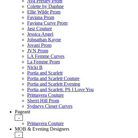
Ava Presley Prom
Colette by Daphne
Ellie Wilde Prom
Faviana Prom
Faviana Curve Prom
Jasz Couture
Jessica Angel
Johnathan Kayne
Jovani Prom
JVN Prom
LA Femme Curves
La Femme Prom
Nicki B
Portia and Scarlett
Portia and Scarlett Couture
Portia and Scarlett Evening
Portia and Scarlett. PS I Love You
Primavera Couture
Sherri Hill Prom
Sydneys Closet Curves
Pageant
-
Primavera Couture
MOB & Evening Designers
-