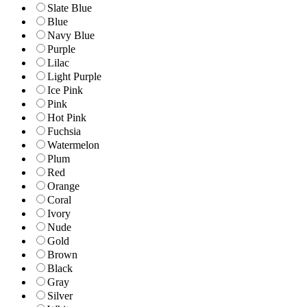
Slate Blue
Blue
Navy Blue
Purple
Lilac
Light Purple
Ice Pink
Pink
Hot Pink
Fuchsia
Watermelon
Plum
Red
Orange
Coral
Ivory
Nude
Gold
Brown
Black
Gray
Silver