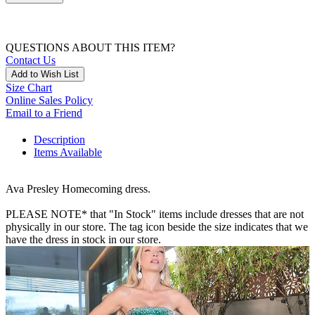
QUESTIONS ABOUT THIS ITEM?
Contact Us
Add to Wish List
Size Chart
Online Sales Policy
Email to a Friend
Description
Items Available
Ava Presley Homecoming dress.
PLEASE NOTE* that "In Stock" items include dresses that are not
physically in our store. The tag icon beside the size indicates that we
have the dress in stock in our store.