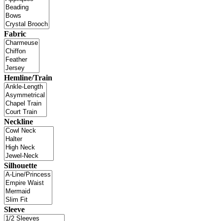
Fabric
Hemline/Train
Neckline
Silhouette
Sleeve