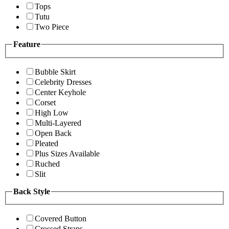
Tops
Tutu
Two Piece
Feature
Bubble Skirt
Celebrity Dresses
Center Keyhole
Corset
High Low
Multi-Layered
Open Back
Pleated
Plus Sizes Available
Ruched
Slit
Back Style
Covered Button
Crossed Straps