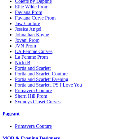
Colette by Daphne
Ellie Wilde Prom
Faviana Prom
Faviana Curve Prom
Jasz Couture
Jessica Angel
Johnathan Kayne
Jovani Prom
JVN Prom
LA Femme Curves
La Femme Prom
Nicki B
Portia and Scarlett
Portia and Scarlett Couture
Portia and Scarlett Evening
Portia and Scarlett. PS I Love You
Primavera Couture
Sherri Hill Prom
Sydneys Closet Curves
Pageant
Primavera Couture
MOB & Evening Designers