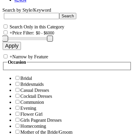
Search by Style/Keyword
Search Only in this Category
+
Price Filter:
+
Narrow by Feature
Occasion
Bridal
Bridesmaids
Casual Dresses
Cocktail Dresses
Communion
Evening
Flower Girl
Girls Pageant Dresses
Homecoming
Mother of the Bride/Groom