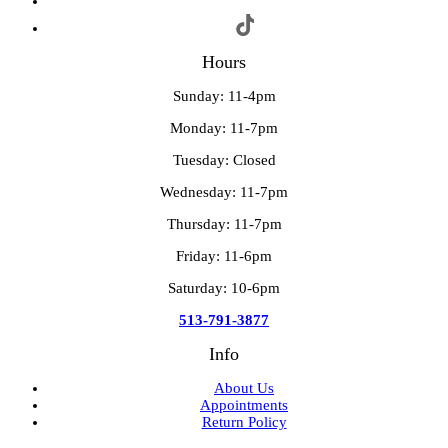
Hours
Sunday: 11-4pm
Monday: 11-7pm
Tuesday: Closed
Wednesday: 11-7pm
Thursday: 11-7pm
Friday: 11-6pm
Saturday: 10-6pm
513-791-3877
Info
About Us
Appointments
Return Policy