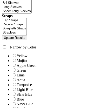
Straps
+
Narrow by Color
Yellow
Mojito
Apple Green
Green
Lime
Aqua
Turquoise
Light Blue
Slate Blue
Blue
Navy Blue