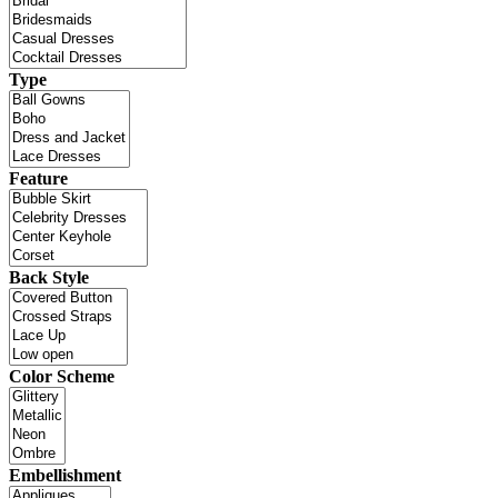
Type
Feature
Back Style
Color Scheme
Embellishment