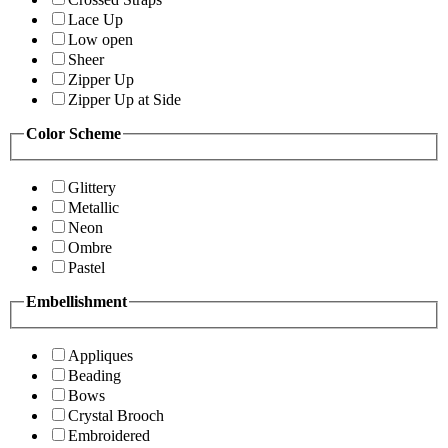
Lace Up
Low open
Sheer
Zipper Up
Zipper Up at Side
Color Scheme
Glittery
Metallic
Neon
Ombre
Pastel
Embellishment
Appliques
Beading
Bows
Crystal Brooch
Embroidered