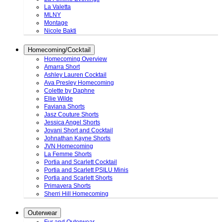
La Valetta
MLNY
Montage
Nicole Bakti
Homecoming/Cocktail
Homecoming Overview
Amarra Short
Ashley Lauren Cocktail
Ava Presley Homecoming
Colette by Daphne
Ellie Wilde
Faviana Shorts
Jasz Couture Shorts
Jessica Angel Shorts
Jovani Short and Cocktail
Johnathan Kayne Shorts
JVN Homecoming
La Femme Shorts
Portia and Scarlett Cocktail
Portia and Scarlett PSILU Minis
Portia and Scarlett Shorts
Primavera Shorts
Sherri Hill Homecoming
Outerwear