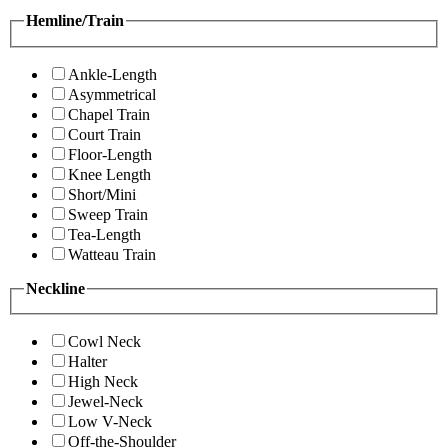
Hemline/Train
Ankle-Length
Asymmetrical
Chapel Train
Court Train
Floor-Length
Knee Length
Short/Mini
Sweep Train
Tea-Length
Watteau Train
Neckline
Cowl Neck
Halter
High Neck
Jewel-Neck
Low V-Neck
Off-the-Shoulder