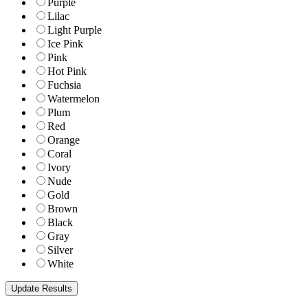
Purple
Lilac
Light Purple
Ice Pink
Pink
Hot Pink
Fuchsia
Watermelon
Plum
Red
Orange
Coral
Ivory
Nude
Gold
Brown
Black
Gray
Silver
White