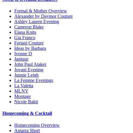
Formal & Mother Overview
Alexander by Daymor Couture
Ashley Lauren Evening
Cameron Blake
Elana Knits
Gia Franco
Feriani Couture
Ideas by Barbara
Ivonne D
Janique
John Paul Ataker
Jovani Evening
Junnie Leigh
La Femme Evenings
La Valetta
MLNY
Montage
Nicole Bakti
Homecoming & Cocktail
Homecoming Overview
Amarra Short