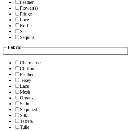
Feather
Flower(s)
Fringe
Lace
Ruffle
Sash
Sequins
Fabric
Charmeuse
Chiffon
Feather
Jersey
Lace
Mesh
Organza
Satin
Sequined
Silk
Taffeta
Tulle