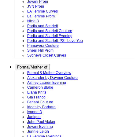
Jovani Prom
JVN Prom
LA Femme Curves
La Femme Prom
Nicki B
Portia and Scarlett
Portia and Scarlett Couture
Portia and Scarlett Evening
Portia and Scarlett. PS I Love You
Primavera Couture
Sherri Hill Prom
Sydneys Closet Curves
Formal/Mother of
Formal & Mother Overview
Alexander by Daymor Couture
Ashley Lauren Evening
Cameron Blake
Elana Knits
Gia Franco
Feriani Couture
Ideas by Barbara
Ivonne D
Janique
John Paul Ataker
Jovani Evening
Junnie Leigh
La Femme Evenings