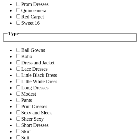
Prom Dresses
Quinceanera
Red Carpet
Sweet 16
Type
Ball Gowns
Boho
Dress and Jacket
Lace Dresses
Little Black Dress
Little White Dress
Long Dresses
Modest
Pants
Print Dresses
Sexy and Sleek
Sheer Sexy
Short Dresses
Skirt
Suit