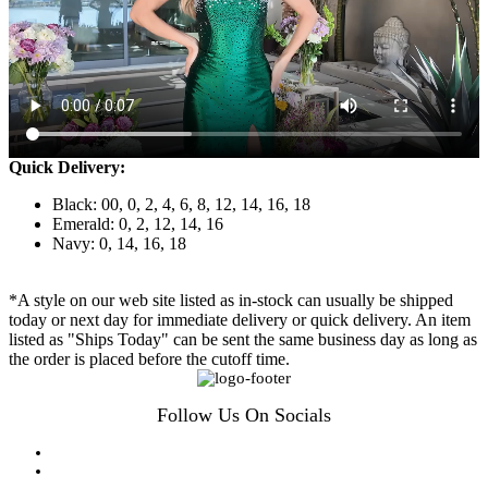
Quick Delivery:
Black: 00, 0, 2, 4, 6, 8, 12, 14, 16, 18
Emerald: 0, 2, 12, 14, 16
Navy: 0, 14, 16, 18
*A style on our web site listed as in-stock can usually be shipped
today or next day for immediate delivery or quick delivery. An item
listed as "Ships Today" can be sent the same business day as long as
the order is placed before the cutoff time.
Follow Us On Socials