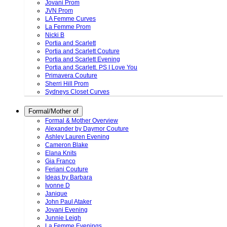
Jovani Prom
JVN Prom
LA Femme Curves
La Femme Prom
Nicki B
Portia and Scarlett
Portia and Scarlett Couture
Portia and Scarlett Evening
Portia and Scarlett. PS I Love You
Primavera Couture
Sherri Hill Prom
Sydneys Closet Curves
Formal/Mother of
Formal & Mother Overview
Alexander by Daymor Couture
Ashley Lauren Evening
Cameron Blake
Elana Knits
Gia Franco
Feriani Couture
Ideas by Barbara
Ivonne D
Janique
John Paul Ataker
Jovani Evening
Junnie Leigh
La Femme Evenings