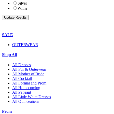
Silver
White
SALE
OUTERWEAR
Shop All
All Dresses
All Fur & Outerwear
All Mother of Bride
All Cocktail
All Formal and Prom
All Homecoming
All Pageant
All Little White Dresses
All Quinceañera
Prom