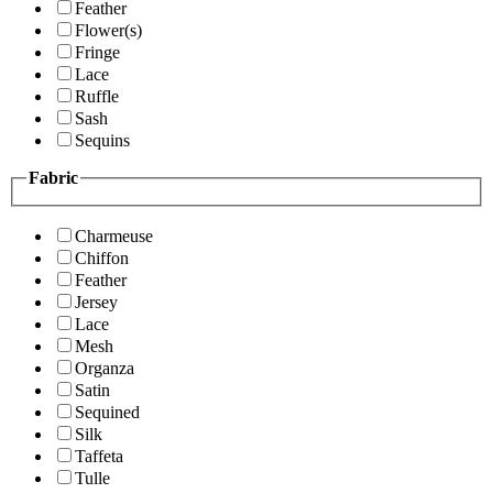
Feather
Flower(s)
Fringe
Lace
Ruffle
Sash
Sequins
Fabric
Charmeuse
Chiffon
Feather
Jersey
Lace
Mesh
Organza
Satin
Sequined
Silk
Taffeta
Tulle