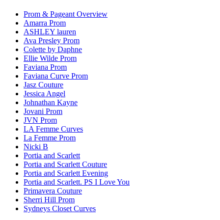
Prom & Pageant Overview
Amarra Prom
ASHLEY lauren
Ava Presley Prom
Colette by Daphne
Ellie Wilde Prom
Faviana Prom
Faviana Curve Prom
Jasz Couture
Jessica Angel
Johnathan Kayne
Jovani Prom
JVN Prom
LA Femme Curves
La Femme Prom
Nicki B
Portia and Scarlett
Portia and Scarlett Couture
Portia and Scarlett Evening
Portia and Scarlett. PS I Love You
Primavera Couture
Sherri Hill Prom
Sydneys Closet Curves