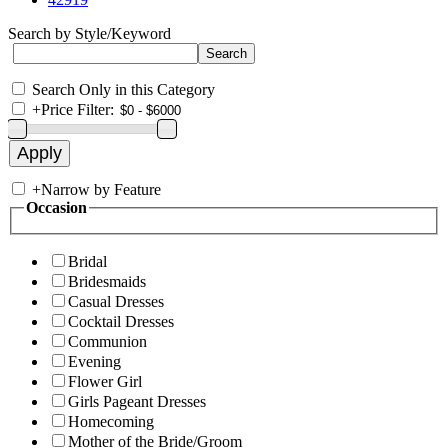
Search by Style/Keyword
Search Only in this Category
+
Price Filter:
+
Narrow by Feature
Occasion
Bridal
Bridesmaids
Casual Dresses
Cocktail Dresses
Communion
Evening
Flower Girl
Girls Pageant Dresses
Homecoming
Mother of the Bride/Groom