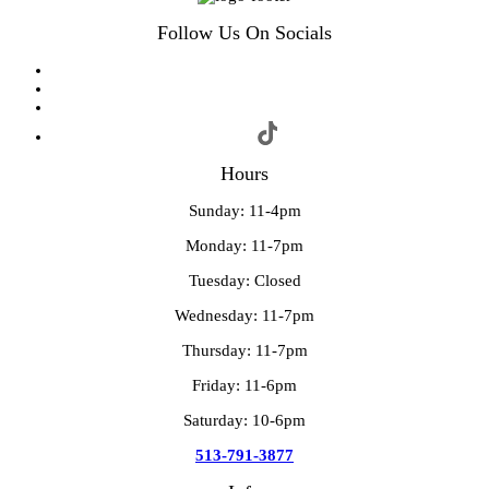
Follow Us On Socials
Hours
Sunday: 11-4pm
Monday: 11-7pm
Tuesday: Closed
Wednesday: 11-7pm
Thursday: 11-7pm
Friday: 11-6pm
Saturday: 10-6pm
513-791-3877