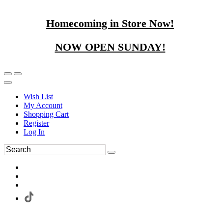
Homecoming in Store Now!
NOW OPEN SUNDAY!
Wish List
My Account
Shopping Cart
Register
Log In