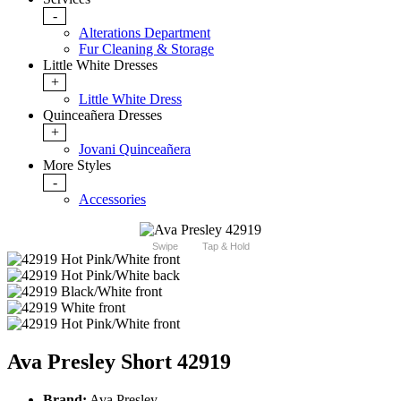
-
Alterations Department
Fur Cleaning & Storage
Little White Dresses
+
Little White Dress
Quinceañera Dresses
+
Jovani Quinceañera
More Styles
-
Accessories
Swipe
Tap & Hold
Ava Presley Short 42919
Brand:
Ava Presley