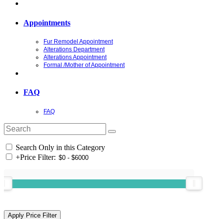
Appointments
Fur Remodel Appointment
Alterations Department
Alterations Appointment
Formal /Mother of Appointment
FAQ
FAQ
Search Only in this Category
+
Price Filter: