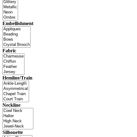
Embellishment
Fabric
Hemline/Train
Neckline
Silhouette