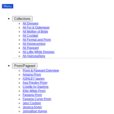
Menu
Collections
All Dresses
All Fur & Outerwear
All Mother of Bride
All Cocktail
All Formal and Prom
All Homecoming
All Pageant
All Little White Dresses
All Quinceañera
Prom/Pageant
Prom & Pageant Overview
Amarra Prom
ASHLEY lauren
Ava Presley Prom
Colette by Daphne
Ellie Wilde Prom
Faviana Prom
Faviana Curve Prom
Jasz Couture
Jessica Angel
Johnathan Kayne