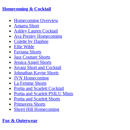
Homecoming & Cocktail
Homecoming Overview
Amarra Short
Ashley Lauren Cocktail
Ava Presley Homecoming
Colette by Daphne
Ellie Wilde
Faviana Shorts
Jasz Couture Shorts
Jessica Angel Shorts
Jovani Short and Cocktail
Johnathan Kayne Shorts
JVN Homecoming
La Femme Shorts
Portia and Scarlett Cocktail
Portia and Scarlett PSILU Minis
Portia and Scarlett Shorts
Primavera Shorts
Sherri Hill Homecoming
Fur & Outerwear