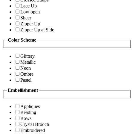
Lace Up
Low open
Sheer
Zipper Up
Zipper Up at Side
Color Scheme
Glittery
Metallic
Neon
Ombre
Pastel
Embellishment
Appliques
Beading
Bows
Crystal Brooch
Embroidered