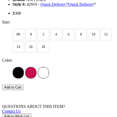
Style #:
42919 -
Quick Delivery
*
Quick Delivery
*
$368
Size:
00
0
2
4
6
8
10
12
14
16
18
Color:
Add to Cart
QUESTIONS ABOUT THIS ITEM?
Contact Us
Add to Wish List