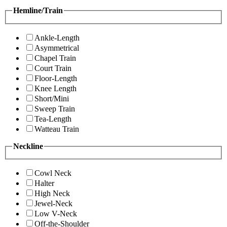
Hemline/Train
Ankle-Length
Asymmetrical
Chapel Train
Court Train
Floor-Length
Knee Length
Short/Mini
Sweep Train
Tea-Length
Watteau Train
Neckline
Cowl Neck
Halter
High Neck
Jewel-Neck
Low V-Neck
Off-the-Shoulder