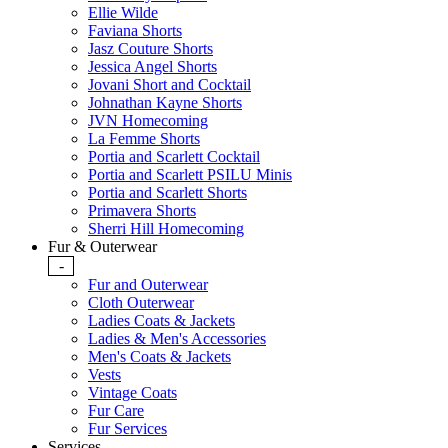
Ellie Wilde
Faviana Shorts
Jasz Couture Shorts
Jessica Angel Shorts
Jovani Short and Cocktail
Johnathan Kayne Shorts
JVN Homecoming
La Femme Shorts
Portia and Scarlett Cocktail
Portia and Scarlett PSILU Minis
Portia and Scarlett Shorts
Primavera Shorts
Sherri Hill Homecoming
Fur & Outerwear
-
Fur and Outerwear
Cloth Outerwear
Ladies Coats & Jackets
Ladies & Men's Accessories
Men's Coats & Jackets
Vests
Vintage Coats
Fur Care
Fur Services
Services