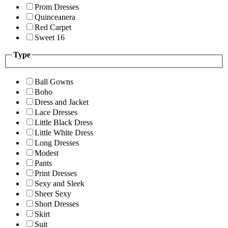
Prom Dresses
Quinceanera
Red Carpet
Sweet 16
Type
Ball Gowns
Boho
Dress and Jacket
Lace Dresses
Little Black Dress
Little White Dress
Long Dresses
Modest
Pants
Print Dresses
Sexy and Sleek
Sheer Sexy
Short Dresses
Skirt
Suit