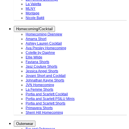
La Valetta
MLNY
Montage
Nicole Bakti
Homecoming/Cocktail
Homecoming Overview
Amarra Short
Ashley Lauren Cocktail
Ava Presley Homecoming
Colette by Daphne
Ellie Wilde
Faviana Shorts
Jasz Couture Shorts
Jessica Angel Shorts
Jovani Short and Cocktail
Johnathan Kayne Shorts
JVN Homecoming
La Femme Shorts
Portia and Scarlett Cocktail
Portia and Scarlett PSILU Minis
Portia and Scarlett Shorts
Primavera Shorts
Sherri Hill Homecoming
Outerwear