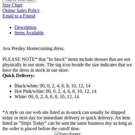
Size Chart
Online Sales Policy
Email to a Friend
Description
Items Available
Ava Presley Homecoming dress.
PLEASE NOTE* that "In Stock" items include dresses that are not
physically in our store. The tag icon beside the size indicates that we
have the dress in stock in our store.
Quick Delivery:
Black/white: 00, 0, 2, 4, 6, 8, 10, 12, 14
Hot Pink/white: 00, 0, 2, 4, 6, 8, 10, 12, 14
White: 00, 0, 2, 4, 6, 8, 10, 12, 14
*A style on our web site listed as in-stock can usually be shipped
today or next day for immediate delivery or quick delivery. An item
listed as "Ships Today" can be sent the same business day as long as
the order is placed before the cutoff time.