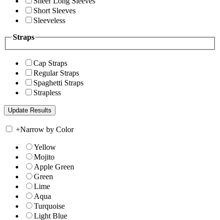
Sheer Long Sleeves
Short Sleeves
Sleeveless
Straps
Cap Straps
Regular Straps
Spaghetti Straps
Strapless
+
Narrow by Color
Yellow
Mojito
Apple Green
Green
Lime
Aqua
Turquoise
Light Blue