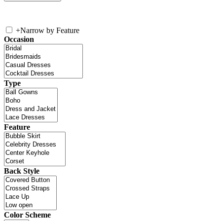
+
Narrow by Feature
Occasion
Type
Feature
Back Style
Color Scheme