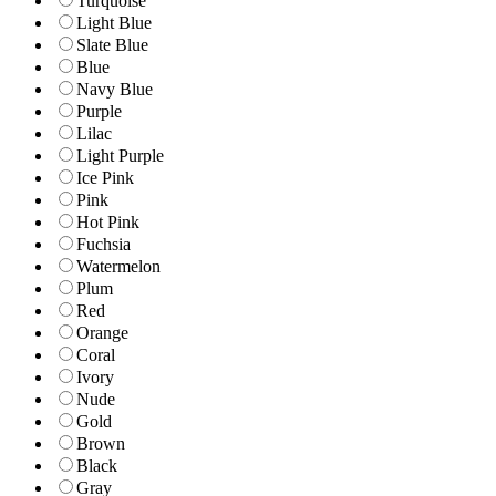
Turquoise
Light Blue
Slate Blue
Blue
Navy Blue
Purple
Lilac
Light Purple
Ice Pink
Pink
Hot Pink
Fuchsia
Watermelon
Plum
Red
Orange
Coral
Ivory
Nude
Gold
Brown
Black
Gray