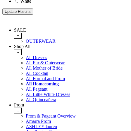
White
SALE
+
OUTERWEAR
Shop All
-
All Dresses
All Fur & Outerwear
All Mother of Bride
All Cocktail
All Formal and Prom
All Homecoming
All Pageant
All Little White Dresses
All Quinceañera
Prom
-
Prom & Pageant Overview
Amarra Prom
ASHLEY lauren