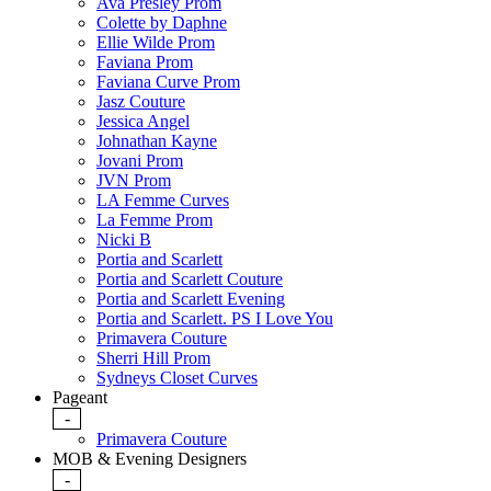
Ava Presley Prom
Colette by Daphne
Ellie Wilde Prom
Faviana Prom
Faviana Curve Prom
Jasz Couture
Jessica Angel
Johnathan Kayne
Jovani Prom
JVN Prom
LA Femme Curves
La Femme Prom
Nicki B
Portia and Scarlett
Portia and Scarlett Couture
Portia and Scarlett Evening
Portia and Scarlett. PS I Love You
Primavera Couture
Sherri Hill Prom
Sydneys Closet Curves
Pageant
-
Primavera Couture
MOB & Evening Designers
-