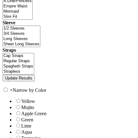
Sleeve
Straps
+
Narrow by Color
Yellow
Mojito
Apple Green
Green
Lime
Aqua