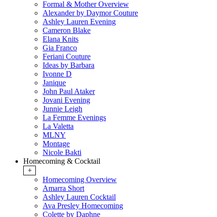
Formal & Mother Overview
Alexander by Daymor Couture
Ashley Lauren Evening
Cameron Blake
Elana Knits
Gia Franco
Feriani Couture
Ideas by Barbara
Ivonne D
Janique
John Paul Ataker
Jovani Evening
Junnie Leigh
La Femme Evenings
La Valetta
MLNY
Montage
Nicole Bakti
Homecoming & Cocktail
+
Homecoming Overview
Amarra Short
Ashley Lauren Cocktail
Ava Presley Homecoming
Colette by Daphne