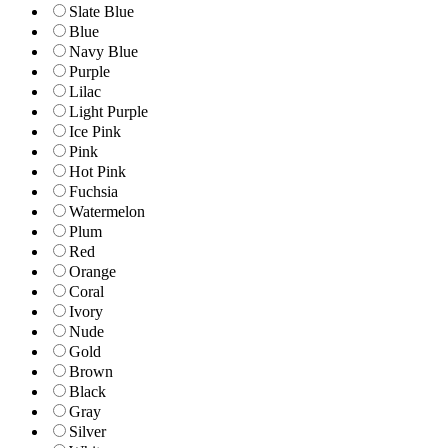
Slate Blue
Blue
Navy Blue
Purple
Lilac
Light Purple
Ice Pink
Pink
Hot Pink
Fuchsia
Watermelon
Plum
Red
Orange
Coral
Ivory
Nude
Gold
Brown
Black
Gray
Silver