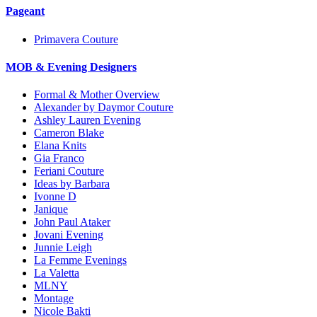
Pageant
Primavera Couture
MOB & Evening Designers
Formal & Mother Overview
Alexander by Daymor Couture
Ashley Lauren Evening
Cameron Blake
Elana Knits
Gia Franco
Feriani Couture
Ideas by Barbara
Ivonne D
Janique
John Paul Ataker
Jovani Evening
Junnie Leigh
La Femme Evenings
La Valetta
MLNY
Montage
Nicole Bakti