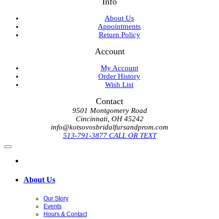
Info
About Us
Appointments
Return Policy
Account
My Account
Order History
Wish List
Contact
9501 Montgomery Road
Cincinnati, OH 45242
info@kotsovosbridalfursandprom.com
513-791-3877 CALL OR TEXT
About Us
Our Story
Events
Hours & Contact