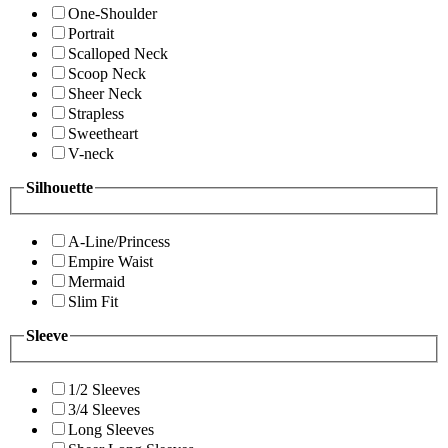
One-Shoulder
Portrait
Scalloped Neck
Scoop Neck
Sheer Neck
Strapless
Sweetheart
V-neck
Silhouette
A-Line/Princess
Empire Waist
Mermaid
Slim Fit
Sleeve
1/2 Sleeves
3/4 Sleeves
Long Sleeves