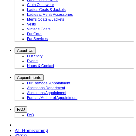
Fur and Outerwear
Cloth Outerwear
Ladies Coats & Jackets
Ladies & Men's Accessories
Men's Coats & Jackets
Vests
Vintage Coats
Fur Care
Fur Services
About Us
Our Story
Events
Hours & Contact
Appointments
Fur Remodel Appointment
Alterations Department
Alterations Appointment
Formal /Mother of Appointment
FAQ
FAQ
All Homecoming
42919