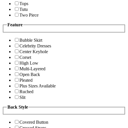
Tops
Tutu
Two Piece
Feature
Bubble Skirt
Celebrity Dresses
Center Keyhole
Corset
High Low
Multi-Layered
Open Back
Pleated
Plus Sizes Available
Ruched
Slit
Back Style
Covered Button
Crossed Straps