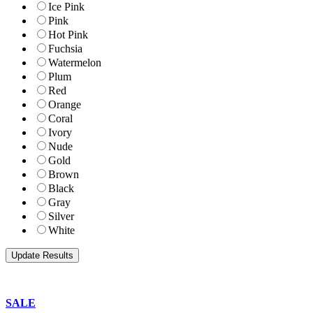
Ice Pink
Pink
Hot Pink
Fuchsia
Watermelon
Plum
Red
Orange
Coral
Ivory
Nude
Gold
Brown
Black
Gray
Silver
White
SALE