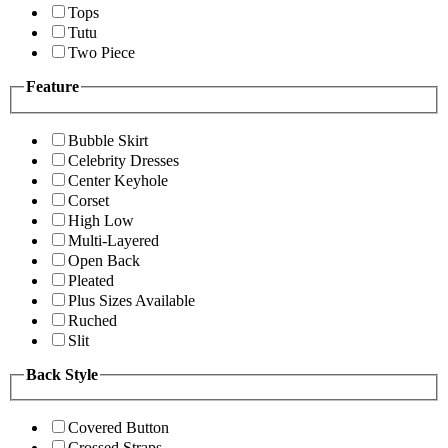
Tops
Tutu
Two Piece
Feature
Bubble Skirt
Celebrity Dresses
Center Keyhole
Corset
High Low
Multi-Layered
Open Back
Pleated
Plus Sizes Available
Ruched
Slit
Back Style
Covered Button
Crossed Straps