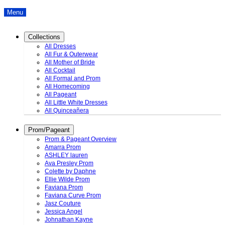
Menu
Collections
All Dresses
All Fur & Outerwear
All Mother of Bride
All Cocktail
All Formal and Prom
All Homecoming
All Pageant
All Little White Dresses
All Quinceañera
Prom/Pageant
Prom & Pageant Overview
Amarra Prom
ASHLEY lauren
Ava Presley Prom
Colette by Daphne
Ellie Wilde Prom
Faviana Prom
Faviana Curve Prom
Jasz Couture
Jessica Angel
Johnathan Kayne