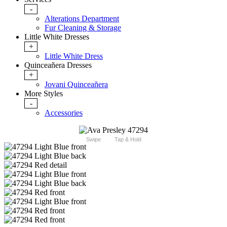
-
Alterations Department
Fur Cleaning & Storage
Little White Dresses
+
Little White Dress
Quinceañera Dresses
+
Jovani Quinceañera
More Styles
-
Accessories
Swipe
Tap & Hold