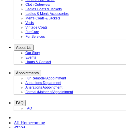
Fur and Outerwear
Cloth Outerwear
Ladies Coats & Jackets
Ladies & Men's Accessories
Men's Coats & Jackets
Vests
Vintage Coats
Fur Care
Fur Services
About Us
Our Story
Events
Hours & Contact
Appointments
Fur Remodel Appointment
Alterations Department
Alterations Appointment
Formal /Mother of Appointment
FAQ
FAQ
All Homecoming
47294