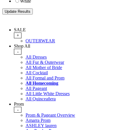
White
SALE
+
OUTERWEAR
Shop All
-
All Dresses
All Fur & Outerwear
All Mother of Bride
All Cocktail
All Formal and Prom
All Homecoming
All Pageant
All Little White Dresses
All Quinceañera
Prom
-
Prom & Pageant Overview
Amarra Prom
ASHLEY lauren