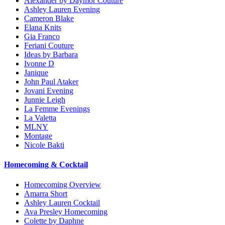
Alexander by Daymor Couture
Ashley Lauren Evening
Cameron Blake
Elana Knits
Gia Franco
Feriani Couture
Ideas by Barbara
Ivonne D
Janique
John Paul Ataker
Jovani Evening
Junnie Leigh
La Femme Evenings
La Valetta
MLNY
Montage
Nicole Bakti
Homecoming & Cocktail
Homecoming Overview
Amarra Short
Ashley Lauren Cocktail
Ava Presley Homecoming
Colette by Daphne