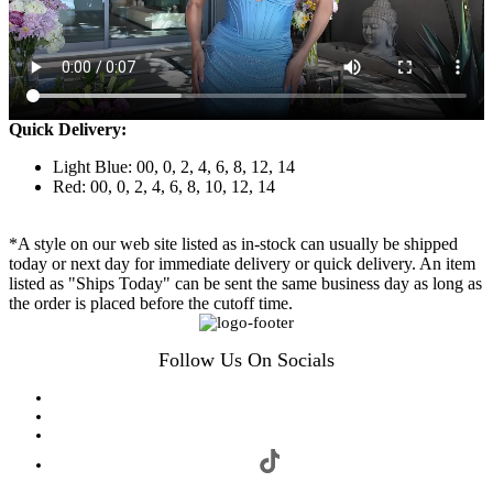
Quick Delivery:
Light Blue: 00, 0, 2, 4, 6, 8, 12, 14
Red: 00, 0, 2, 4, 6, 8, 10, 12, 14
*A style on our web site listed as in-stock can usually be shipped
today or next day for immediate delivery or quick delivery. An item
listed as "Ships Today" can be sent the same business day as long as
the order is placed before the cutoff time.
Follow Us On Socials