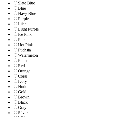
Slate Blue
Blue
Navy Blue
Purple
Lilac
Light Purple
Ice Pink
Pink
Hot Pink
Fuchsia
Watermelon
Plum
Red
Orange
Coral
Ivory
Nude
Gold
Brown
Black
Gray
Silver