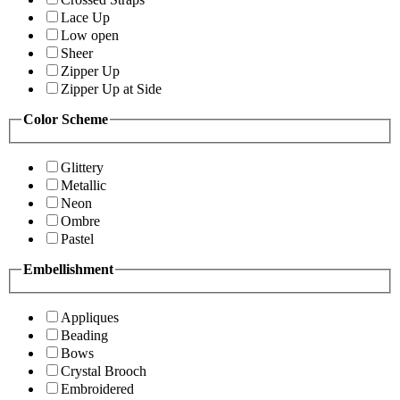
Lace Up
Low open
Sheer
Zipper Up
Zipper Up at Side
Color Scheme
Glittery
Metallic
Neon
Ombre
Pastel
Embellishment
Appliques
Beading
Bows
Crystal Brooch
Embroidered