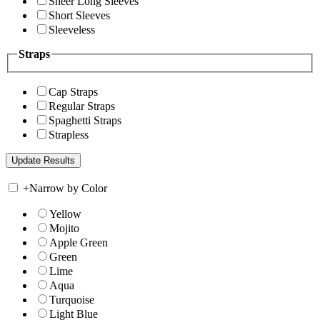
Sheer Long Sleeves
Short Sleeves
Sleeveless
Straps
Cap Straps
Regular Straps
Spaghetti Straps
Strapless
+
Narrow by Color
Yellow
Mojito
Apple Green
Green
Lime
Aqua
Turquoise
Light Blue