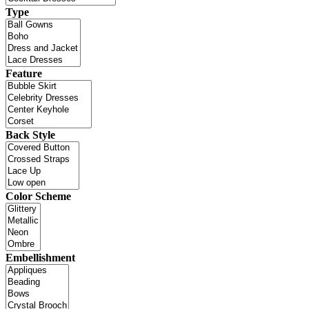
Type
Feature
Back Style
Color Scheme
Embellishment