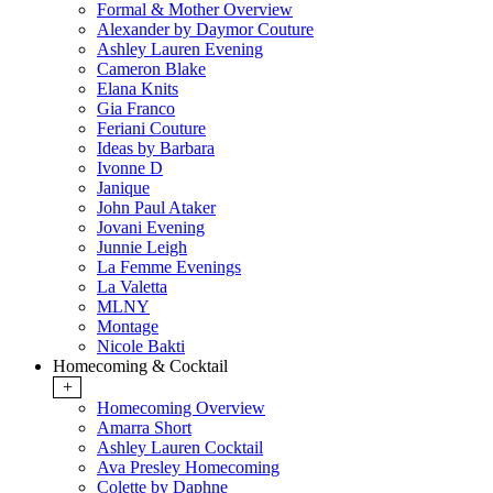
Formal & Mother Overview
Alexander by Daymor Couture
Ashley Lauren Evening
Cameron Blake
Elana Knits
Gia Franco
Feriani Couture
Ideas by Barbara
Ivonne D
Janique
John Paul Ataker
Jovani Evening
Junnie Leigh
La Femme Evenings
La Valetta
MLNY
Montage
Nicole Bakti
Homecoming & Cocktail
+
Homecoming Overview
Amarra Short
Ashley Lauren Cocktail
Ava Presley Homecoming
Colette by Daphne