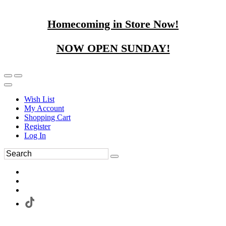
Homecoming in Store Now!
NOW OPEN SUNDAY!
Wish List
My Account
Shopping Cart
Register
Log In