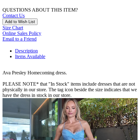
QUESTIONS ABOUT THIS ITEM?
Contact Us
Add to Wish List
Size Chart
Online Sales Policy
Email to a Friend
Description
Items Available
Ava Presley Homecoming dress.
PLEASE NOTE* that "In Stock" items include dresses that are not
physically in our store. The tag icon beside the size indicates that we
have the dress in stock in our store.