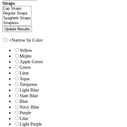
Straps
+
Narrow by Color
Yellow
Mojito
Apple Green
Green
Lime
Aqua
Turquoise
Light Blue
Slate Blue
Blue
Navy Blue
Purple
Lilac
Light Purple