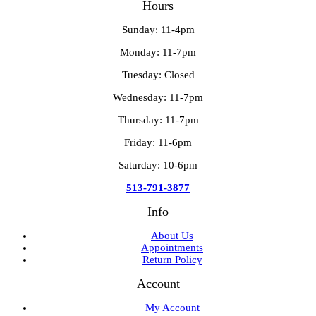
Hours
Sunday: 11-4pm
Monday: 11-7pm
Tuesday: Closed
Wednesday: 11-7pm
Thursday: 11-7pm
Friday: 11-6pm
Saturday: 10-6pm
513-791-3877
Info
About Us
Appointments
Return Policy
Account
My Account