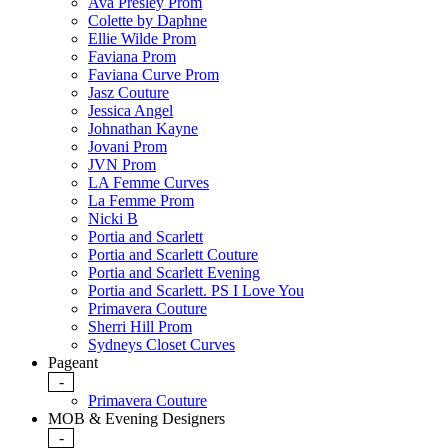
Ava Presley Prom
Colette by Daphne
Ellie Wilde Prom
Faviana Prom
Faviana Curve Prom
Jasz Couture
Jessica Angel
Johnathan Kayne
Jovani Prom
JVN Prom
LA Femme Curves
La Femme Prom
Nicki B
Portia and Scarlett
Portia and Scarlett Couture
Portia and Scarlett Evening
Portia and Scarlett. PS I Love You
Primavera Couture
Sherri Hill Prom
Sydneys Closet Curves
Pageant
-
Primavera Couture
MOB & Evening Designers
-