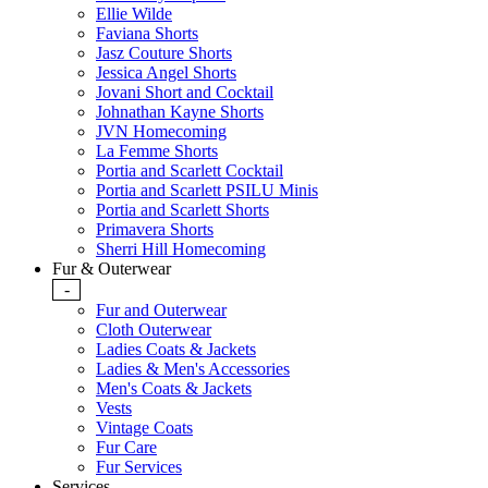
Ellie Wilde
Faviana Shorts
Jasz Couture Shorts
Jessica Angel Shorts
Jovani Short and Cocktail
Johnathan Kayne Shorts
JVN Homecoming
La Femme Shorts
Portia and Scarlett Cocktail
Portia and Scarlett PSILU Minis
Portia and Scarlett Shorts
Primavera Shorts
Sherri Hill Homecoming
Fur & Outerwear
-
Fur and Outerwear
Cloth Outerwear
Ladies Coats & Jackets
Ladies & Men's Accessories
Men's Coats & Jackets
Vests
Vintage Coats
Fur Care
Fur Services
Services