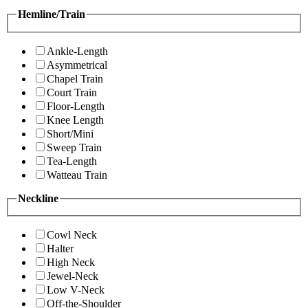
Hemline/Train
Ankle-Length
Asymmetrical
Chapel Train
Court Train
Floor-Length
Knee Length
Short/Mini
Sweep Train
Tea-Length
Watteau Train
Neckline
Cowl Neck
Halter
High Neck
Jewel-Neck
Low V-Neck
Off-the-Shoulder