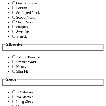
One-Shoulder
Portrait
Scalloped Neck
Scoop Neck
Sheer Neck
Strapless
Sweetheart
V-neck
Silhouette
A-Line/Princess
Empire Waist
Mermaid
Slim Fit
Sleeve
1/2 Sleeves
3/4 Sleeves
Long Sleeves