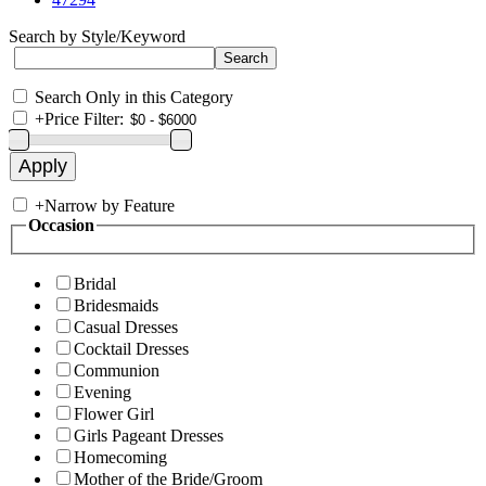
Search by Style/Keyword
Search Only in this Category
+
Price Filter:
+
Narrow by Feature
Occasion
Bridal
Bridesmaids
Casual Dresses
Cocktail Dresses
Communion
Evening
Flower Girl
Girls Pageant Dresses
Homecoming
Mother of the Bride/Groom