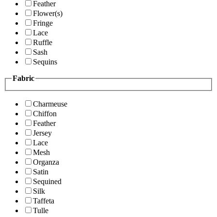
Feather
Flower(s)
Fringe
Lace
Ruffle
Sash
Sequins
Fabric
Charmeuse
Chiffon
Feather
Jersey
Lace
Mesh
Organza
Satin
Sequined
Silk
Taffeta
Tulle