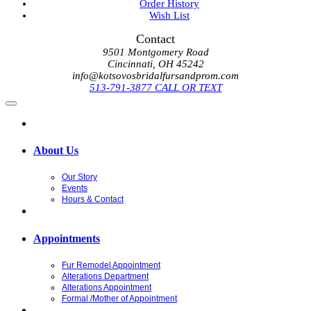
Order History
Wish List
Contact
9501 Montgomery Road
Cincinnati, OH 45242
info@kotsovosbridalfursandprom.com
513-791-3877 CALL OR TEXT
About Us
Our Story
Events
Hours & Contact
Appointments
Fur Remodel Appointment
Alterations Department
Alterations Appointment
Formal /Mother of Appointment