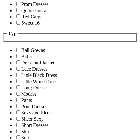
Prom Dresses
Quinceanera
Red Carpet
Sweet 16
Type
Ball Gowns
Boho
Dress and Jacket
Lace Dresses
Little Black Dress
Little White Dress
Long Dresses
Modest
Pants
Print Dresses
Sexy and Sleek
Sheer Sexy
Short Dresses
Skirt
Suit