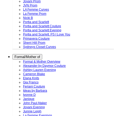
Jovani Prom
JVN Prom
LA Femme Curves
La Femme Prom
Nicki B
Portia and Scarlett
Portia and Scarlett Couture
Portia and Scarlett Evening
Portia and Scarlett. PS I Love You
Primavera Couture
Sherri Hill Prom
Sydneys Closet Curves
Formal/Mother of
Formal & Mother Overview
Alexander by Daymor Couture
Ashley Lauren Evening
Cameron Blake
Elana Knits
Gia Franco
Feriani Couture
Ideas by Barbara
Ivonne D
Janique
John Paul Ataker
Jovani Evening
Junnie Leigh
La Femme Evenings