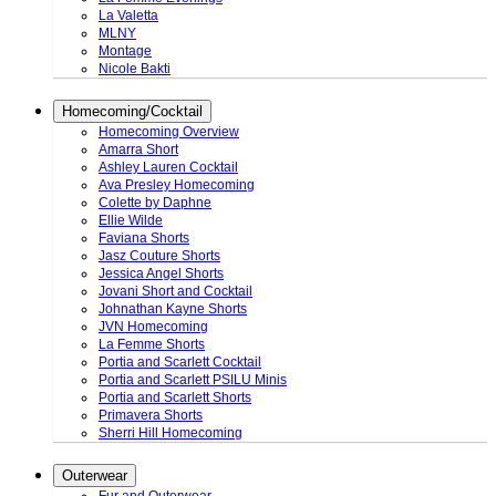
La Valetta
MLNY
Montage
Nicole Bakti
Homecoming/Cocktail
Homecoming Overview
Amarra Short
Ashley Lauren Cocktail
Ava Presley Homecoming
Colette by Daphne
Ellie Wilde
Faviana Shorts
Jasz Couture Shorts
Jessica Angel Shorts
Jovani Short and Cocktail
Johnathan Kayne Shorts
JVN Homecoming
La Femme Shorts
Portia and Scarlett Cocktail
Portia and Scarlett PSILU Minis
Portia and Scarlett Shorts
Primavera Shorts
Sherri Hill Homecoming
Outerwear