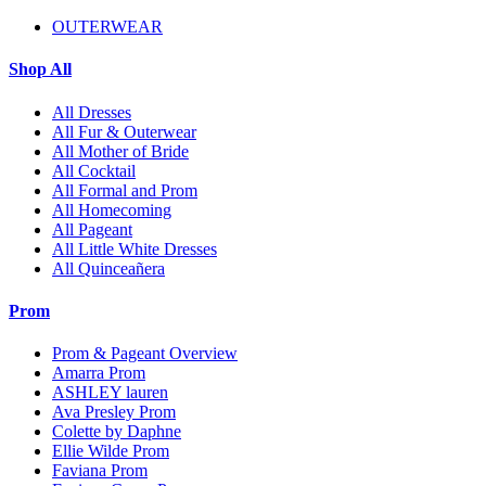
OUTERWEAR
Shop All
All Dresses
All Fur & Outerwear
All Mother of Bride
All Cocktail
All Formal and Prom
All Homecoming
All Pageant
All Little White Dresses
All Quinceañera
Prom
Prom & Pageant Overview
Amarra Prom
ASHLEY lauren
Ava Presley Prom
Colette by Daphne
Ellie Wilde Prom
Faviana Prom