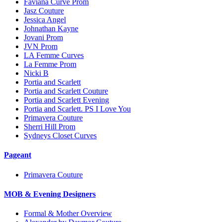
Faviana Curve Prom
Jasz Couture
Jessica Angel
Johnathan Kayne
Jovani Prom
JVN Prom
LA Femme Curves
La Femme Prom
Nicki B
Portia and Scarlett
Portia and Scarlett Couture
Portia and Scarlett Evening
Portia and Scarlett. PS I Love You
Primavera Couture
Sherri Hill Prom
Sydneys Closet Curves
Pageant
Primavera Couture
MOB & Evening Designers
Formal & Mother Overview