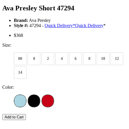
Ava Presley Short 47294
Brand:
Ava Presley
Style #:
47294 -
Quick Delivery
*
Quick Delivery
*
$368
Size:
00
0
2
4
6
8
10
12
14
Color:
Add to Cart