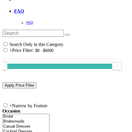
FAQ
FAQ
Search Only in this Category
+
Price Filter:
+
Narrow by Feature
Occasion