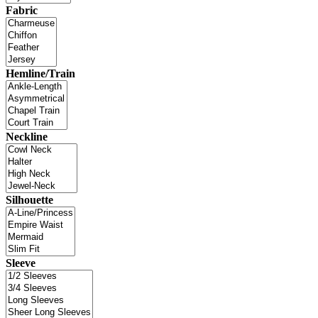
Fabric
Hemline/Train
Neckline
Silhouette
Sleeve