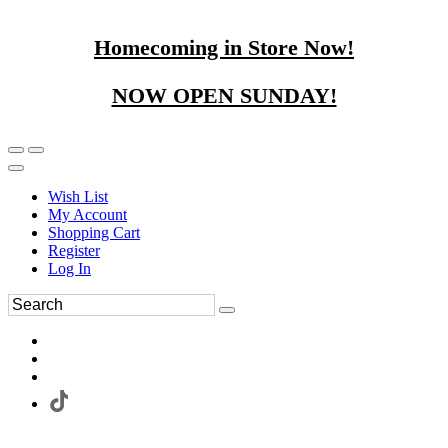
Homecoming in Store Now!
NOW OPEN SUNDAY!
Wish List
My Account
Shopping Cart
Register
Log In