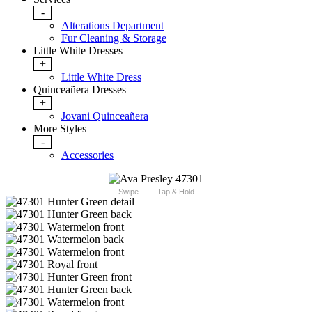
-
Alterations Department
Fur Cleaning & Storage
Little White Dresses
+
Little White Dress
Quinceañera Dresses
+
Jovani Quinceañera
More Styles
-
Accessories
Swipe
Tap & Hold