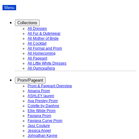
Menu
Collections
All Dresses
All Fur & Outerwear
All Mother of Bride
All Cocktail
All Formal and Prom
All Homecoming
All Pageant
All Little White Dresses
All Quinceañera
Prom/Pageant
Prom & Pageant Overview
Amarra Prom
ASHLEY lauren
Ava Presley Prom
Colette by Daphne
Ellie Wilde Prom
Faviana Prom
Faviana Curve Prom
Jasz Couture
Jessica Angel
Johnathan Kayne