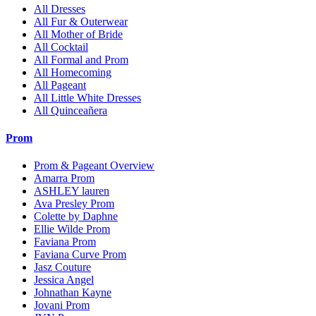
All Dresses
All Fur & Outerwear
All Mother of Bride
All Cocktail
All Formal and Prom
All Homecoming
All Pageant
All Little White Dresses
All Quinceañera
Prom
Prom & Pageant Overview
Amarra Prom
ASHLEY lauren
Ava Presley Prom
Colette by Daphne
Ellie Wilde Prom
Faviana Prom
Faviana Curve Prom
Jasz Couture
Jessica Angel
Johnathan Kayne
Jovani Prom