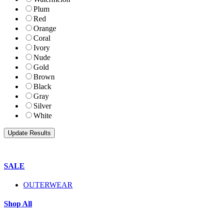
Plum
Red
Orange
Coral
Ivory
Nude
Gold
Brown
Black
Gray
Silver
White
SALE
OUTERWEAR
Shop All