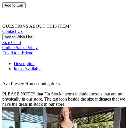
Add to Cart
QUESTIONS ABOUT THIS ITEM?
Contact Us
Add to Wish List
Size Chart
Online Sales Policy
Email to a Friend
Description
Items Available
Ava Presley Homecoming dress.
PLEASE NOTE* that "In Stock" items include dresses that are not
physically in our store. The tag icon beside the size indicates that we
have the dress in stock in our store.