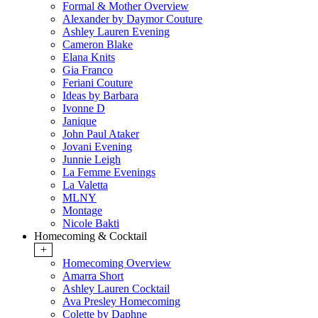
Formal & Mother Overview
Alexander by Daymor Couture
Ashley Lauren Evening
Cameron Blake
Elana Knits
Gia Franco
Feriani Couture
Ideas by Barbara
Ivonne D
Janique
John Paul Ataker
Jovani Evening
Junnie Leigh
La Femme Evenings
La Valetta
MLNY
Montage
Nicole Bakti
Homecoming & Cocktail
+
Homecoming Overview
Amarra Short
Ashley Lauren Cocktail
Ava Presley Homecoming
Colette by Daphne