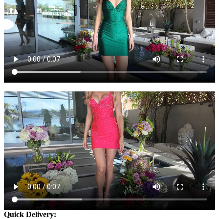
Quick Delivery: