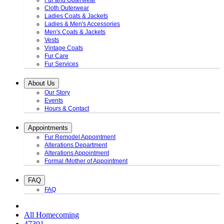
Fur and Outerwear
Cloth Outerwear
Ladies Coats & Jackets
Ladies & Men's Accessories
Men's Coats & Jackets
Vests
Vintage Coats
Fur Care
Fur Services
About Us
Our Story
Events
Hours & Contact
Appointments
Fur Remodel Appointment
Alterations Department
Alterations Appointment
Formal /Mother of Appointment
FAQ
FAQ
All Homecoming
47301