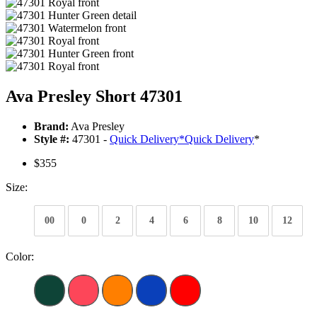
Ava Presley Short 47301
Brand:
Ava Presley
Style #:
47301 -
Quick Delivery
*
Quick Delivery
*
$355
Size:
00
0
2
4
6
8
10
12
Color: