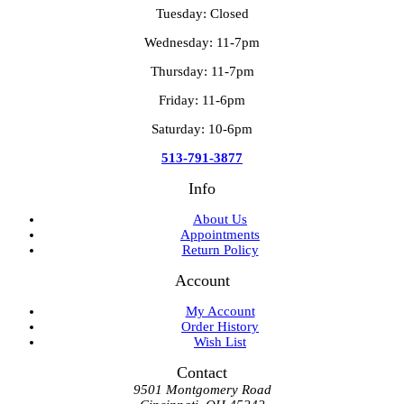
Tuesday: Closed
Wednesday: 11-7pm
Thursday: 11-7pm
Friday: 11-6pm
Saturday: 10-6pm
513-791-3877
Info
About Us
Appointments
Return Policy
Account
My Account
Order History
Wish List
Contact
9501 Montgomery Road