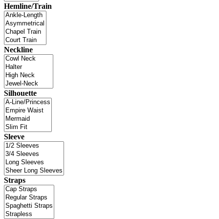
Hemline/Train
Neckline
Silhouette
Sleeve
Straps