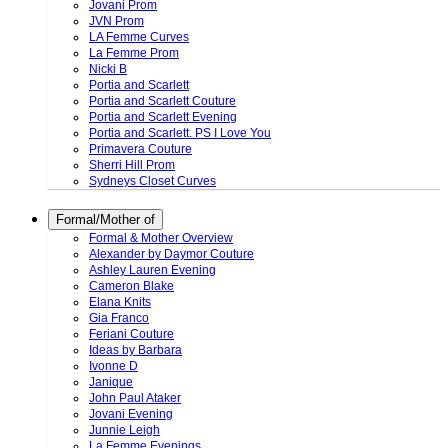
Jovani Prom
JVN Prom
LA Femme Curves
La Femme Prom
Nicki B
Portia and Scarlett
Portia and Scarlett Couture
Portia and Scarlett Evening
Portia and Scarlett. PS I Love You
Primavera Couture
Sherri Hill Prom
Sydneys Closet Curves
Formal/Mother of
Formal & Mother Overview
Alexander by Daymor Couture
Ashley Lauren Evening
Cameron Blake
Elana Knits
Gia Franco
Feriani Couture
Ideas by Barbara
Ivonne D
Janique
John Paul Ataker
Jovani Evening
Junnie Leigh
La Femme Evenings