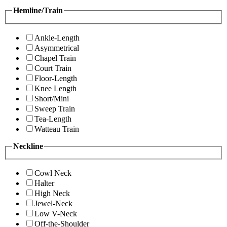
Hemline/Train
Ankle-Length
Asymmetrical
Chapel Train
Court Train
Floor-Length
Knee Length
Short/Mini
Sweep Train
Tea-Length
Watteau Train
Neckline
Cowl Neck
Halter
High Neck
Jewel-Neck
Low V-Neck
Off-the-Shoulder