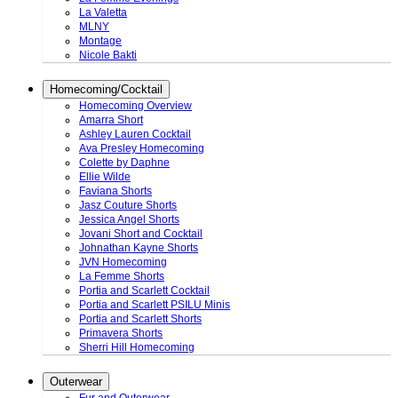
La Valetta
MLNY
Montage
Nicole Bakti
Homecoming/Cocktail
Homecoming Overview
Amarra Short
Ashley Lauren Cocktail
Ava Presley Homecoming
Colette by Daphne
Ellie Wilde
Faviana Shorts
Jasz Couture Shorts
Jessica Angel Shorts
Jovani Short and Cocktail
Johnathan Kayne Shorts
JVN Homecoming
La Femme Shorts
Portia and Scarlett Cocktail
Portia and Scarlett PSILU Minis
Portia and Scarlett Shorts
Primavera Shorts
Sherri Hill Homecoming
Outerwear