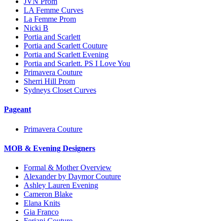
JVN Prom
LA Femme Curves
La Femme Prom
Nicki B
Portia and Scarlett
Portia and Scarlett Couture
Portia and Scarlett Evening
Portia and Scarlett. PS I Love You
Primavera Couture
Sherri Hill Prom
Sydneys Closet Curves
Pageant
Primavera Couture
MOB & Evening Designers
Formal & Mother Overview
Alexander by Daymor Couture
Ashley Lauren Evening
Cameron Blake
Elana Knits
Gia Franco
Feriani Couture