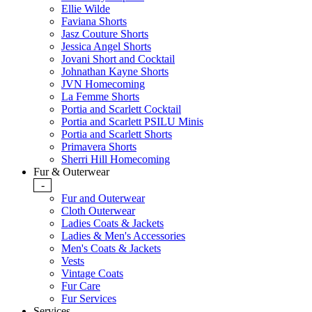
Ellie Wilde
Faviana Shorts
Jasz Couture Shorts
Jessica Angel Shorts
Jovani Short and Cocktail
Johnathan Kayne Shorts
JVN Homecoming
La Femme Shorts
Portia and Scarlett Cocktail
Portia and Scarlett PSILU Minis
Portia and Scarlett Shorts
Primavera Shorts
Sherri Hill Homecoming
Fur & Outerwear
-
Fur and Outerwear
Cloth Outerwear
Ladies Coats & Jackets
Ladies & Men's Accessories
Men's Coats & Jackets
Vests
Vintage Coats
Fur Care
Fur Services
Services