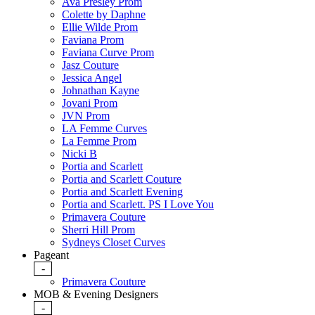
Ava Presley Prom
Colette by Daphne
Ellie Wilde Prom
Faviana Prom
Faviana Curve Prom
Jasz Couture
Jessica Angel
Johnathan Kayne
Jovani Prom
JVN Prom
LA Femme Curves
La Femme Prom
Nicki B
Portia and Scarlett
Portia and Scarlett Couture
Portia and Scarlett Evening
Portia and Scarlett. PS I Love You
Primavera Couture
Sherri Hill Prom
Sydneys Closet Curves
Pageant
-
Primavera Couture
MOB & Evening Designers
-