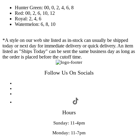
Hunter Green: 00, 0, 2, 4, 6, 8
Red: 00, 2, 6, 10, 12
Royal: 2, 4, 6
Watermelon: 6, 8, 10
*A style on our web site listed as in-stock can usually be shipped
today or next day for immediate delivery or quick delivery. An item
listed as "Ships Today" can be sent the same business day as long as
the order is placed before the cutoff time.
Follow Us On Socials
Hours
Sunday: 11-4pm
Monday: 11-7pm