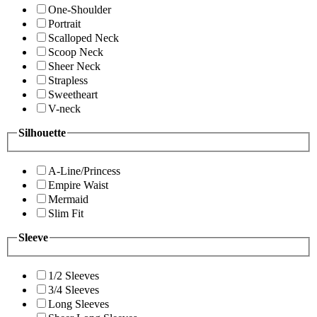
One-Shoulder
Portrait
Scalloped Neck
Scoop Neck
Sheer Neck
Strapless
Sweetheart
V-neck
Silhouette
A-Line/Princess
Empire Waist
Mermaid
Slim Fit
Sleeve
1/2 Sleeves
3/4 Sleeves
Long Sleeves