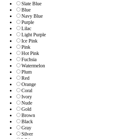
Slate Blue
Blue
Navy Blue
Purple
Lilac
Light Purple
Ice Pink
Pink
Hot Pink
Fuchsia
Watermelon
Plum
Red
Orange
Coral
Ivory
Nude
Gold
Brown
Black
Gray
Silver