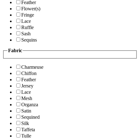
Feather
Flower(s)
Fringe
Lace
Ruffle
Sash
Sequins
Fabric
Charmeuse
Chiffon
Feather
Jersey
Lace
Mesh
Organza
Satin
Sequined
Silk
Taffeta
Tulle