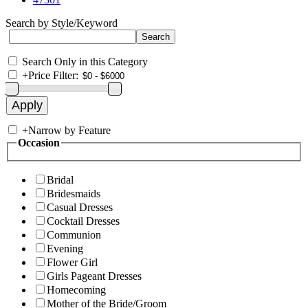
Search by Style/Keyword
Search Only in this Category
+
Price Filter:
+
Narrow by Feature
Occasion
Bridal
Bridesmaids
Casual Dresses
Cocktail Dresses
Communion
Evening
Flower Girl
Girls Pageant Dresses
Homecoming
Mother of the Bride/Groom