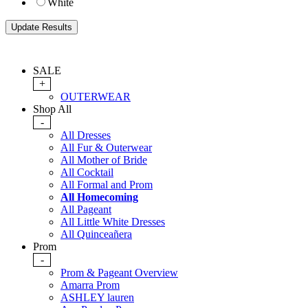
White
SALE
+
OUTERWEAR
Shop All
-
All Dresses
All Fur & Outerwear
All Mother of Bride
All Cocktail
All Formal and Prom
All Homecoming
All Pageant
All Little White Dresses
All Quinceañera
Prom
-
Prom & Pageant Overview
Amarra Prom
ASHLEY lauren