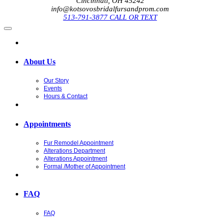
Cincinnati, OH 45242
info@kotsovosbridalfursandprom.com
513-791-3877 CALL OR TEXT
About Us
Our Story
Events
Hours & Contact
Appointments
Fur Remodel Appointment
Alterations Department
Alterations Appointment
Formal /Mother of Appointment
FAQ
FAQ