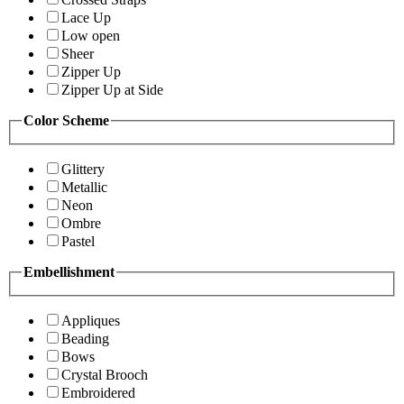
Lace Up
Low open
Sheer
Zipper Up
Zipper Up at Side
Color Scheme
Glittery
Metallic
Neon
Ombre
Pastel
Embellishment
Appliques
Beading
Bows
Crystal Brooch
Embroidered