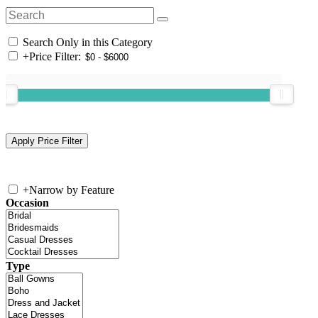
Search Only in this Category
+
Price Filter:
+
Narrow by Feature
Occasion
Type