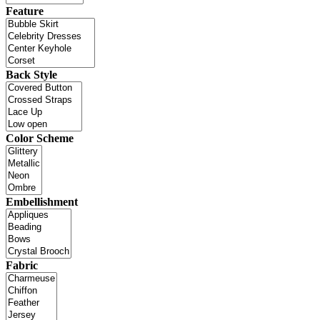
Feature
Back Style
Color Scheme
Embellishment
Fabric