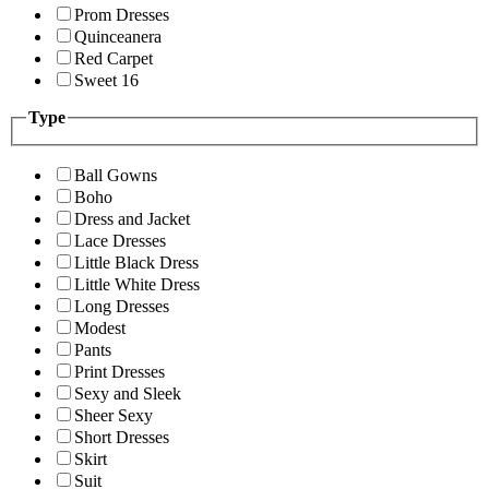
Prom Dresses
Quinceanera
Red Carpet
Sweet 16
Type
Ball Gowns
Boho
Dress and Jacket
Lace Dresses
Little Black Dress
Little White Dress
Long Dresses
Modest
Pants
Print Dresses
Sexy and Sleek
Sheer Sexy
Short Dresses
Skirt
Suit