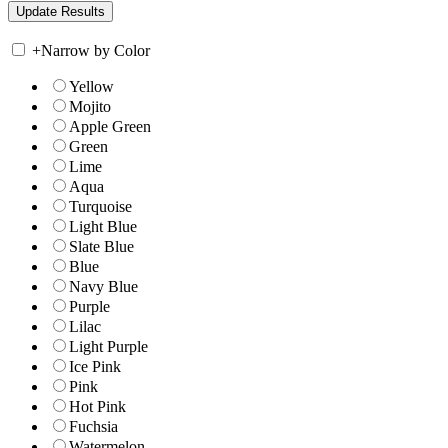
+
Narrow by Color
Yellow
Mojito
Apple Green
Green
Lime
Aqua
Turquoise
Light Blue
Slate Blue
Blue
Navy Blue
Purple
Lilac
Light Purple
Ice Pink
Pink
Hot Pink
Fuchsia
Watermelon