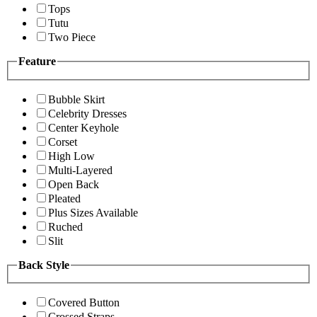
Tops
Tutu
Two Piece
Feature
Bubble Skirt
Celebrity Dresses
Center Keyhole
Corset
High Low
Multi-Layered
Open Back
Pleated
Plus Sizes Available
Ruched
Slit
Back Style
Covered Button
Crossed Straps