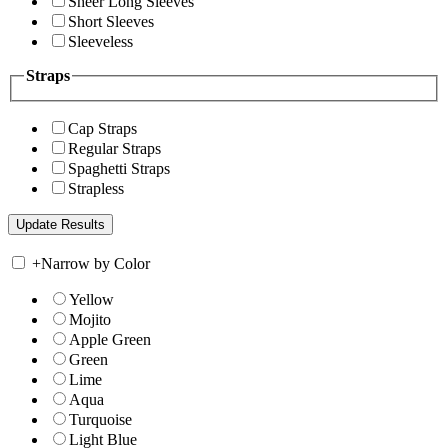
Sheer Long Sleeves
Short Sleeves
Sleeveless
Straps
Cap Straps
Regular Straps
Spaghetti Straps
Strapless
+
Narrow by Color
Yellow
Mojito
Apple Green
Green
Lime
Aqua
Turquoise
Light Blue