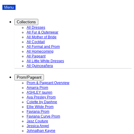
Menu
Collections
All Dresses
All Fur & Outerwear
All Mother of Bride
All Cocktail
All Formal and Prom
All Homecoming
All Pageant
All Little White Dresses
All Quinceañera
Prom/Pageant
Prom & Pageant Overview
Amarra Prom
ASHLEY lauren
Ava Presley Prom
Colette by Daphne
Ellie Wilde Prom
Faviana Prom
Faviana Curve Prom
Jasz Couture
Jessica Angel
Johnathan Kayne