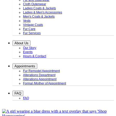
Fur and Outerwear
Cloth Outerwear
Ladies Coats & Jackets
Ladies & Men's Accessories
Men's Coats & Jackets
Vests
Vintage Coats
Fur Care
Fur Services
About Us
Our Story
Events
Hours & Contact
Appointments
Fur Remodel Appointment
Alterations Department
Alterations Appointment
Formal /Mother of Appointment
FAQ
FAQ