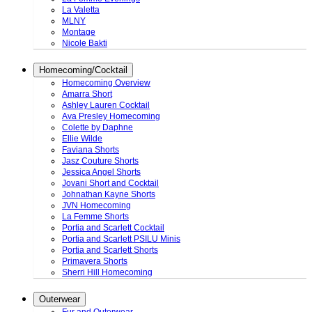
La Valetta
MLNY
Montage
Nicole Bakti
Homecoming/Cocktail
Homecoming Overview
Amarra Short
Ashley Lauren Cocktail
Ava Presley Homecoming
Colette by Daphne
Ellie Wilde
Faviana Shorts
Jasz Couture Shorts
Jessica Angel Shorts
Jovani Short and Cocktail
Johnathan Kayne Shorts
JVN Homecoming
La Femme Shorts
Portia and Scarlett Cocktail
Portia and Scarlett PSILU Minis
Portia and Scarlett Shorts
Primavera Shorts
Sherri Hill Homecoming
Outerwear