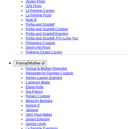
Jovani Prom
JVN Prom
LA Femme Curves
La Femme Prom
Nicki B
Portia and Scarlett
Portia and Scarlett Couture
Portia and Scarlett Evening
Portia and Scarlett. PS I Love You
Primavera Couture
Sherri Hill Prom
Sydneys Closet Curves
Formal/Mother of
Formal & Mother Overview
Alexander by Daymor Couture
Ashley Lauren Evening
Cameron Blake
Elana Knits
Gia Franco
Feriani Couture
Ideas by Barbara
Ivonne D
Janique
John Paul Ataker
Jovani Evening
Junnie Leigh
La Femme Evenings