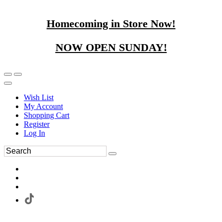
Homecoming in Store Now!
NOW OPEN SUNDAY!
Wish List
My Account
Shopping Cart
Register
Log In